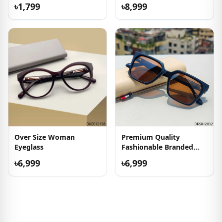
৳1,799
৳8,999
Over Size Woman
Premium Quality
Eyeglass
Fashionable Branded
Sunglass
৳6,999
৳6,999