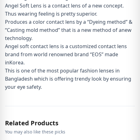
Angel Soft Lens is a contact lens of a new concept.
Thus wearing feeling is pretty superior.
Produces a color contact lens by a “Dyeing method” &
“Casting mold method” that is a new method of anew
technology.
Angel soft contact lens is a customized contact lens
brand from world renowned brand “EOS” made
inKorea.
This is one of the most popular fashion lenses in
Bangladesh which is offering trendy look by ensuring
your eye safety.
Related Products
You may also like these picks