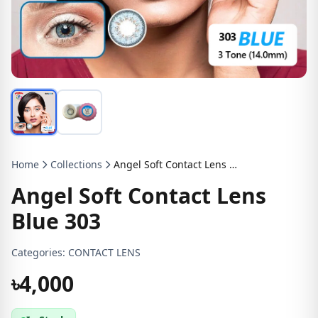
Home
Collections
Angel Soft Contact Lens Blue 303
Angel Soft Contact Lens
Blue 303
Categories:
CONTACT LENS
৳4,000