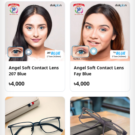
Angel Soft Contact Lens
Angel Soft Contact Lens
207 Blue
Fay Blue
৳4,000
৳4,000