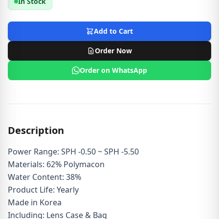
In Stock
Add to Cart
Order Now
Order on WhatsApp
Description
Power Range: SPH -0.50 ~ SPH -5.50
Materials: 62% Polymacon
Water Content: 38%
Product Life: Yearly
Made in Korea
Including: Lens Case & Bag