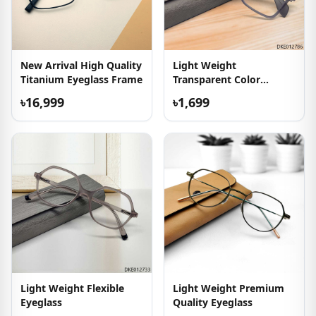
New Arrival High Quality
Light Weight
Titanium Eyeglass Frame
Transparent Color
Eyewear
৳16,999
৳1,699
Light Weight Flexible
Light Weight Premium
Eyeglass
Quality Eyeglass