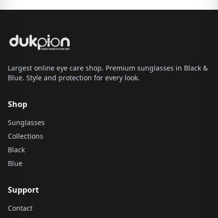
Largest online eye care shop. Premium sunglasses in Black &
Blue. Style and protection for every look.
Shop
Sunglasses
Collections
Black
Blue
Support
Contact