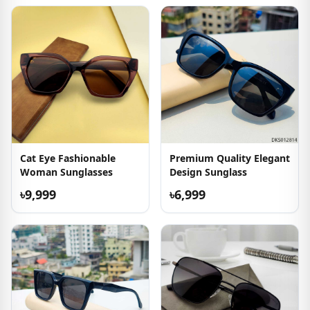
Cat Eye Fashionable
Premium Quality Elegant
Woman Sunglasses
Design Sunglass
৳9,999
৳6,999