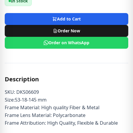
In Stock
Add to Cart
Order Now
Order on WhatsApp
Description
SKU: DKS06609
Size:53-18-145 mm
Frame Material: High quality Fiber & Metal
Frame Lens Material: Polycarbonate
Frame Attribution: High Quality, Flexible & Durable