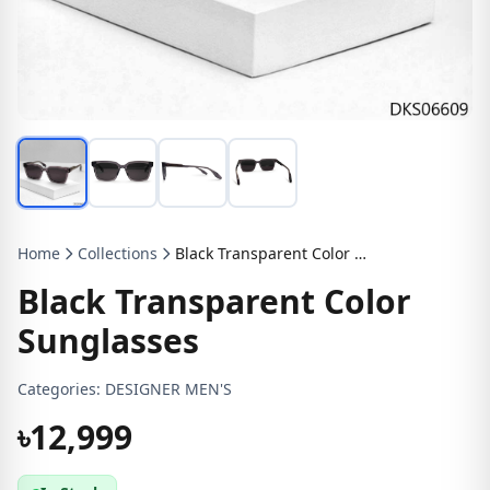
Home
Collections
Black Transparent Color Sunglasses
Black Transparent Color
Sunglasses
Categories:
DESIGNER MEN'S
৳12,999