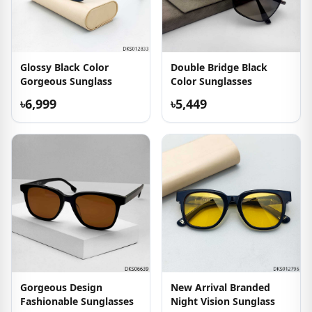
Glossy Black Color
Double Bridge Black
Gorgeous Sunglass
Color Sunglasses
৳6,999
৳5,449
Gorgeous Design
New Arrival Branded
Fashionable Sunglasses
Night Vision Sunglass