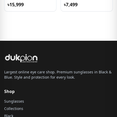
৳15,999
৳7,499
Largest online eye care shop. Premium sunglasses in Black &
Blue. Style and protection for every look.
Shop
Sunglasses
Collections
Black