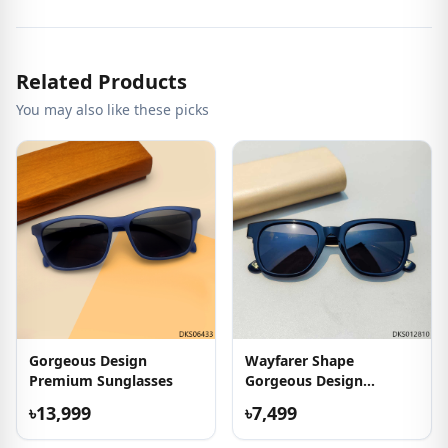
Related Products
You may also like these picks
Gorgeous Design
Wayfarer Shape
Premium Sunglasses
Gorgeous Design
Sunglass
৳13,999
৳7,499