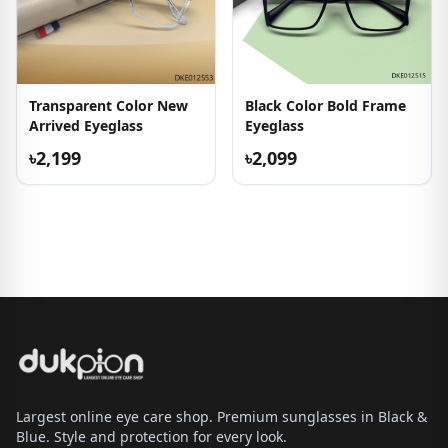
Transparent Color New
Black Color Bold Frame
Arrived Eyeglass
Eyeglass
৳2,199
৳2,099
Largest online eye care shop. Premium sunglasses in Black &
Blue. Style and protection for every look.