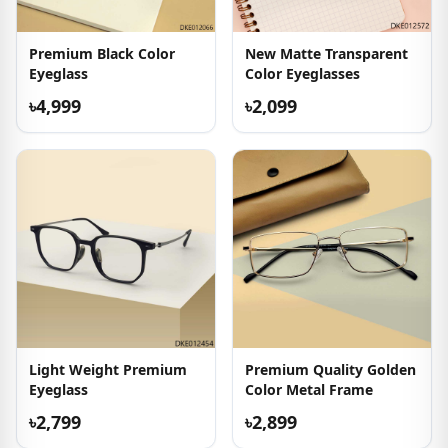
Premium Black Color
New Matte Transparent
Eyeglass
Color Eyeglasses
৳4,999
৳2,099
Light Weight Premium
Premium Quality Golden
Eyeglass
Color Metal Frame
৳2,799
৳2,899