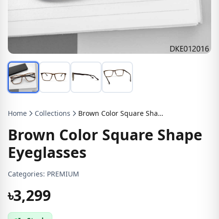
Home
Collections
Brown Color Square Shape Eyeglasses
Brown Color Square Shape
Eyeglasses
Categories:
PREMIUM
৳3,299