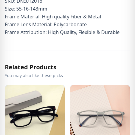
SKU: DKE012016
Size: 55-16-143mm
Frame Material: High quality Fiber & Metal
Frame Lens Material: Polycarbonate
Frame Attribution: High Quality, Flexible & Durable
Related Products
You may also like these picks