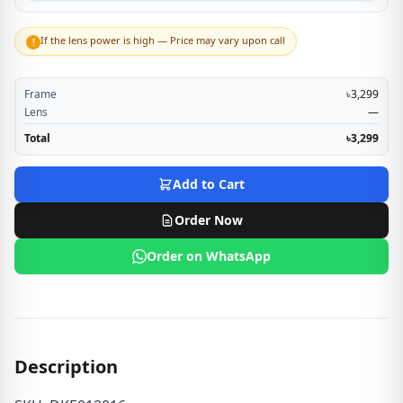
If the lens power is high — Price may vary upon call
!
Frame
৳3,299
Lens
—
Total
৳3,299
Add to Cart
Order Now
Order on WhatsApp
Description