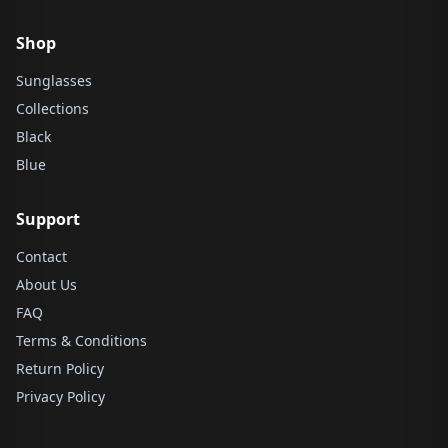
Shop
Sunglasses
Collections
Black
Blue
Support
Contact
About Us
FAQ
Terms & Conditions
Return Policy
Privacy Policy