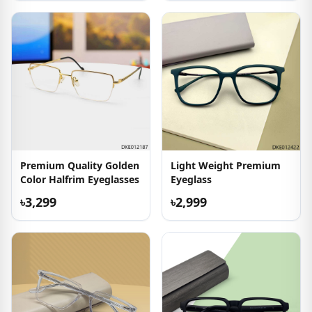
Premium Quality Golden
Light Weight Premium
Color Halfrim Eyeglasses
Eyeglass
৳3,299
৳2,999