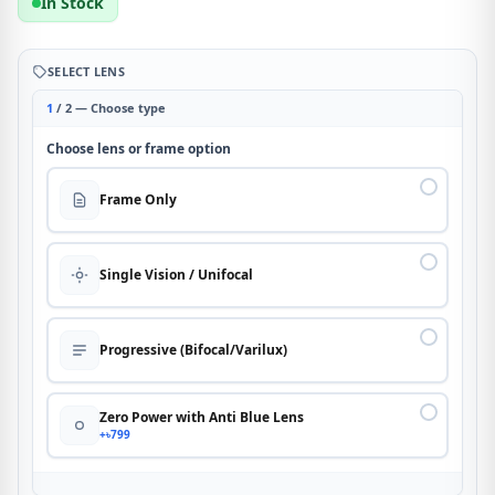
In Stock
SELECT LENS
1
/ 2 — Choose type
Choose lens or frame option
Frame Only
Single Vision / Unifocal
Progressive (Bifocal/Varilux)
Zero Power with Anti Blue Lens
+৳799