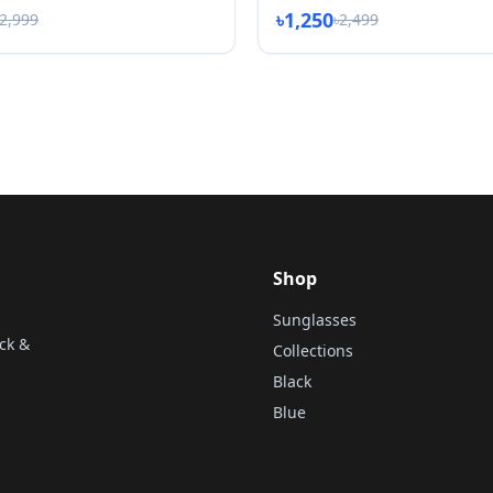
৳1,250
৳2,999
৳2,499
Shop
Sunglasses
ck &
Collections
Black
Blue