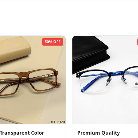
50% OFF
Transparent Color
Premium Quality