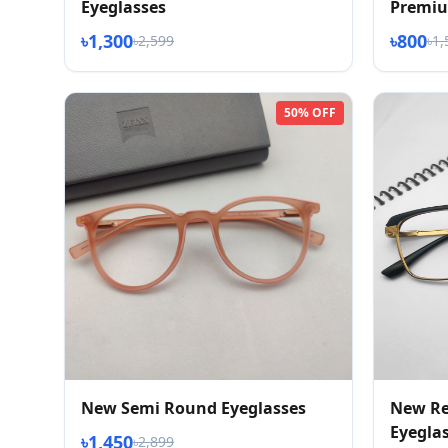
Eyeglasses
Premiu
৳1,300
৳800
৳2,599
৳1,
50% OFF
New Semi Round Eyeglasses
New Re
Eyegla
৳1,450
৳2,899