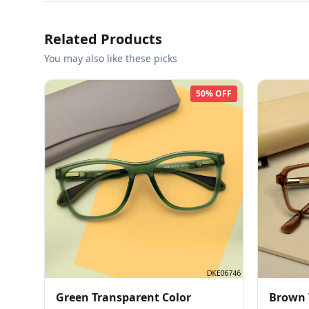
Related Products
You may also like these picks
50% OFF
Green Transparent Color
Brown 