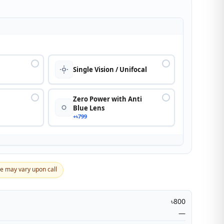
n
Single Vision / Unifocal
Zero Power with Anti
Blue Lens
+৳799
ce may vary upon call
৳800
—