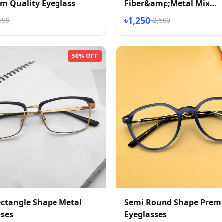
m Quality Eyeglass
Fiber&amp;Metal Mix
Eyeglasses
৳1,250
599
৳2,500
50% OFF
ctangle Shape Metal
Semi Round Shape Pre
sses
Eyeglasses