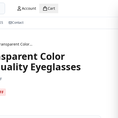
Account
Cart
ES
Contact
Brown Transparent Color Premium Quality Eyeglasses
sparent Color
ality Eyeglasses
F
FF