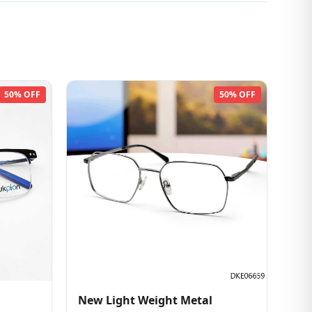
50% OFF
50% OFF
New Light Weight Metal