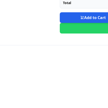
Total
Add to Cart