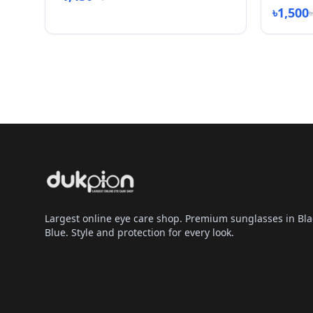
৳1,500
Largest online eye care shop. Premium sunglasses in Bla
Blue. Style and protection for every look.