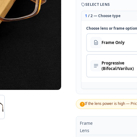
SELECT LENS
1
/ 2 — Choose type
Choose lens or frame optio
Frame Only
Progressive
(Bifocal/Varilux)
If the lens power is high — Pri
!
Frame
Lens