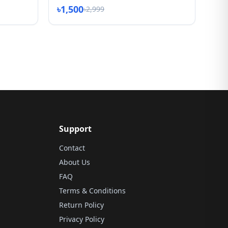
৳1,500
৳2,999
Support
Contact
About Us
FAQ
Terms & Conditions
Return Policy
Privacy Policy