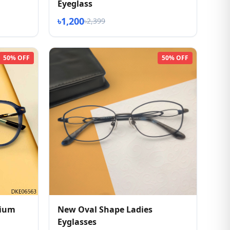
Eyeglass
৳1,200
৳2,399
50% OFF
50% OFF
mium
New Oval Shape Ladies
Eyglasses