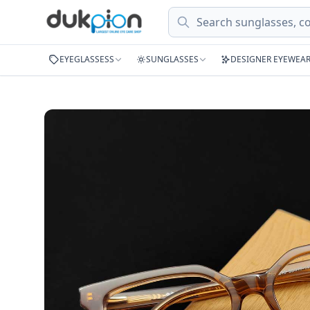
Search
EYEGLASSESS
SUNGLASSES
DESIGNER EYEWEA