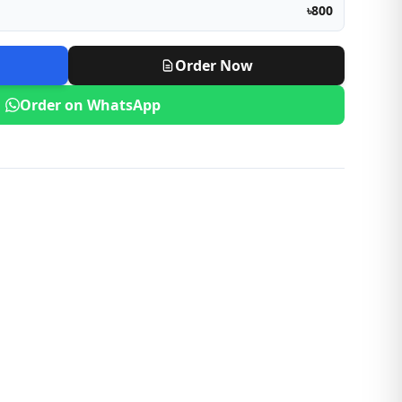
৳800
Order Now
Order on WhatsApp