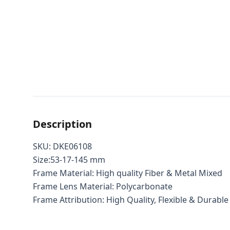
Description
SKU: DKE06108
Size:53-17-145 mm
Frame Material: High quality Fiber & Metal Mixed
Frame Lens Material: Polycarbonate
Frame Attribution: High Quality, Flexible & Durable