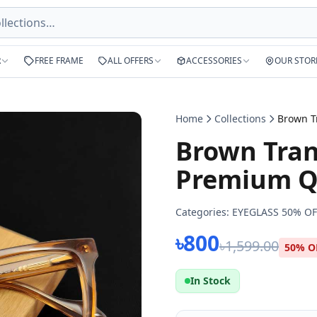
R
FREE FRAME
ALL OFFERS
ACCESSORIES
OUR STOR
Home
Collections
Brown Tran
Premium Qu
Categories:
EYEGLASS 50% OF
৳800
৳1,599.00
50% O
In Stock