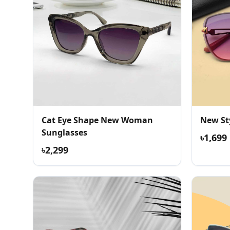
Cat Eye Shape New Woman
New St
Sunglasses
৳1,699
৳2,299