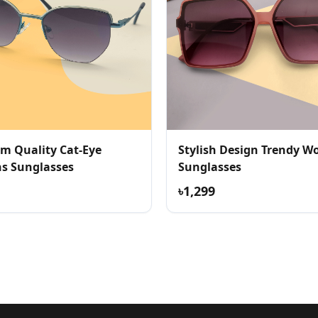
m Quality Cat-Eye
Stylish Design Trendy W
 Sunglasses
Sunglasses
৳1,299