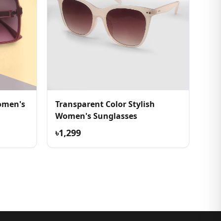
omen's
Transparent Color Stylish
Women's Sunglasses
৳1,299