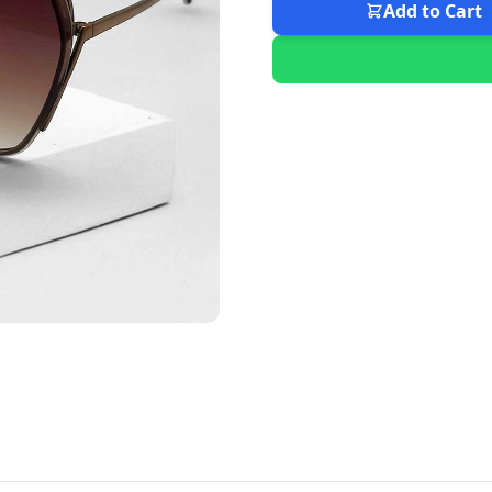
Add to Cart