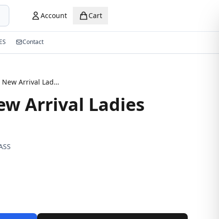
Account
Cart
ES
Contact
Dukpion New Arrival Ladies sunglasses
w Arrival Ladies
ASS