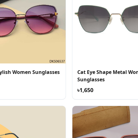
ylish Women Sunglasses
Cat Eye Shape Metal Wo
Sunglasses
৳1,650