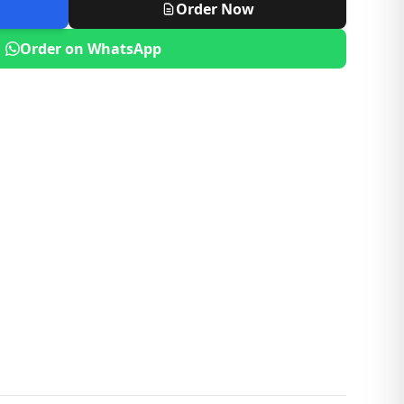
Order Now
Order on WhatsApp