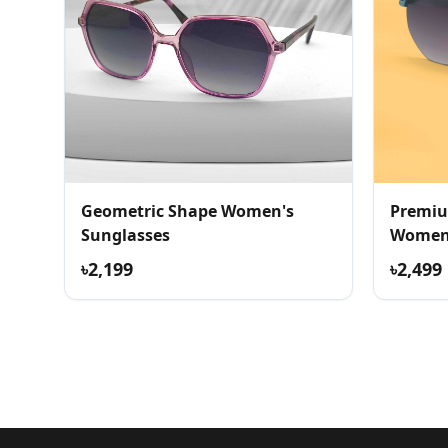
Geometric Shape Women's
Premiu
Sunglasses
Womens
৳2,199
৳2,499