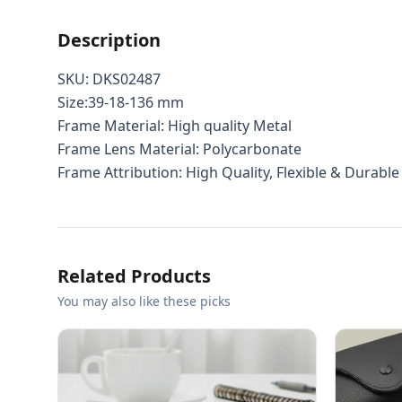
Description
SKU: DKS02487
Size:39-18-136 mm
Frame Material: High quality Metal
Frame Lens Material: Polycarbonate
Frame Attribution: High Quality, Flexible & Durable
Related Products
You may also like these picks