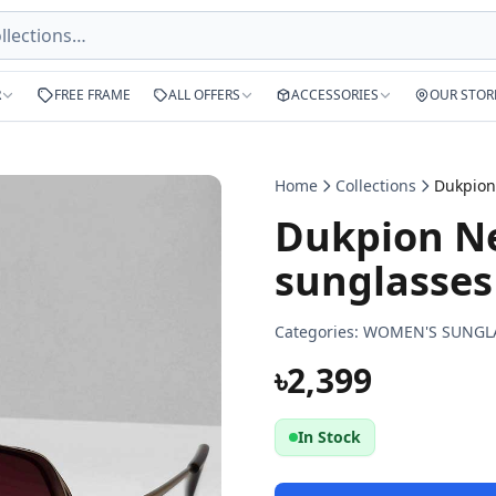
R
FREE FRAME
ALL OFFERS
ACCESSORIES
OUR STOR
Home
Collections
Dukpion Ne
sunglasses
Categories:
WOMEN'S SUNGL
৳2,399
In Stock