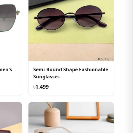
men's
Semi-Round Shape Fashionable
Sunglasses
৳1,499