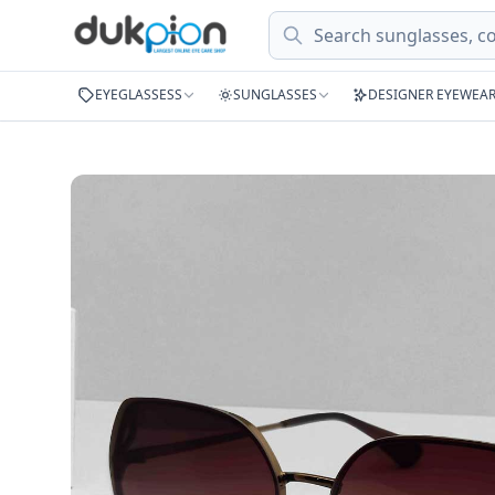
Search
EYEGLASSESS
SUNGLASSES
DESIGNER EYEWEA