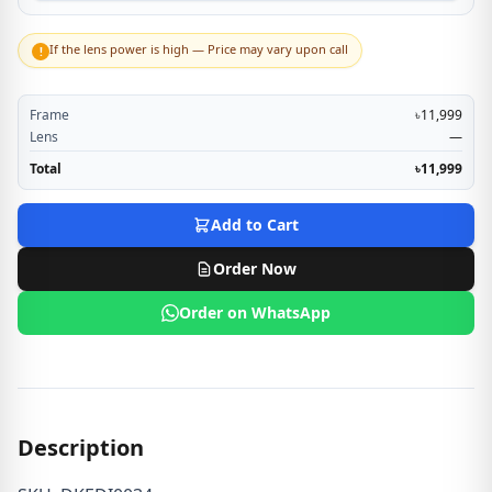
If the lens power is high — Price may vary upon call
!
Frame
৳11,999
Lens
—
Total
৳11,999
Add to Cart
Order Now
Order on WhatsApp
Description