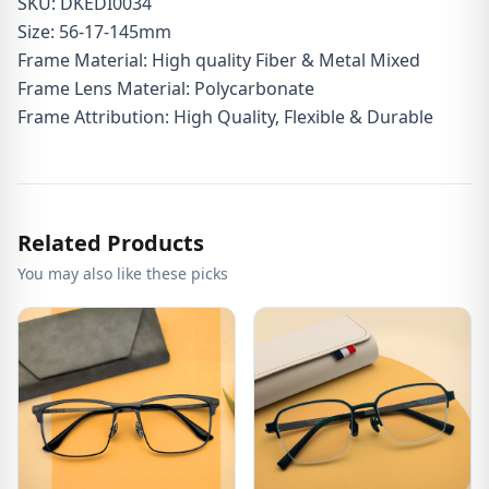
SKU: DKEDI0034
Size: 56-17-145mm
Frame Material: High quality Fiber & Metal Mixed
Frame Lens Material: Polycarbonate
Frame Attribution: High Quality, Flexible & Durable
Related Products
You may also like these picks