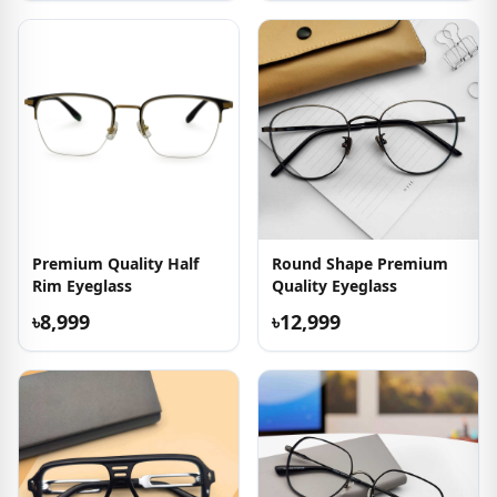
Premium Quality Half
Round Shape Premium
Rim Eyeglass
Quality Eyeglass
৳8,999
৳12,999