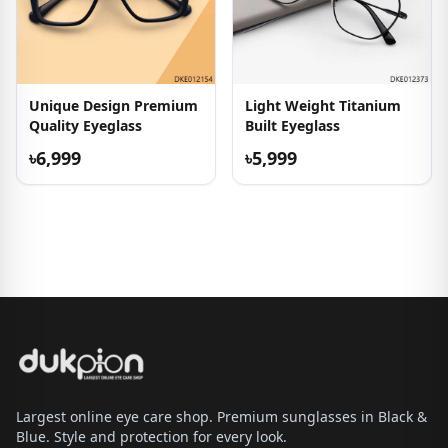
Unique Design Premium
Light Weight Titanium
Quality Eyeglass
Built Eyeglass
৳6,999
৳5,999
Largest online eye care shop. Premium sunglasses in Black &
Blue. Style and protection for every look.