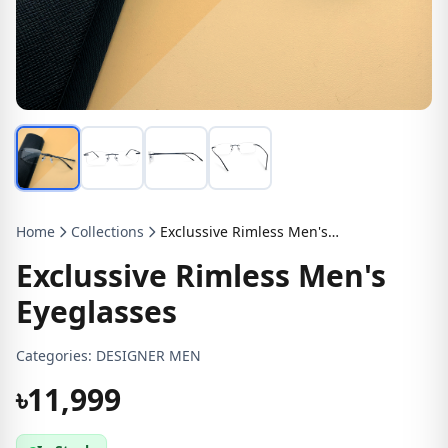
Home
Collections
Exclussive Rimless Men's Eyeglasses
Exclussive Rimless Men's
Eyeglasses
Categories:
DESIGNER MEN
৳11,999