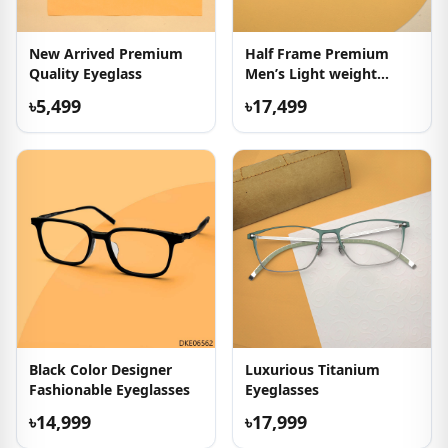
New Arrived Premium
Half Frame Premium
Quality Eyeglass
Men’s Light weight
Eyeglasses
৳5,499
৳17,499
Black Color Designer
Luxurious Titanium
Fashionable Eyeglasses
Eyeglasses
৳14,999
৳17,999