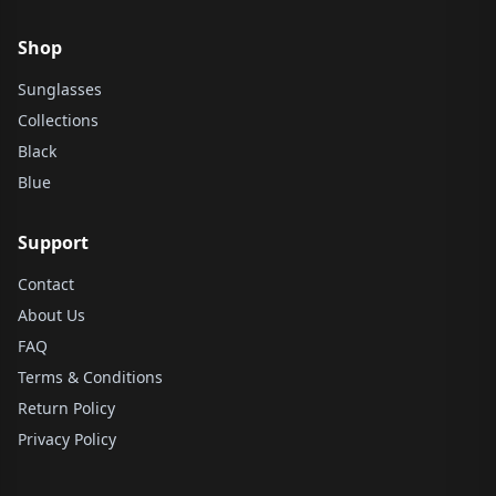
Shop
Sunglasses
Collections
Black
Blue
Support
Contact
About Us
FAQ
Terms & Conditions
Return Policy
Privacy Policy