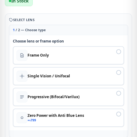
In Stock
SELECT LENS
1
/ 2 — Choose type
Choose lens or frame option
Frame Only
Single Vision / Unifocal
Progressive (Bifocal/Varilux)
Zero Power with Anti Blue Lens
+৳799