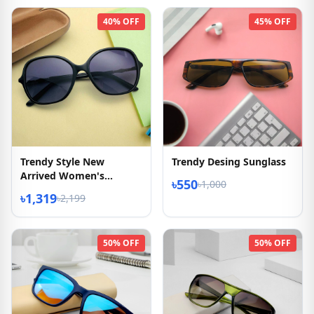
40% OFF
45% OFF
Trendy Style New
Trendy Desing Sunglass
Arrived Women's
৳550
৳1,000
Sunglasses
৳1,319
৳2,199
50% OFF
50% OFF