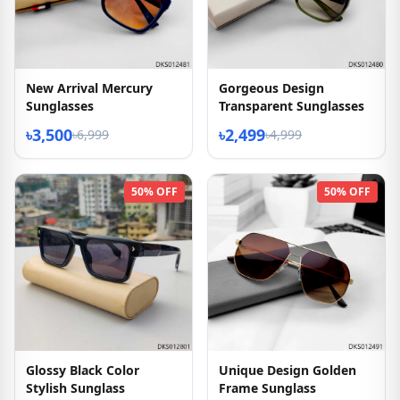
New Arrival Mercury
Gorgeous Design
Sunglasses
Transparent Sunglasses
৳3,500
৳2,499
৳6,999
৳4,999
50% OFF
50% OFF
Glossy Black Color
Unique Design Golden
Stylish Sunglass
Frame Sunglass