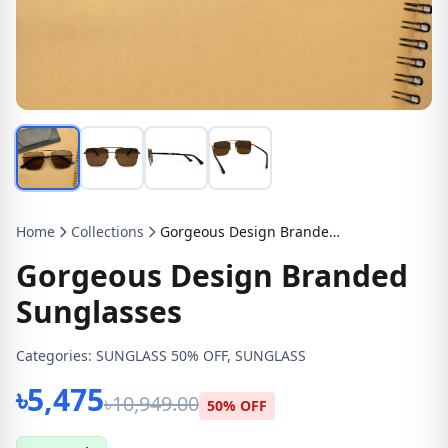
Home
Collections
Gorgeous Design Branded Sunglasses
Gorgeous Design Branded
Sunglasses
Categories:
SUNGLASS 50% OFF, SUNGLASS
৳5,475
৳10,949.00
50% OFF