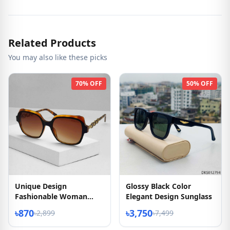
Related Products
You may also like these picks
70% OFF
50% OFF
Unique Design
Glossy Black Color
Fashionable Woman
Elegant Design Sunglass
Sunglass
৳870
৳3,750
৳2,899
৳7,499