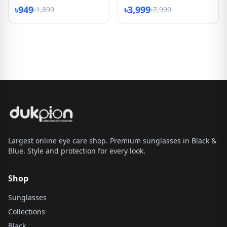
৳949
৳3,999
৳1,899
৳7,999
Largest online eye care shop. Premium sunglasses in Black &
Blue. Style and protection for every look.
Shop
Sunglasses
Collections
Black