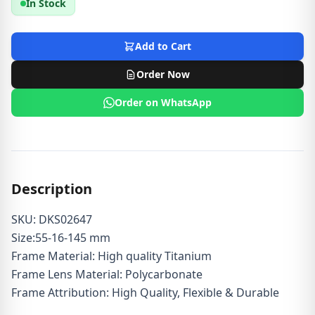
In Stock
Add to Cart
Order Now
Order on WhatsApp
Description
SKU: DKS02647
Size:55-16-145 mm
Frame Material: High quality Titanium
Frame Lens Material: Polycarbonate
Frame Attribution: High Quality, Flexible & Durable