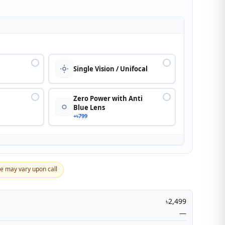
n
Single Vision / Unifocal
Zero Power with Anti
Blue Lens
+৳799
ce may vary upon call
৳2,499
—