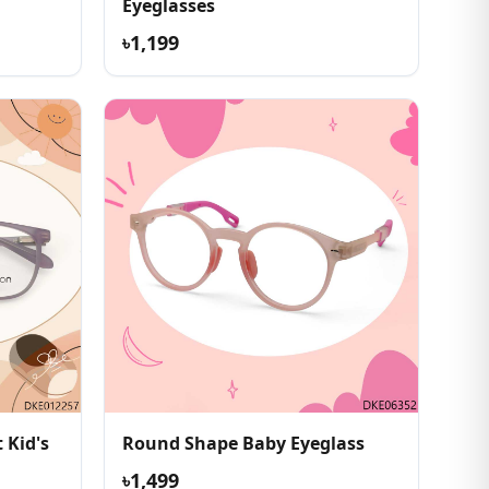
Eyeglasses
৳1,199
 Kid's
Round Shape Baby Eyeglass
৳1,499