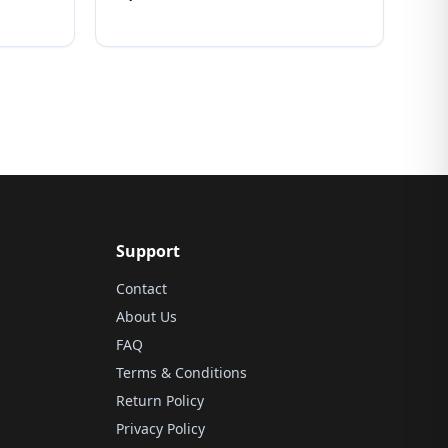
Support
Contact
About Us
FAQ
Terms & Conditions
Return Policy
Privacy Policy