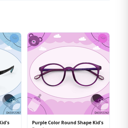
Kid's
Purple Color Round Shape Kid's