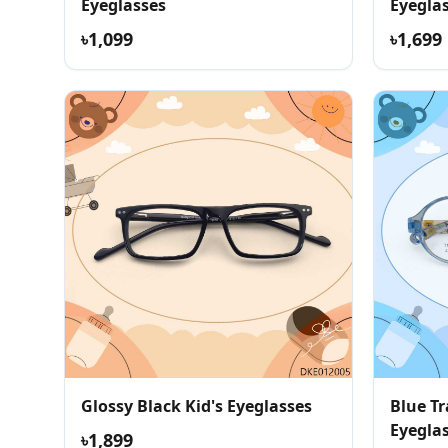
Eyeglasses
Eyegla
৳1,099
৳1,699
Glossy Black Kid's Eyeglasses
Blue Tr
Eyegla
৳1,899