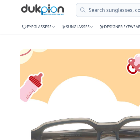
Search
EYEGLASSESS
SUNGLASSES
DESIGNER EYEWEA