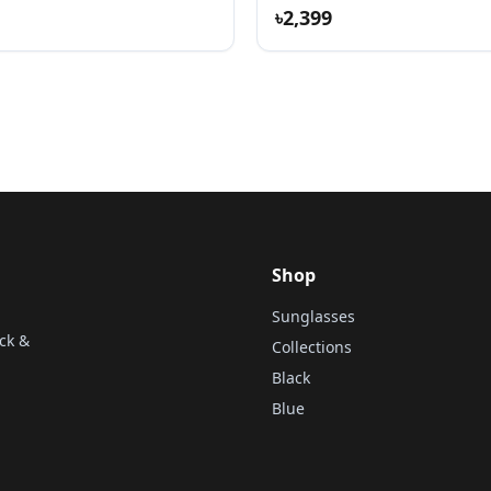
৳2,399
Shop
Sunglasses
ck &
Collections
Black
Blue