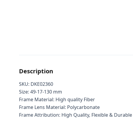
Description
SKU: DKE02360
Size: 49-17-130 mm
Frame Material: High quality Fiber
Frame Lens Material: Polycarbonate
Frame Attribution: High Quality, Flexible & Durable