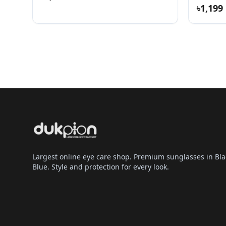
৳1,199
Largest online eye care shop. Premium sunglasses in Bla
Blue. Style and protection for every look.