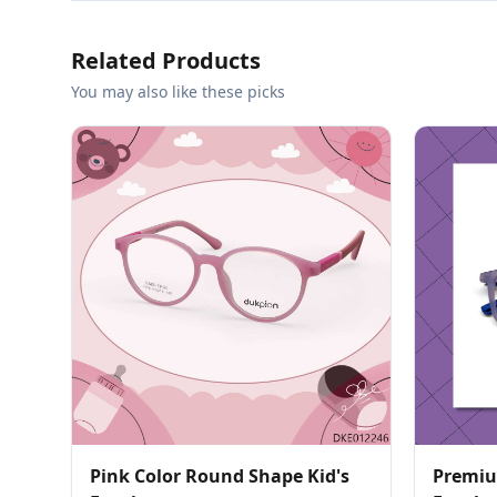
Related Products
You may also like these picks
Pink Color Round Shape Kid's
Premiu