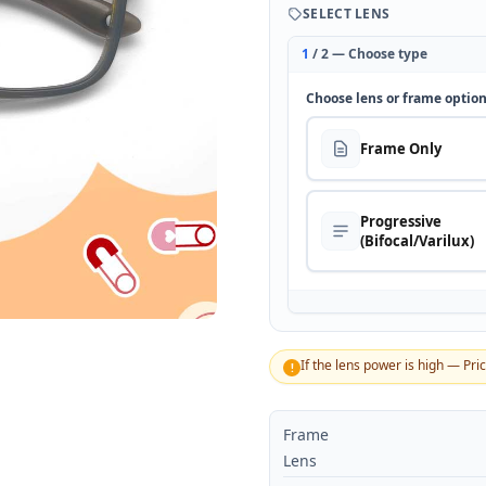
SELECT LENS
1
/ 2 — Choose type
Choose lens or frame optio
Frame Only
Progressive
(Bifocal/Varilux)
If the lens power is high — Pri
!
Frame
Lens