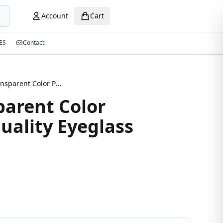
Account
Cart
ES
Contact
Grey Transparent Color Premium Quality Eyeglass
parent Color
ality Eyeglass