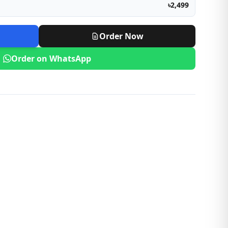
৳2,499
Order Now
Order on WhatsApp