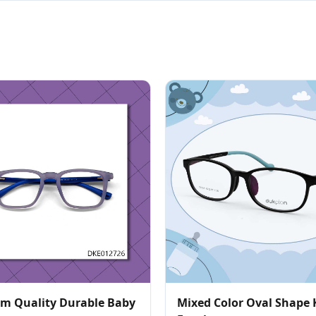
m Quality Durable Baby
Mixed Color Oval Shape 