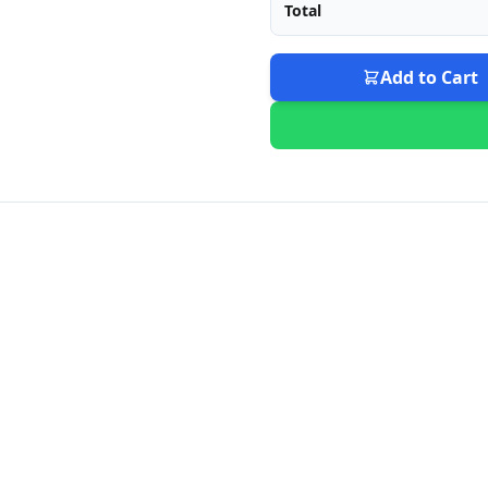
Total
Add to Cart