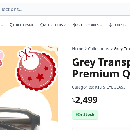
R
FREE FRAME
ALL OFFERS
ACCESSORIES
OUR STOR
Home
Collections
Grey Trans
Premium Qu
Categories:
KID'S EYEGLASS
৳2,499
In Stock