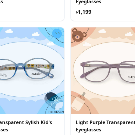
ss
Eyeglasses
৳1,199
ansparent Sylish Kid's
Light Purple Transparent
sses
Eyeglasses