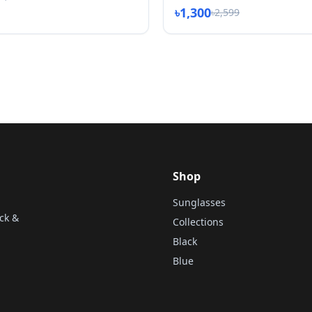
৳1,300
৳2,599
Shop
Sunglasses
ck &
Collections
Black
Blue