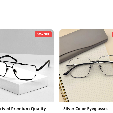
50% OFF
rived Premium Quality
Silver Color Eyeglasses