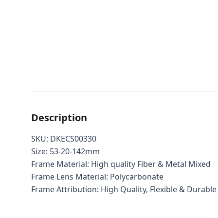
Description
SKU: DKECS00330
Size: 53-20-142mm
Frame Material: High quality Fiber & Metal Mixed
Frame Lens Material: Polycarbonate
Frame Attribution: High Quality, Flexible & Durable