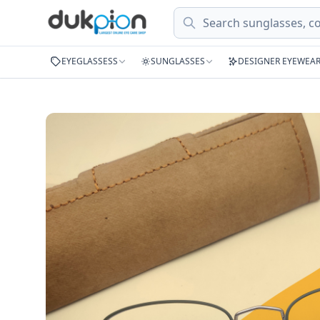
Search
EYEGLASSESS
SUNGLASSES
DESIGNER EYEWEA