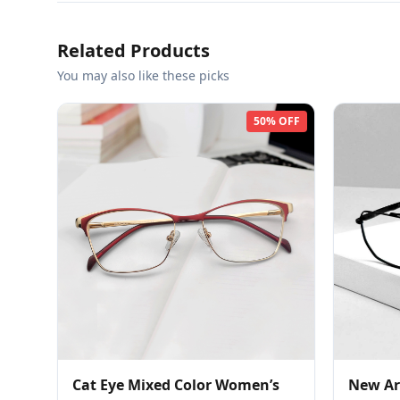
Related Products
You may also like these picks
50% OFF
Cat Eye Mixed Color Women’s
New Ar