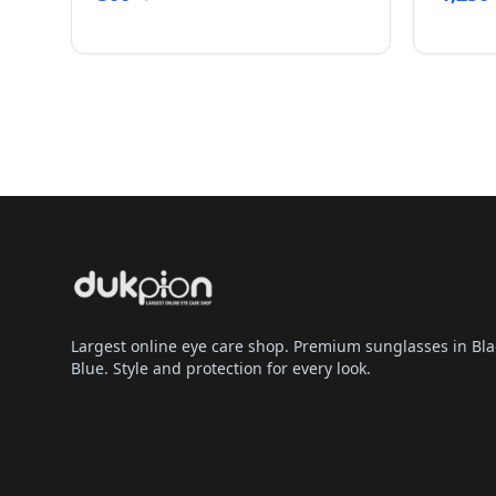
Largest online eye care shop. Premium sunglasses in Bla
Blue. Style and protection for every look.