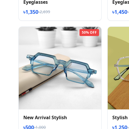
Eyeglasses
Eyegla
৳1,350
৳1,450
৳2,699
50% OFF
New Arrival Stylish
Stylish
৳500
৳1,250
৳1,000