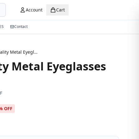
Account
Cart
ES
Contact
High Quality Metal Eyeglasses Frame
ty Metal Eyeglasses
F
% OFF