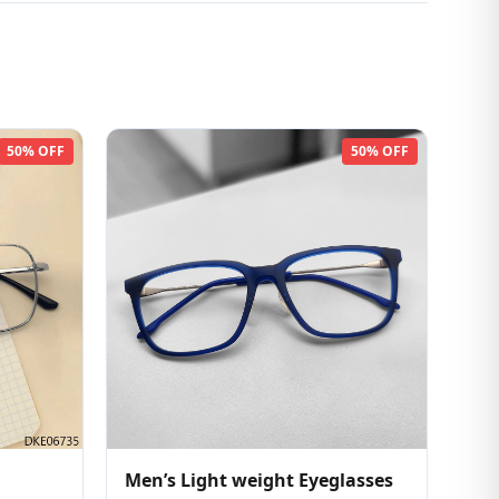
50% OFF
50% OFF
Men’s Light weight Eyeglasses