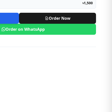
৳1,500
Order Now
Order on WhatsApp