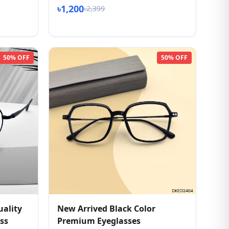
৳1,200
৳2,399
50% OFF
50% OFF
ality
New Arrived Black Color
ss
Premium Eyeglasses