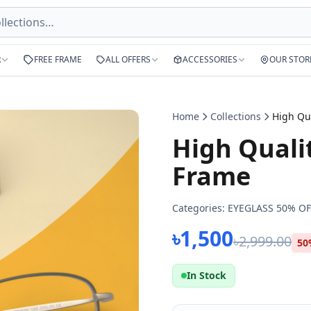
R
FREE FRAME
ALL OFFERS
ACCESSORIES
OUR STOR
Home
Collections
High Quali
Frame
Categories:
EYEGLASS 50% OF
৳1,500
৳2,999.00
50
In Stock