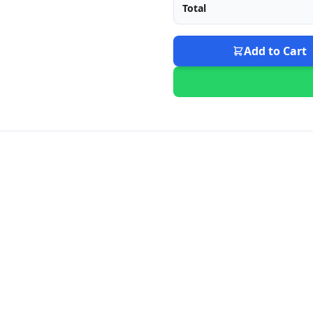
Total
Add to Cart