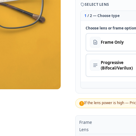
SELECT LENS
1
/ 2 — Choose type
Choose lens or frame optio
Frame Only
Progressive
(Bifocal/Varilux)
If the lens power is high — Pri
!
Frame
Lens