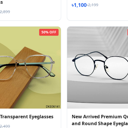
ss
৳1,100
৳2,199
৳2,899
50% OFF
 Transparent Eyeglasses
New Arrived Premium Qu
and Round Shape Eyegla
৳2,499