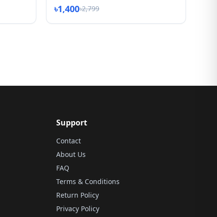
৳1,400
৳2,799
Support
Contact
About Us
FAQ
Terms & Conditions
Return Policy
Privacy Policy