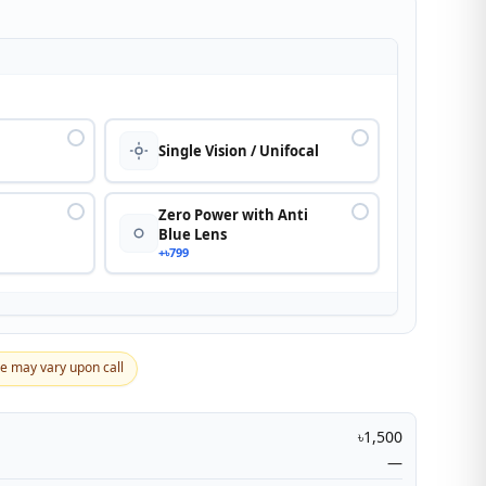
n
Single Vision / Unifocal
Zero Power with Anti
Blue Lens
+৳799
ce may vary upon call
৳1,500
—