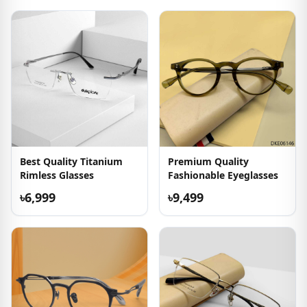
Best Quality Titanium
Premium Quality
Rimless Glasses
Fashionable Eyeglasses
৳6,999
৳9,499