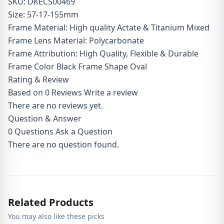
SKU: DKECS00469
Size: 57-17-155mm
Frame Material: High quality Actate & Titanium Mixed
Frame Lens Material: Polycarbonate
Frame Attribution: High Quality, Flexible & Durable
Frame Color Black Frame Shape Oval
Rating & Review
Based on 0 Reviews
Write a review
There are no reviews yet.
Question & Answer
0
Questions
Ask a Question
There are no question found.
Related Products
You may also like these picks