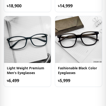
৳18,900
৳14,999
Light Weight Premium
Fashionable Black Color
Men's Eyeglasses
Eyeglasses
৳6,499
৳5,999