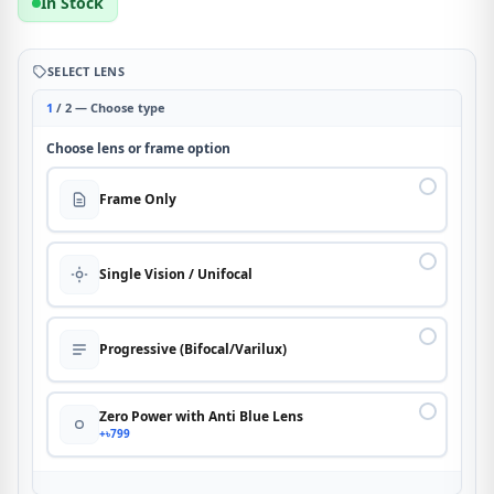
In Stock
SELECT LENS
1
/ 2 — Choose type
Choose lens or frame option
Frame Only
Single Vision / Unifocal
Progressive (Bifocal/Varilux)
Zero Power with Anti Blue Lens
+৳799