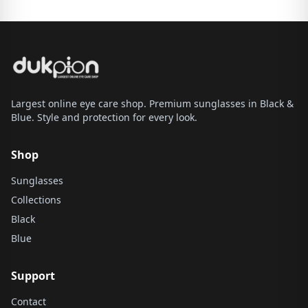
Largest online eye care shop. Premium sunglasses in Black &
Blue. Style and protection for every look.
Shop
Sunglasses
Collections
Black
Blue
Support
Contact