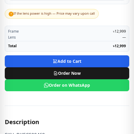
If the lens power is high — Price may vary upon call
!
Frame
৳12,999
Lens
—
Total
৳12,999
Add to Cart
Order Now
Order on WhatsApp
Description