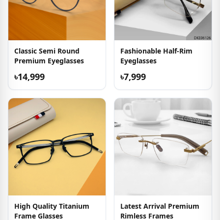
Classic Semi Round
Fashionable Half-Rim
Premium Eyeglasses
Eyeglasses
৳14,999
৳7,999
High Quality Titanium
Latest Arrival Premium
Frame Glasses
Rimless Frames