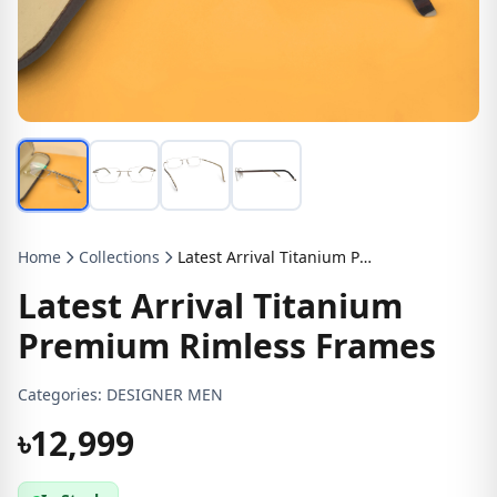
Home
Collections
Latest Arrival Titanium Premium Rimless Frames
Latest Arrival Titanium
Premium Rimless Frames
Categories:
DESIGNER MEN
৳12,999