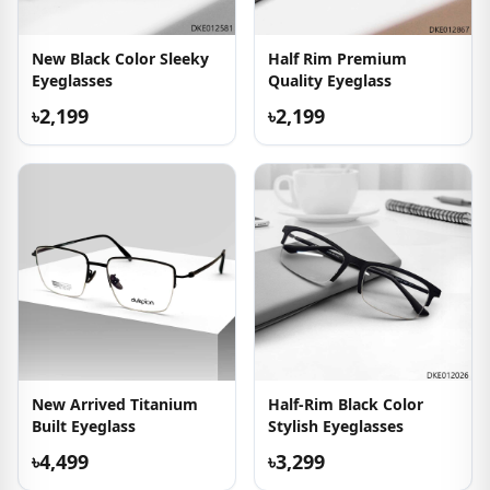
New Black Color Sleeky
Half Rim Premium
Eyeglasses
Quality Eyeglass
৳2,199
৳2,199
New Arrived Titanium
Half-Rim Black Color
Built Eyeglass
Stylish Eyeglasses
৳4,499
৳3,299