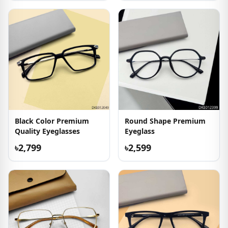
Black Color Premium
Round Shape Premium
Quality Eyeglasses
Eyeglass
৳2,799
৳2,599