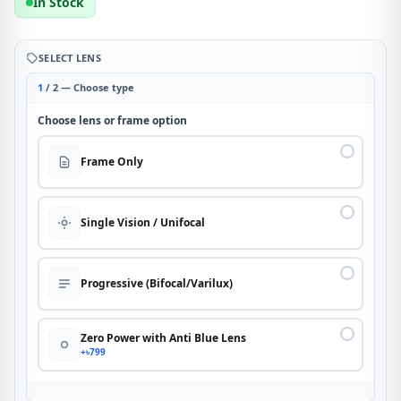
In Stock
SELECT LENS
1
/ 2 — Choose type
Choose lens or frame option
Frame Only
Single Vision / Unifocal
Progressive (Bifocal/Varilux)
Zero Power with Anti Blue Lens
+৳799