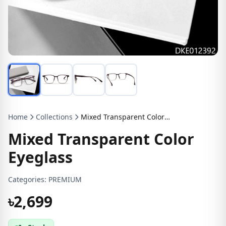
Home
Collections
Mixed Transparent Color Eyeglass
Mixed Transparent Color
Eyeglass
Categories:
PREMIUM
৳2,699