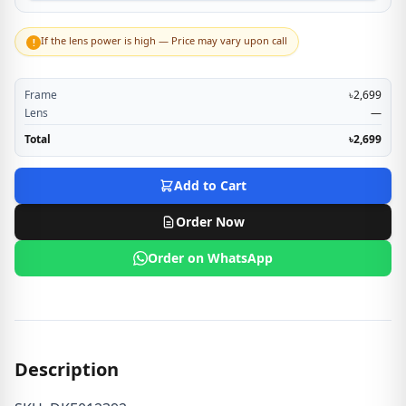
If the lens power is high — Price may vary upon call
!
Frame
৳2,699
Lens
—
Total
৳2,699
Add to Cart
Order Now
Order on WhatsApp
Description