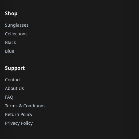
Shop
Sunglasses
Collections
Black
Blue
Support
Contact
About Us
FAQ
Terms & Conditions
Return Policy
Privacy Policy