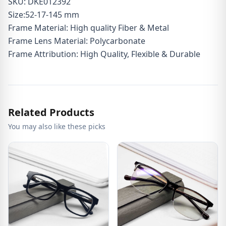
SKU: DKE012392
Size:52-17-145 mm
Frame Material: High quality Fiber & Metal
Frame Lens Material: Polycarbonate
Frame Attribution: High Quality, Flexible & Durable
Related Products
You may also like these picks