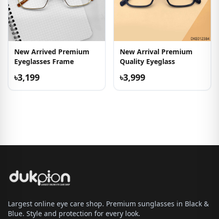
New Arrived Premium
New Arrival Premium
Eyeglasses Frame
Quality Eyeglass
৳3,199
৳3,999
Largest online eye care shop. Premium sunglasses in Black &
Blue. Style and protection for every look.