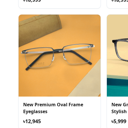
New Premium Oval Frame
New Gr
Eyeglasses
Stylish
৳12,945
৳5,999