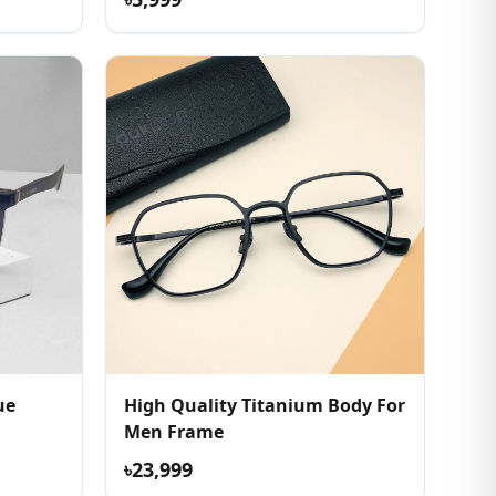
ue
High Quality Titanium Body For
Men Frame
৳23,999