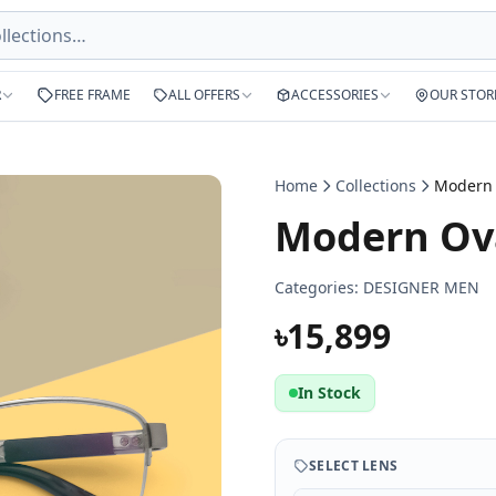
R
FREE FRAME
ALL OFFERS
ACCESSORIES
OUR STOR
Home
Collections
Modern Ova
Categories:
DESIGNER MEN
৳15,899
In Stock
SELECT LENS