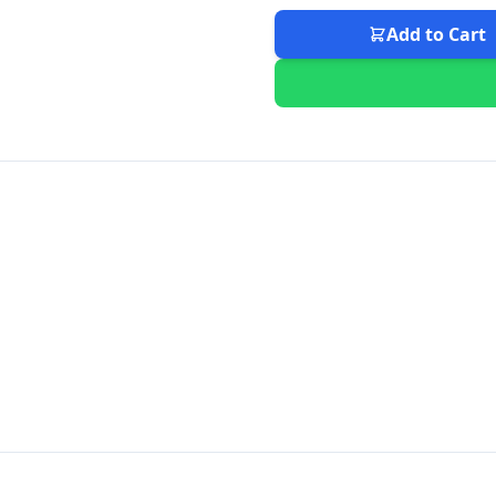
Add to Cart