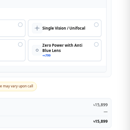
n
Single Vision / Unifocal
Zero Power with Anti
Blue Lens
+৳799
ce may vary upon call
৳15,899
—
৳15,899