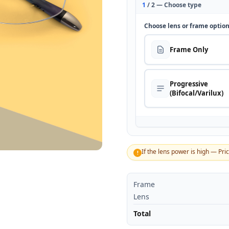
1
/ 2 — Choose type
Choose lens or frame optio
Frame Only
Progressive
(Bifocal/Varilux)
If the lens power is high — Pri
!
Frame
Lens
Total