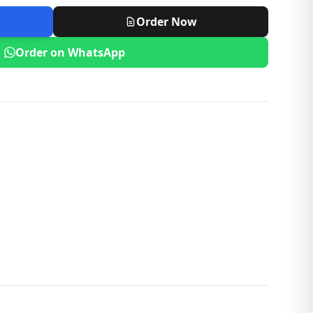
Order Now
Order on WhatsApp