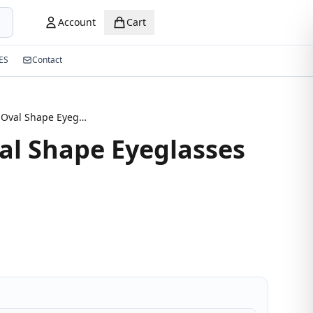
Account
Cart
ES
Contact
Modern Oval Shape Eyeglasses
l Shape Eyeglasses