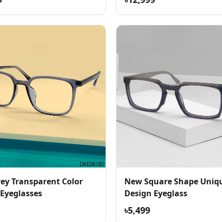
ey Transparent Color
New Square Shape Uniq
 Eyeglasses
Design Eyeglass
৳5,499