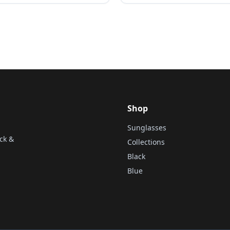
Shop
Sunglasses
ck &
Collections
Black
Blue