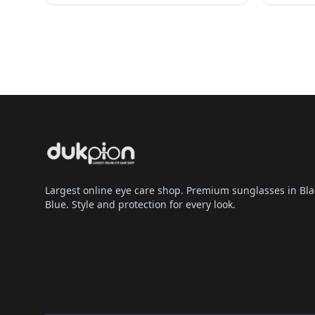
Largest online eye care shop. Premium sunglasses in Bla
Blue. Style and protection for every look.