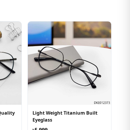
uality
Light Weight Titanium Built
Eyeglass
৳5,999