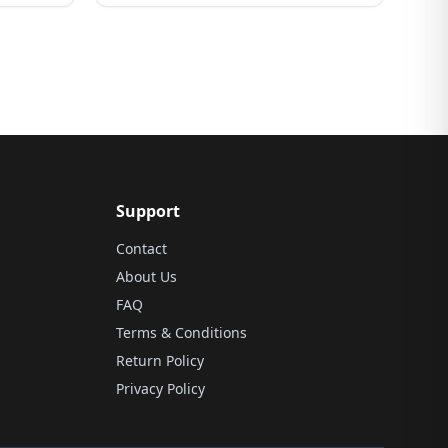
Support
Contact
About Us
FAQ
Terms & Conditions
Return Policy
Privacy Policy