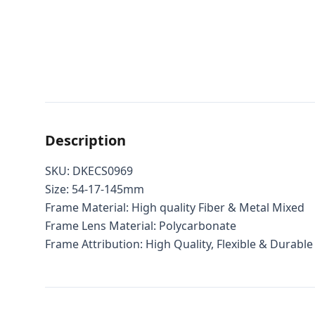
Description
SKU: DKECS0969
Size: 54-17-145mm
Frame Material: High quality Fiber & Metal Mixed
Frame Lens Material: Polycarbonate
Frame Attribution: High Quality, Flexible & Durable