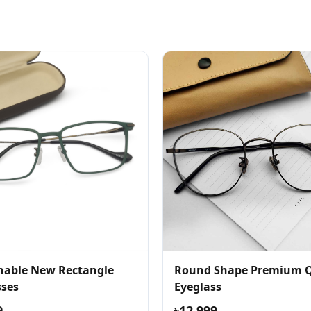
nable New Rectangle
Round Shape Premium Q
sses
Eyeglass
9
৳12,999