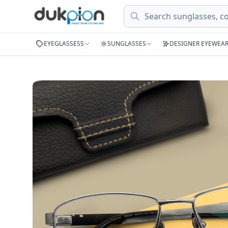
Search
EYEGLASSESS
SUNGLASSES
DESIGNER EYEWEA