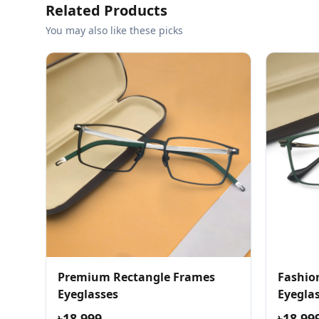
Related Products
You may also like these picks
Premium Rectangle Frames
Fashio
Eyeglasses
Eyegla
৳18,999
৳18,99