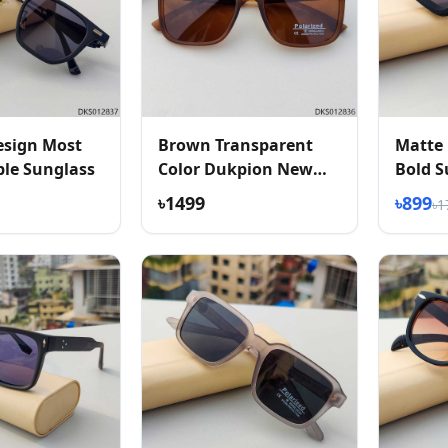
esign Most
Brown Transparent
Matte 
le Sunglass
Color Dukpion New
Bold S
Arrived Sunglass
৳1499
৳899
৳1