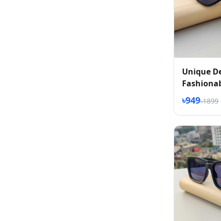
Unique D
Fashionab
৳949
৳1899