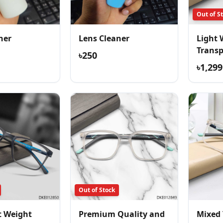
Out of S
ner
Lens Cleaner
Light 
Trans
৳250
Comfor
৳1,299
Out of Stock
t Weight
Premium Quality and
Mixed 