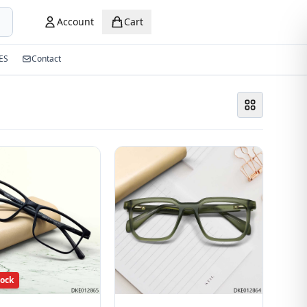
Account
Cart
ES
Contact
tock