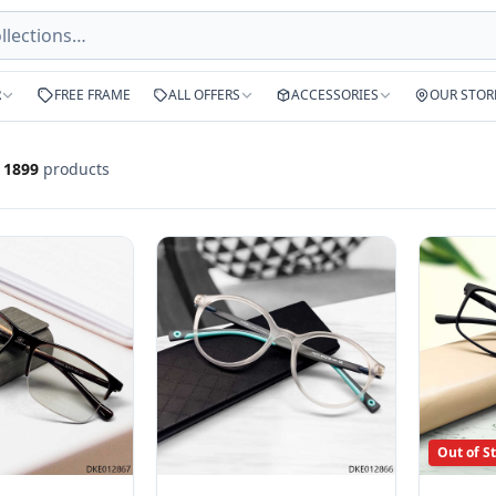
R
FREE FRAME
ALL OFFERS
ACCESSORIES
OUR STOR
f
1899
products
Out of S