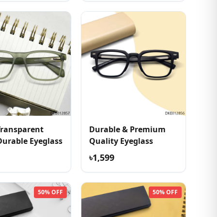
Transparent
Durable & Premium
Durable Eyeglass
Quality Eyeglass
৳1,599
50% OFF
50% OFF