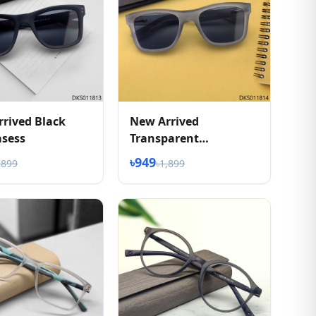
rived Black
New Arrived
asess
Transparent
Sunglasess
৳949
,899
৳1,899