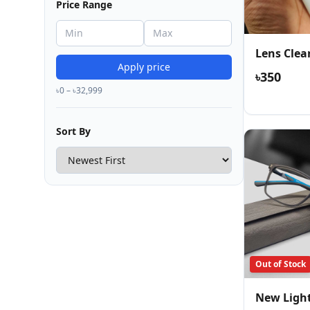
Price Range
Lens Clea
Apply price
৳350
৳0 – ৳32,999
Sort By
Out of Stock
New Ligh