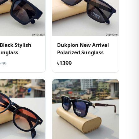
Black Stylish
Dukpion New Arrival
unglass
Polarized Sunglass
৳1399
799