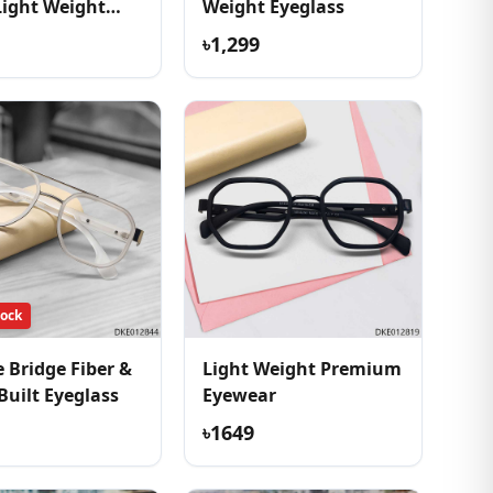
Light Weight
Weight Eyeglass
ss
৳1,299
tock
 Bridge Fiber &
Light Weight Premium
Built Eyeglass
Eyewear
৳1649