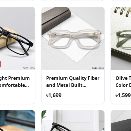
ight Premium
Premium Quality Fiber
Olive 
omfortable
and Metal Built
Color 
Eyeglass
৳1,699
৳1,599