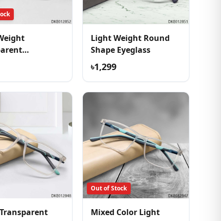
tock
Weight
Light Weight Round
parent
Shape Eyeglass
table Eyeglass
৳1,299
Out of Stock
Transparent
Mixed Color Light