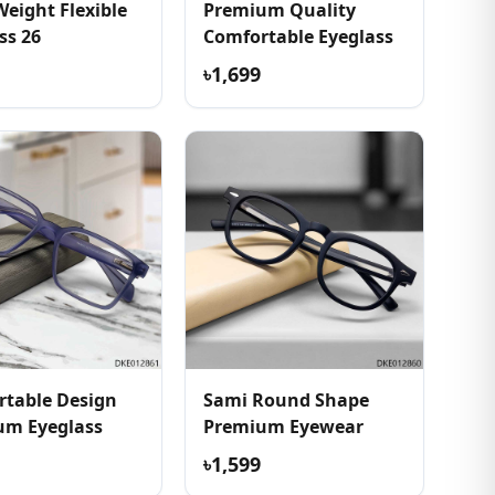
Weight Flexible
Premium Quality
ss 26
Comfortable Eyeglass
৳1,699
table Design
Sami Round Shape
um Eyeglass
Premium Eyewear
৳1,599