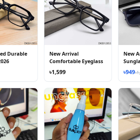
ed Durable
New Arrival
New Ar
2026
Comfortable Eyeglass
Sungl
৳1,599
৳949
৳1