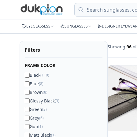
Search
EYEGLASSESS
SUNGLASSES
DESIGNER EYEWEA
Showing
96
o
Filters
FRAME COLOR
Black
(110)
Blue
(8)
Brown
(8)
Glossy Black
(3)
Green
(3)
Grey
(6)
Gun
(1)
Matt Black
(1)