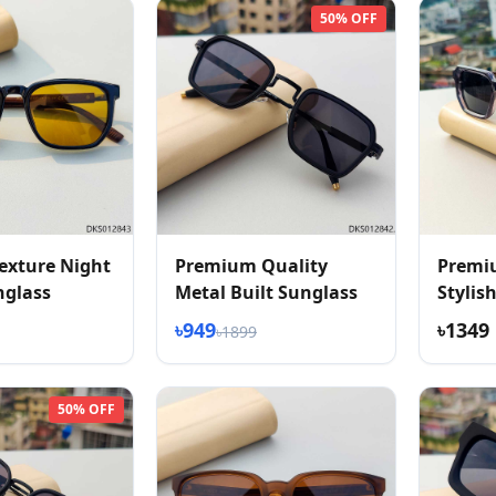
50% OFF
exture Night
Premium Quality
Premi
nglass
Metal Built Sunglass
Stylis
Textur
৳949
৳1349
৳1899
50% OFF