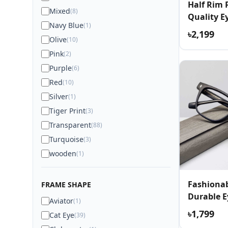
Half Rim
Mixed
(8)
Quality E
Navy Blue
(1)
৳2,199
Olive
(10)
Pink
(2)
Purple
(6)
Red
(10)
Silver
(1)
Tiger Print
(3)
Transparent
(88)
Turquoise
(3)
wooden
(1)
Fashionab
FRAME SHAPE
Durable E
Aviator
(1)
৳1,799
Cat Eye
(39)