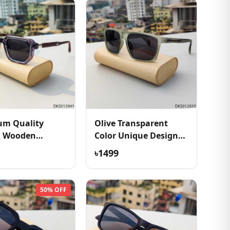
um Quality
Olive Transparent
h Wooden
Color Unique Design
e Sunglass
Sunglass
৳1499
50% OFF