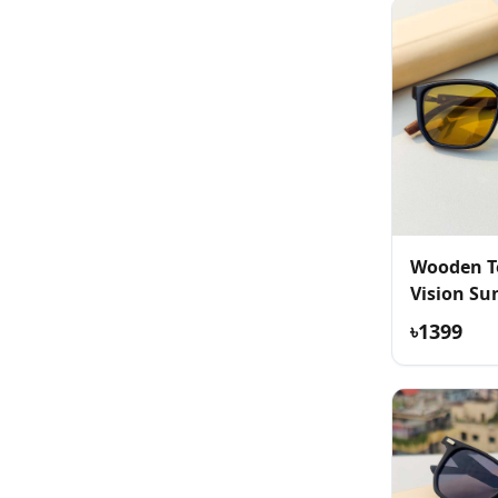
Wooden T
Vision Su
৳1399