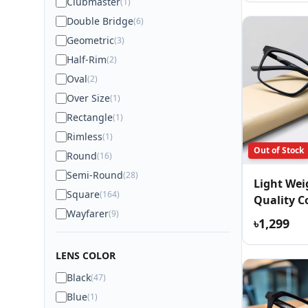
Clubmaster
(1)
Double Bridge
(6)
Geometric
(3)
Half-Rim
(2)
Oval
(2)
Over Size
(1)
Rectangle
(1)
Rimless
(1)
Out of Stock
Round
(16)
Semi-Round
(28)
Light We
Square
(164)
Quality C
Wayfarer
(9)
Eyewear
৳1,299
LENS COLOR
Black
(47)
Blue
(1)