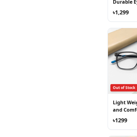
Durable E
৳1,299
Out of Stock
Light Wei
and Comf
Eyeglass
৳1299