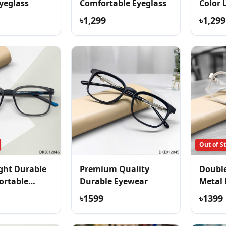
yeglass
Comfortable Eyeglass
Color 
Eyegla
৳1,299
৳1,299
Out of S
ght Durable
Premium Quality
Double
ortable
Durable Eyewear
Metal 
৳1599
৳1399