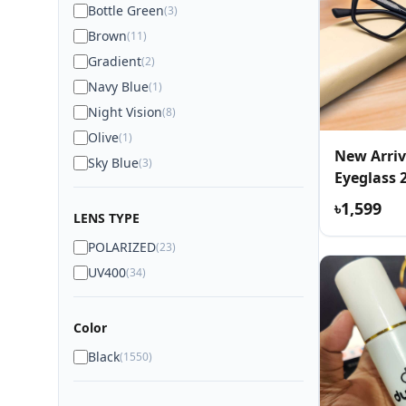
Bottle Green
(3)
Brown
(11)
Gradient
(2)
Navy Blue
(1)
Night Vision
(8)
Olive
(1)
New Arriv
Sky Blue
(3)
Eyeglass 
৳1,599
LENS TYPE
POLARIZED
(23)
UV400
(34)
Color
Black
(1550)