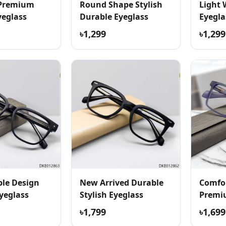
 Premium
Round Shape Stylish
Light 
yeglass
Durable Eyeglass
Eyegla
৳1,299
৳1,299
le Design
New Arrived Durable
Comfor
yeglass
Stylish Eyeglass
Premi
৳1,799
৳1,699