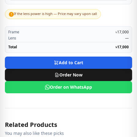
If the lens power is high — Price may vary upon call
!
Frame
৳17,000
Lens
—
Total
৳17,000
Add to Cart
Order Now
Order on WhatsApp
Related Products
You may also like these picks