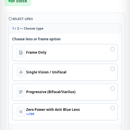
In Stock
SELECT LENS
1
/ 2 — Choose type
Choose lens or frame option
Frame Only
Single Vision / Unifocal
Progressive (Bifocal/Varilux)
Zero Power with Anti Blue Lens
+৳799