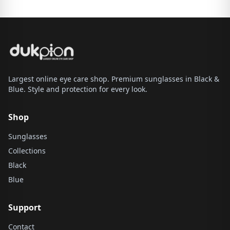
Largest online eye care shop. Premium sunglasses in Black &
Blue. Style and protection for every look.
Shop
Sunglasses
Collections
Black
Blue
Support
Contact