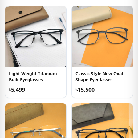
Light Weight Titanium
Classic Style New Oval
Built Eyeglasses
Shape Eyeglasses
৳5,499
৳15,500