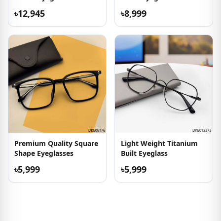
৳12,945
৳8,999
Premium Quality Square
Light Weight Titanium
Shape Eyeglasses
Built Eyeglass
৳5,999
৳5,999