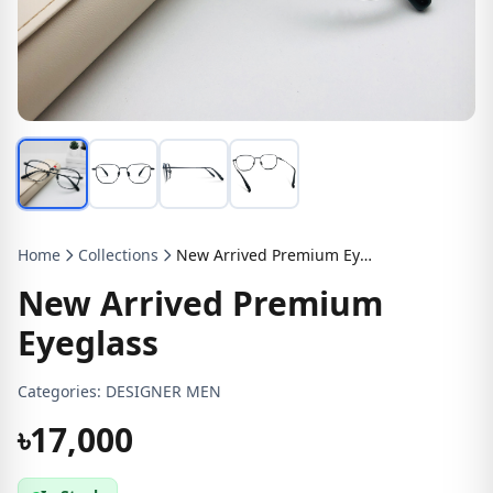
Home
Collections
New Arrived Premium Eyeglass
New Arrived Premium
Eyeglass
Categories:
DESIGNER MEN
৳17,000