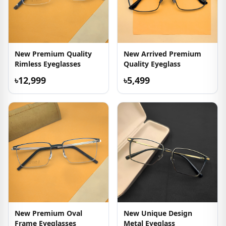
New Premium Quality
New Arrived Premium
Rimless Eyeglasses
Quality Eyeglass
৳12,999
৳5,499
New Premium Oval
New Unique Design
Frame Eyeglasses
Metal Eyeglass