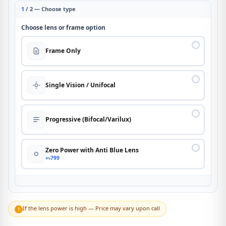
1
/ 2 — Choose type
Choose lens or frame option
Frame Only
Single Vision / Unifocal
Progressive (Bifocal/Varilux)
Zero Power with Anti Blue Lens
+৳799
If the lens power is high — Price may vary upon call
!