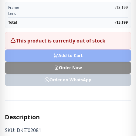
Frame
৳13,199
Lens
—
Total
৳13,199
This product is currently out of stock
Add to Cart
Order Now
Order on WhatsApp
Description
SKU: DKEI02081