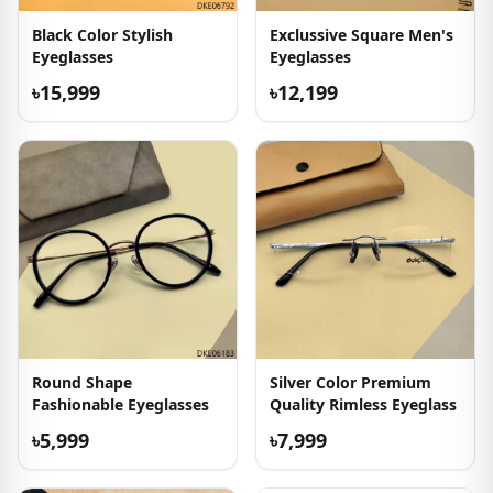
Black Color Stylish
Exclussive Square Men's
Eyeglasses
Eyeglasses
৳15,999
৳12,199
Round Shape
Silver Color Premium
Fashionable Eyeglasses
Quality Rimless Eyeglass
৳5,999
৳7,999