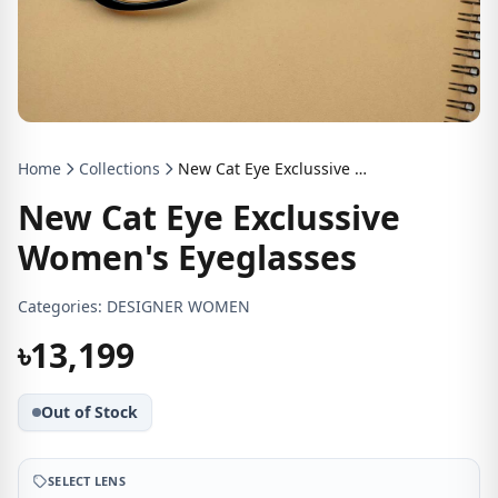
Home
Collections
New Cat Eye Exclussive Women's Eyeglasses
New Cat Eye Exclussive
Women's Eyeglasses
Categories:
DESIGNER WOMEN
৳13,199
Out of Stock
SELECT LENS