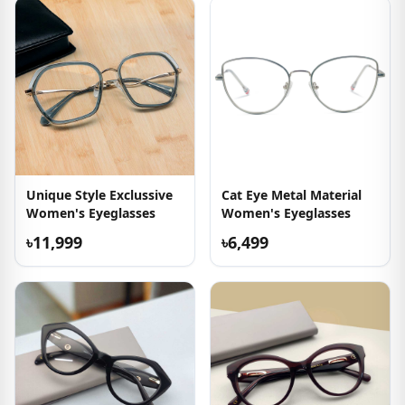
Unique Style Exclussive
Cat Eye Metal Material
Women's Eyeglasses
Women's Eyeglasses
৳11,999
৳6,499