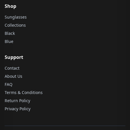
Shop
Sunglasses
Collections
Black
Blue
Support
Contact
About Us
FAQ
Terms & Conditions
Return Policy
Privacy Policy