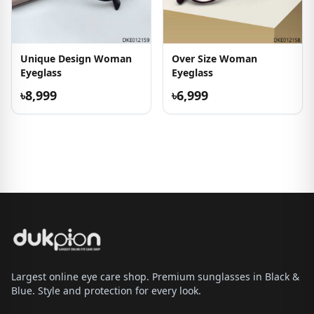
Unique Design Woman
Over Size Woman
Eyeglass
Eyeglass
৳8,999
৳6,999
Largest online eye care shop. Premium sunglasses in Black &
Blue. Style and protection for every look.