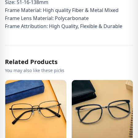
Size: 51-16-138mm
Frame Material: High quality Fiber & Metal Mixed
Frame Lens Material: Polycarbonate
Frame Attribution: High Quality, Flexible & Durable
Related Products
You may also like these picks