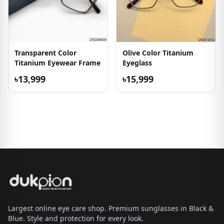
Transparent Color
Olive Color Titanium
Titanium Eyewear Frame
Eyeglass
৳13,999
৳15,999
Largest online eye care shop. Premium sunglasses in Black &
Blue. Style and protection for every look.