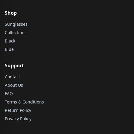
Shop
Sunglasses
Collections
Black
Blue
Support
Contact
About Us
FAQ
Terms & Conditions
Return Policy
Privacy Policy