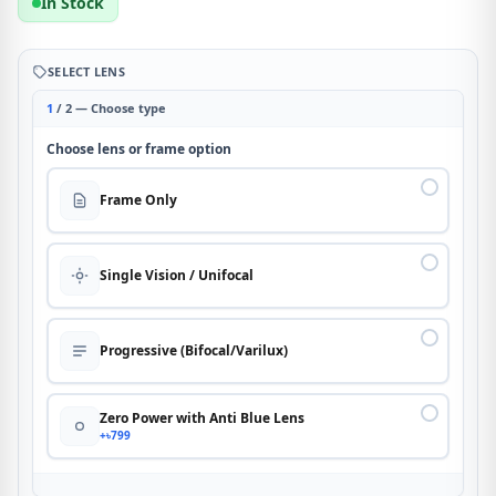
In Stock
SELECT LENS
1
/ 2 — Choose type
Choose lens or frame option
Frame Only
Single Vision / Unifocal
Progressive (Bifocal/Varilux)
Zero Power with Anti Blue Lens
+৳799