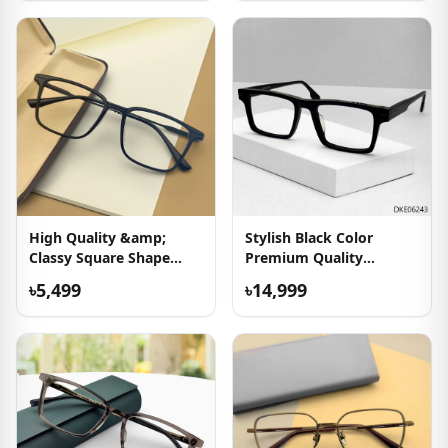
High Quality &amp;
Stylish Black Color
Classy Square Shape
Premium Quality
Eyeglass
Eyeglasses
৳5,499
৳14,999