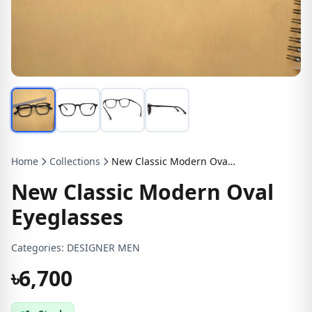
Home
Collections
New Classic Modern Oval Eyeglasses
New Classic Modern Oval
Eyeglasses
Categories:
DESIGNER MEN
৳6,700