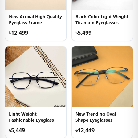
New Arrival High Quality
Black Color Light Weight
Eyeglass Frame
Titanium Eyeglasses
৳12,499
৳5,499
Light Weight
New Trending Oval
Fashionable Eyeglass
Shape Eyeglasses
৳5,449
৳12,449