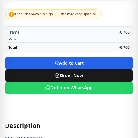
If the lens power is high — Price may vary upon call
!
Frame
৳6,700
Lens
—
Total
৳6,700
Add to Cart
Order Now
Order on WhatsApp
Description