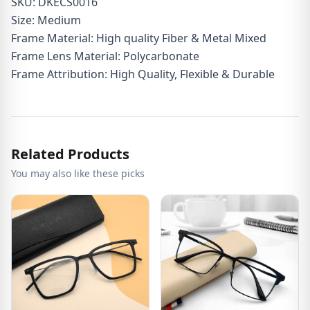
SKU: DKECS0016
Size: Medium
Frame Material: High quality Fiber & Metal Mixed
Frame Lens Material: Polycarbonate
Frame Attribution: High Quality, Flexible & Durable
Related Products
You may also like these picks