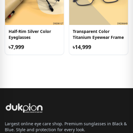
Half-Rim Silver Color
Transparent Color
Eyeglasses
Titanium Eyewear Frame
৳7,999
৳14,999
Largest online eye care shop. Premium sunglasses in Black &
Blue. Style and protection for every look.