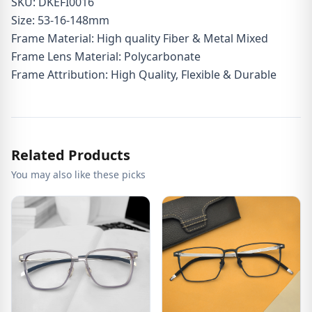
SKU: DKEFI0016
Size: 53-16-148mm
Frame Material: High quality Fiber & Metal Mixed
Frame Lens Material: Polycarbonate
Frame Attribution: High Quality, Flexible & Durable
Related Products
You may also like these picks