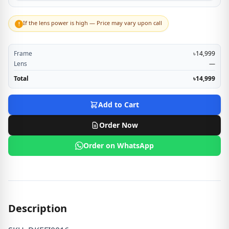
If the lens power is high — Price may vary upon call
!
Frame
৳14,999
Lens
—
Total
৳14,999
Add to Cart
Order Now
Order on WhatsApp
Description