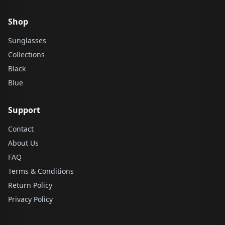
Shop
Sunglasses
Collections
Black
Blue
Support
Contact
About Us
FAQ
Terms & Conditions
Return Policy
Privacy Policy