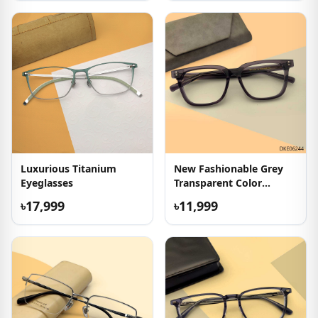
Luxurious Titanium
New Fashionable Grey
Eyeglasses
Transparent Color
Eyeglasses
৳17,999
৳11,999