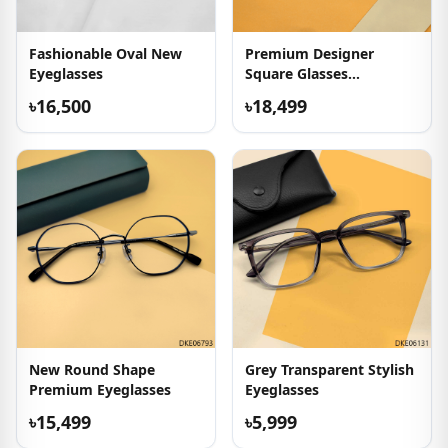
Fashionable Oval New
Premium Designer
Eyeglasses
Square Glasses
Collection
৳16,500
৳18,499
New Round Shape
Grey Transparent Stylish
Premium Eyeglasses
Eyeglasses
৳15,499
৳5,999