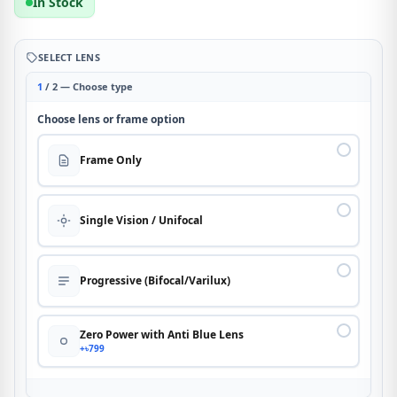
In Stock
SELECT LENS
1
/ 2 — Choose type
Choose lens or frame option
Frame Only
Single Vision / Unifocal
Progressive (Bifocal/Varilux)
Zero Power with Anti Blue Lens
+৳799