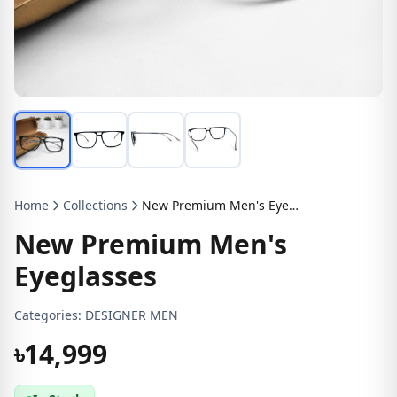
Home
Collections
New Premium Men's Eyeglasses
New Premium Men's
Eyeglasses
Categories:
DESIGNER MEN
৳14,999