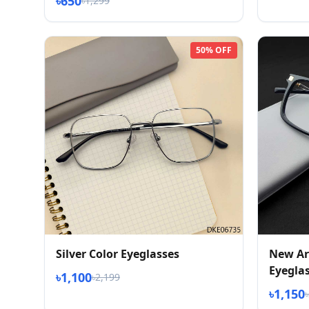
৳650
৳1,299
50% OFF
Silver Color Eyeglasses
New Ar
Eyegla
৳1,100
৳2,199
৳1,150