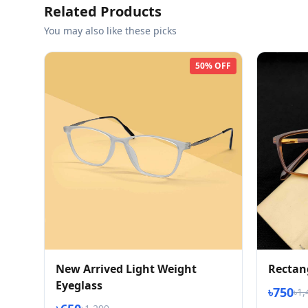
Related Products
You may also like these picks
50% OFF
New Arrived Light Weight
Rectan
Eyeglass
৳750
৳1,