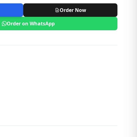
Order Now
Order on WhatsApp