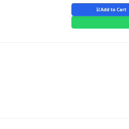
Add to Cart