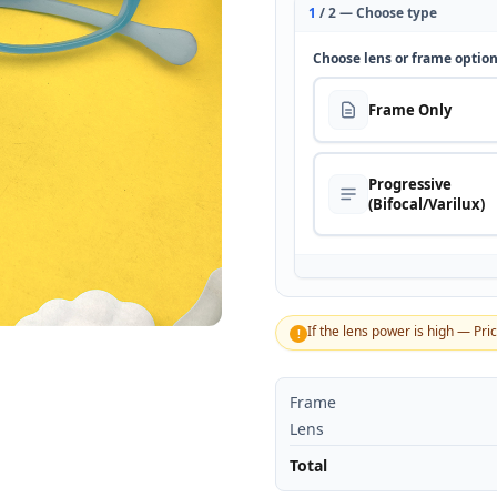
1
/ 2 — Choose type
Choose lens or frame optio
Frame Only
Progressive
(Bifocal/Varilux)
If the lens power is high — Pri
!
Frame
Lens
Total