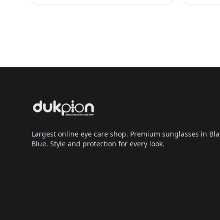
Largest online eye care shop. Premium sunglasses in Bla
Blue. Style and protection for every look.