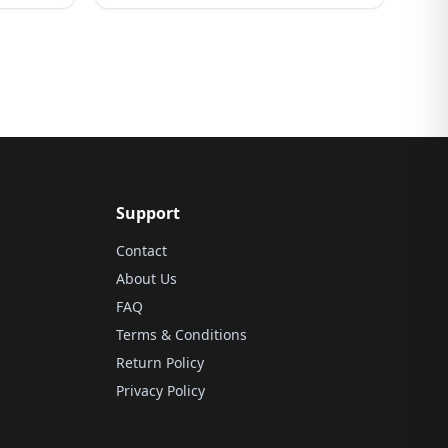
Support
Contact
About Us
FAQ
Terms & Conditions
Return Policy
Privacy Policy