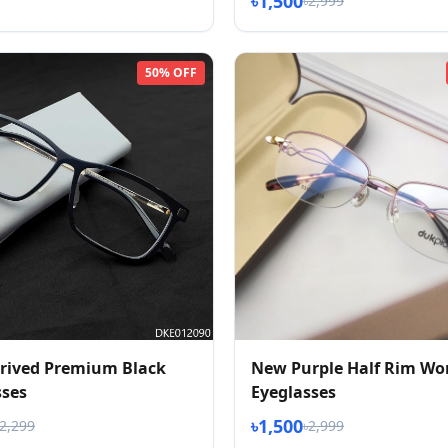
৳1,500
৳2,999
50% OFF
rived Premium Black
New Purple Half Rim Wo
sses
Eyeglasses
৳1,500
৳2,299
৳2,999