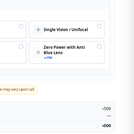
n
Single Vision / Unifocal
Zero Power with Anti
Blue Lens
+৳799
ce may vary upon call
৳500
—
৳500