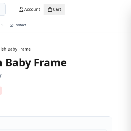
Account
Cart
ES
Contact
lish Baby Frame
h Baby Frame
F