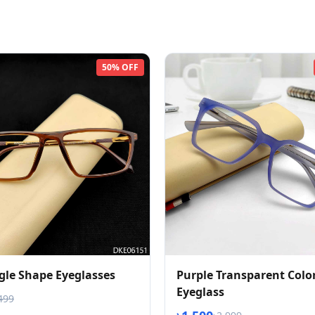
50% OFF
gle Shape Eyeglasses
Purple Transparent Colo
Eyeglass
499