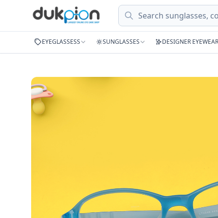
Search
EYEGLASSESS
SUNGLASSES
DESIGNER EYEWEA