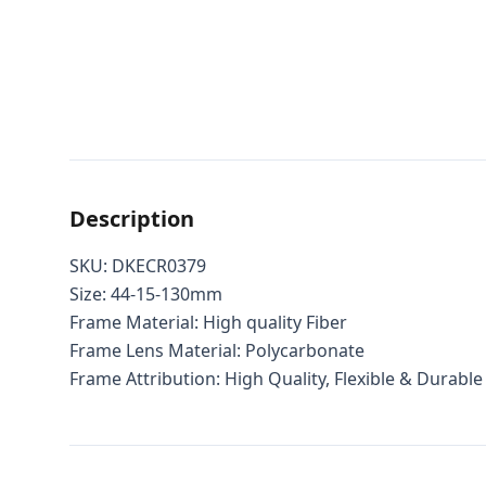
Description
SKU: DKECR0379
Size: 44-15-130mm
Frame Material: High quality Fiber
Frame Lens Material: Polycarbonate
Frame Attribution: High Quality, Flexible & Durable