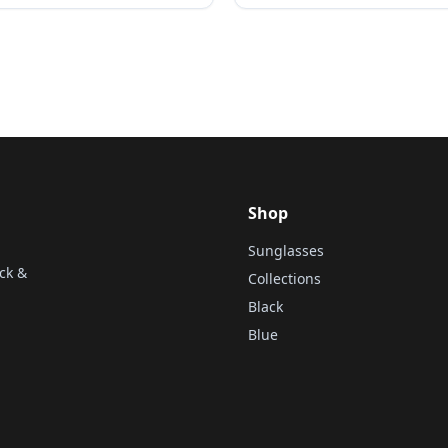
Shop
Sunglasses
ck &
Collections
Black
Blue