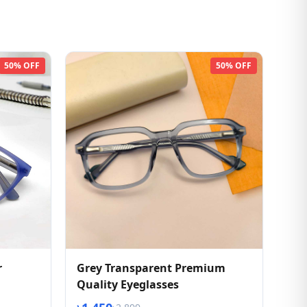
50% OFF
50% OFF
r
Grey Transparent Premium
Quality Eyeglasses