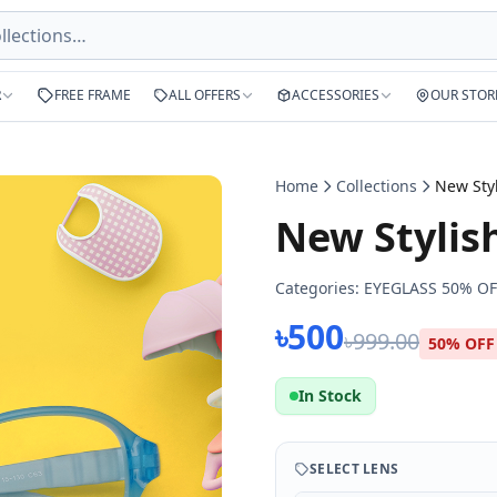
R
FREE FRAME
ALL OFFERS
ACCESSORIES
OUR STOR
Home
Collections
New Sty
New Stylis
Categories:
EYEGLASS 50% OF
৳500
৳999.00
50% OFF
In Stock
SELECT LENS