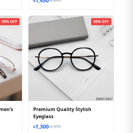
৳1,450
৳2,899
50% OFF
50% OFF
men’s
Premium Quality Stylish
Eyeglass
৳1,300
৳2,599