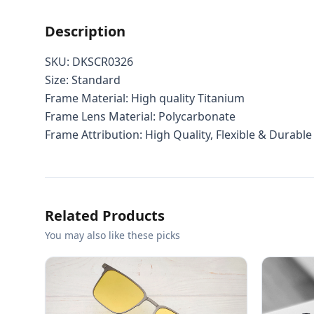
Description
SKU: DKSCR0326
Size: Standard
Frame Material: High quality Titanium
Frame Lens Material: Polycarbonate
Frame Attribution: High Quality, Flexible & Durable
Related Products
You may also like these picks