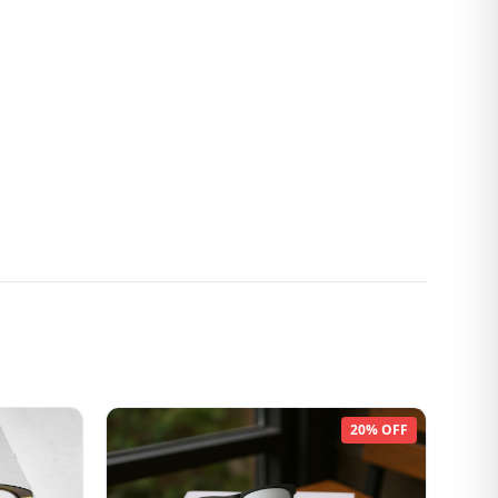
20% OFF