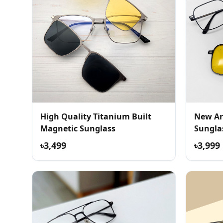
High Quality Titanium Built
New Ar
Magnetic Sunglass
Sungla
৳3,499
৳3,999