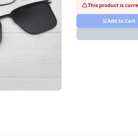
This product is curre
Add to Cart