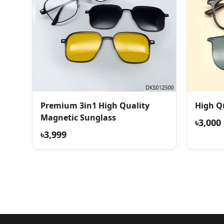
Premium 3in1 High Quality
High Q
Magnetic Sunglass
৳3,000
৳3,999