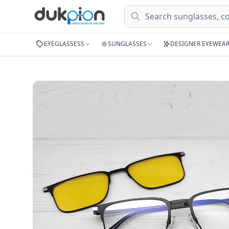
Search
EYEGLASSESS
SUNGLASSES
DESIGNER EYEWEA