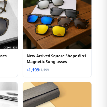
sses
New Arrived Square Shape 6in1
Magnetic Sunglasses
৳1,199
৳1,499