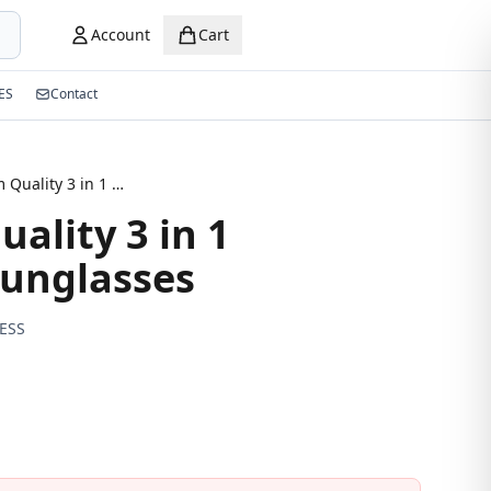
Account
Cart
ES
Contact
Premium Quality 3 in 1 Magnetic Sunglasses
ality 3 in 1
unglasses
ESS