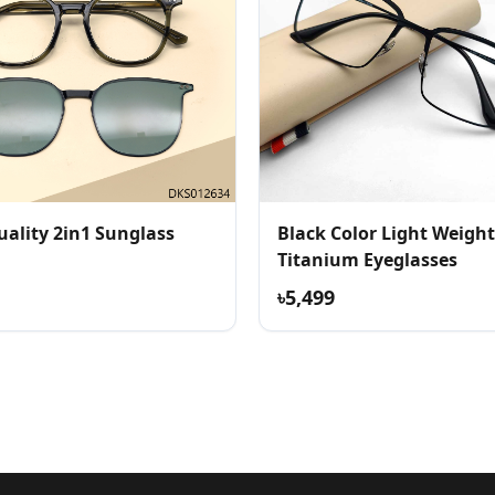
uality 2in1 Sunglass
Black Color Light Weight
Titanium Eyeglasses
৳5,499