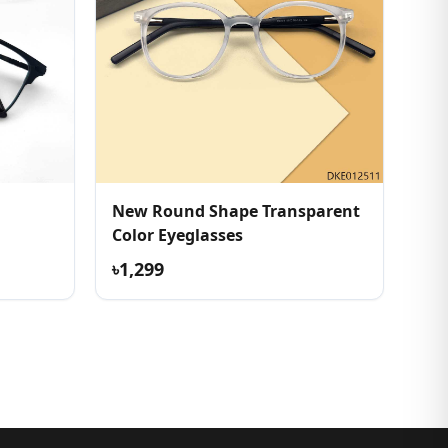
New Round Shape Transparent
Color Eyeglasses
৳1,299