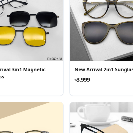
rival 3in1 Magnetic
New Arrival 2in1 Sungla
ss
৳3,999