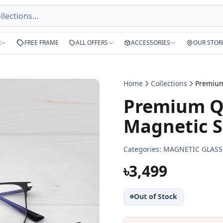
R
FREE FRAME
ALL OFFERS
ACCESSORIES
OUR STOR
Home
Collections
Premium Qu
Magnetic S
Categories:
MAGNETIC GLASS
৳3,499
Out of Stock