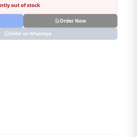
ntly out of stock
Order Now
Order on WhatsApp