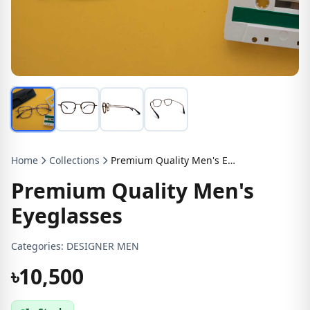
Home
Collections
Premium Quality Men's Eyeglasses
Premium Quality Men's
Eyeglasses
Categories:
DESIGNER MEN
৳10,500