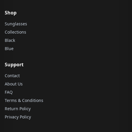
Shop
Sunglasses
Collections
Black
Blue
Support
Contact
About Us
FAQ
Terms & Conditions
Return Policy
Privacy Policy