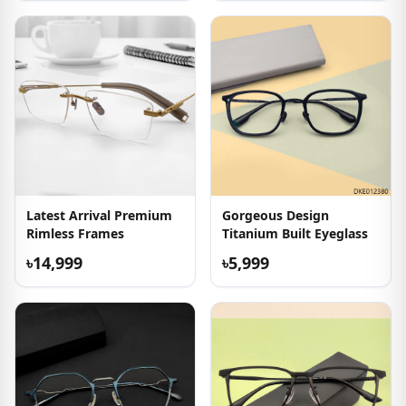
Latest Arrival Premium
Gorgeous Design
Rimless Frames
Titanium Built Eyeglass
৳14,999
৳5,999