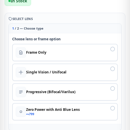
In Stock
SELECT LENS
1
/ 2 — Choose type
Choose lens or frame option
Frame Only
Single Vision / Unifocal
Progressive (Bifocal/Varilux)
Zero Power with Anti Blue Lens
+৳799