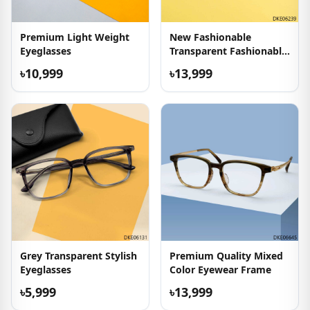
Premium Light Weight
New Fashionable
Eyeglasses
Transparent Fashionable
Eyeglasses
৳10,999
৳13,999
Grey Transparent Stylish
Premium Quality Mixed
Eyeglasses
Color Eyewear Frame
৳5,999
৳13,999