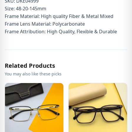
SKU: DKE04999
Size: 48-20-145mm
Frame Material: High quality Fiber & Metal Mixed
Frame Lens Material: Polycarbonate
Frame Attribution: High Quality, Flexible & Durable
Related Products
You may also like these picks