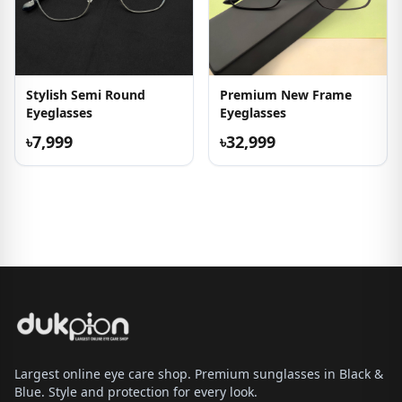
Stylish Semi Round
Premium New Frame
Eyeglasses
Eyeglasses
৳7,999
৳32,999
Largest online eye care shop. Premium sunglasses in Black &
Blue. Style and protection for every look.