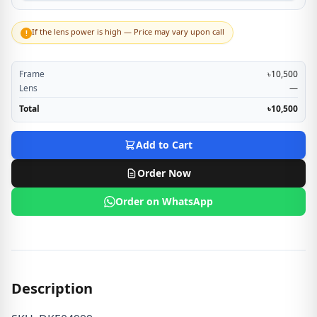
If the lens power is high — Price may vary upon call
!
Frame
৳10,500
Lens
—
Total
৳10,500
Add to Cart
Order Now
Order on WhatsApp
Description