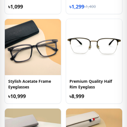
৳1,099
৳1,299
৳1,400
Stylish Acetate Frame
Premium Quality Half
Eyeglasses
Rim Eyeglass
৳10,999
৳8,999