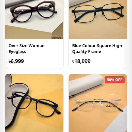
Over Size Woman
Blue Colour Square High
Eyeglass
Quality Frame
৳6,999
৳18,999
50% OFF