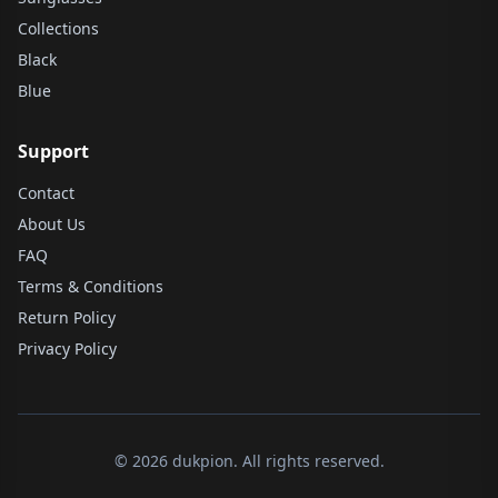
Collections
Black
Blue
Support
Contact
About Us
FAQ
Terms & Conditions
Return Policy
Privacy Policy
© 2026 dukpion. All rights reserved.