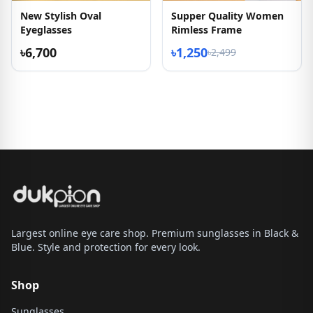
New Stylish Oval
Supper Quality Women
Eyeglasses
Rimless Frame
৳6,700
৳1,250
৳2,499
Largest online eye care shop. Premium sunglasses in Black &
Blue. Style and protection for every look.
Shop
Sunglasses