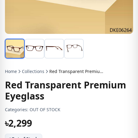
Home
Collections
Red Transparent Premium Eyeglass
Red Transparent Premium
Eyeglass
Categories:
OUT OF STOCK
৳2,299