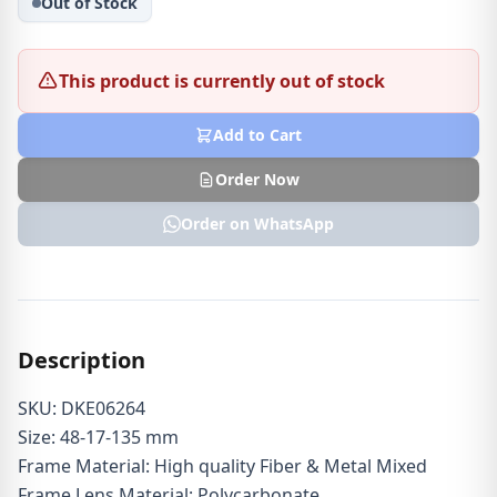
Out of Stock
This product is currently out of stock
Add to Cart
Order Now
Order on WhatsApp
Description
SKU: DKE06264
Size: 48-17-135 mm
Frame Material: High quality Fiber & Metal Mixed
Frame Lens Material: Polycarbonate