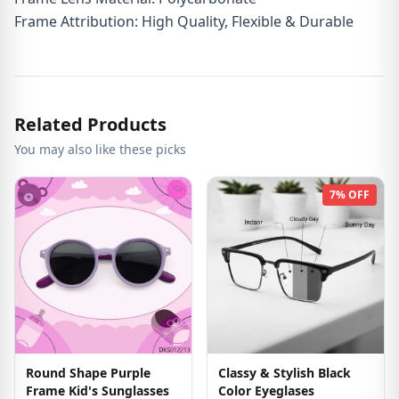
Frame Attribution: High Quality, Flexible & Durable
Related Products
You may also like these picks
7% OFF
Round Shape Purple
Classy & Stylish Black
Frame Kid's Sunglasses
Color Eyeglases