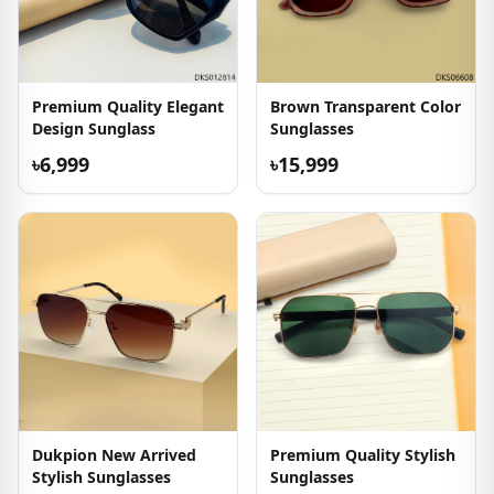
Premium Quality Elegant
Brown Transparent Color
Design Sunglass
Sunglasses
৳6,999
৳15,999
Dukpion New Arrived
Premium Quality Stylish
Stylish Sunglasses
Sunglasses