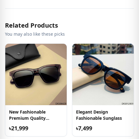
Related Products
You may also like these picks
New Fashionable
Elegant Design
Premium Quality
Fashionable Sunglass
Sunglasses
৳21,999
৳7,499