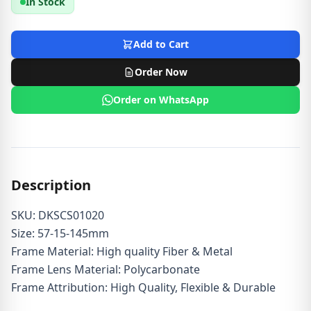
In Stock
Add to Cart
Order Now
Order on WhatsApp
Description
SKU: DKSCS01020
Size: 57-15-145mm
Frame Material: High quality Fiber & Metal
Frame Lens Material: Polycarbonate
Frame Attribution: High Quality, Flexible & Durable