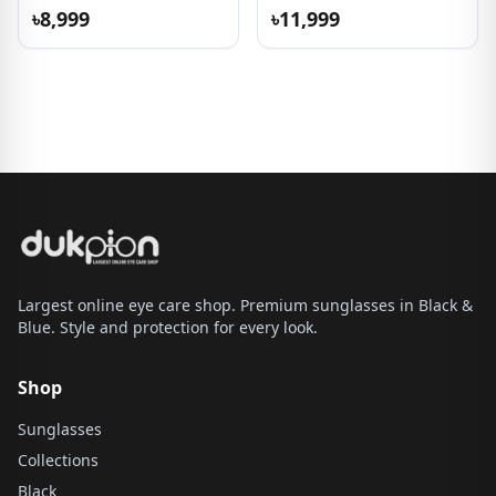
৳8,999
৳11,999
Largest online eye care shop. Premium sunglasses in Black &
Blue. Style and protection for every look.
Shop
Sunglasses
Collections
Black