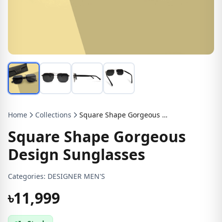
Home
Collections
Square Shape Gorgeous Design Sunglasses
Square Shape Gorgeous
Design Sunglasses
Categories:
DESIGNER MEN'S
৳11,999