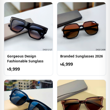
Gorgeous Design
Branded Sunglasses 2026
Fashionable Sunglass
৳6,999
৳9,999