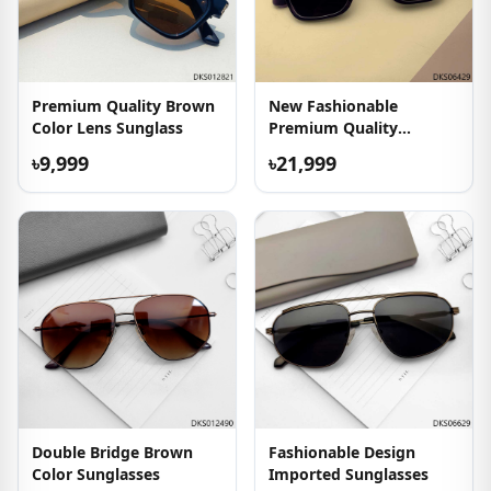
Premium Quality Brown
New Fashionable
Color Lens Sunglass
Premium Quality
Sunglasses
৳9,999
৳21,999
Double Bridge Brown
Fashionable Design
Color Sunglasses
Imported Sunglasses