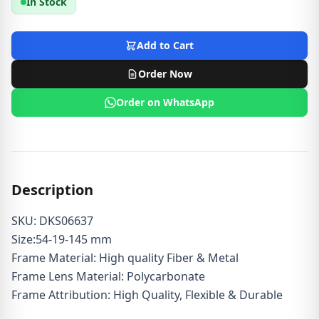
In Stock
Add to Cart
Order Now
Order on WhatsApp
Description
SKU: DKS06637
Size:54-19-145 mm
Frame Material: High quality Fiber & Metal
Frame Lens Material: Polycarbonate
Frame Attribution: High Quality, Flexible & Durable