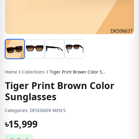
Home
Collections
Tiger Print Brown Color Sunglasses
Tiger Print Brown Color
Sunglasses
Categories:
DESIGNER MEN'S
৳15,999