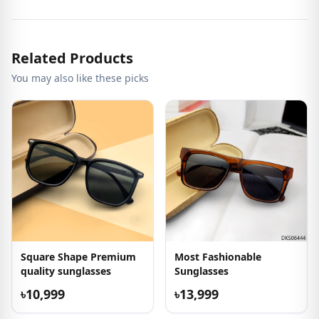
Related Products
You may also like these picks
Square Shape Premium
Most Fashionable
quality sunglasses
Sunglasses
৳10,999
৳13,999