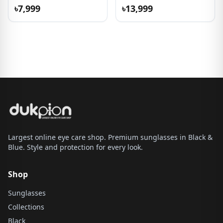
৳7,999
৳13,999
Largest online eye care shop. Premium sunglasses in Black &
Blue. Style and protection for every look.
Shop
Sunglasses
Collections
Black