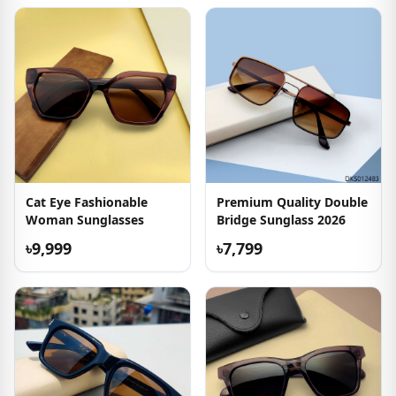
Cat Eye Fashionable
Premium Quality Double
Woman Sunglasses
Bridge Sunglass 2026
৳9,999
৳7,799