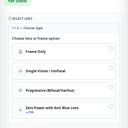
In Stock
SELECT LENS
1
/ 2 — Choose type
Choose lens or frame option
Frame Only
Single Vision / Unifocal
Progressive (Bifocal/Varilux)
Zero Power with Anti Blue Lens
+৳799