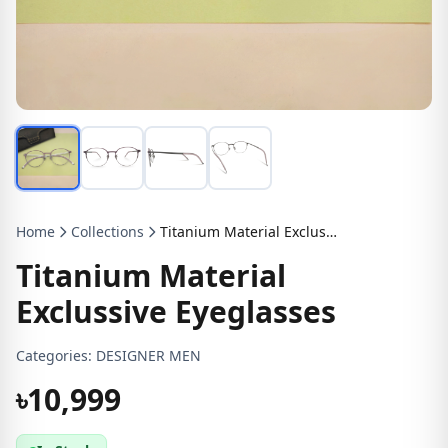
Home
Collections
Titanium Material Exclussive Eyeglasses
Titanium Material
Exclussive Eyeglasses
Categories:
DESIGNER MEN
৳10,999