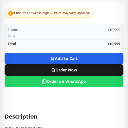
If the lens power is high — Price may vary upon call
!
Frame
৳10,999
Lens
—
Total
৳10,999
Add to Cart
Order Now
Order on WhatsApp
Description