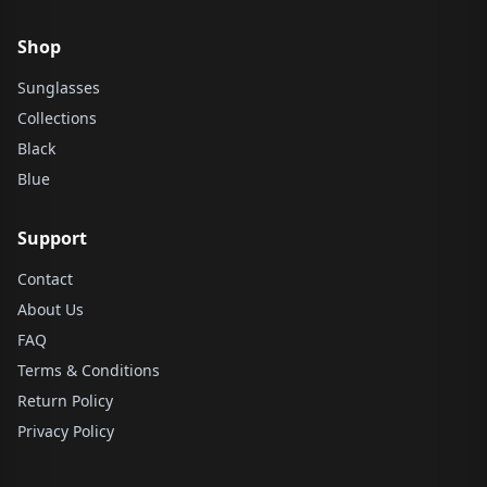
Shop
Sunglasses
Collections
Black
Blue
Support
Contact
About Us
FAQ
Terms & Conditions
Return Policy
Privacy Policy