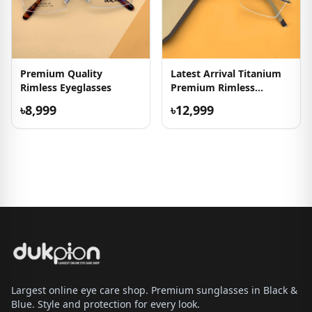
Premium Quality
Latest Arrival Titanium
Rimless Eyeglasses
Premium Rimless
Frames
৳8,999
৳12,999
Largest online eye care shop. Premium sunglasses in Black &
Blue. Style and protection for every look.