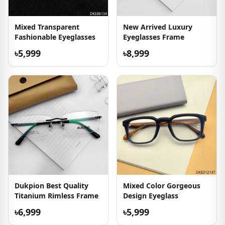
Mixed Transparent
New Arrived Luxury
Fashionable Eyeglasses
Eyeglasses Frame
৳5,999
৳8,999
Dukpion Best Quality
Mixed Color Gorgeous
Titanium Rimless Frame
Design Eyeglass
৳6,999
৳5,999