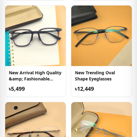
New Arrival High Quality
New Trending Oval
&amp; Fashionable
Shape Eyeglasses
Eyeglass
৳5,499
৳12,449