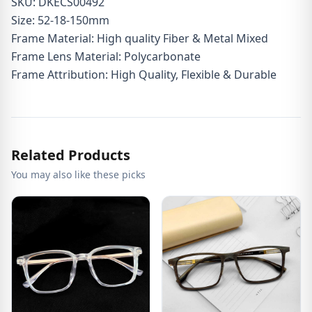
SKU: DKECS00492
Size: 52-18-150mm
Frame Material: High quality Fiber & Metal Mixed
Frame Lens Material: Polycarbonate
Frame Attribution: High Quality, Flexible & Durable
Related Products
You may also like these picks