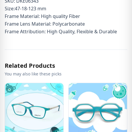
SKU: DKE06343
Size:47-18-123 mm
Frame Material: High quality Fiber
Frame Lens Material: Polycarbonate
Frame Attribution: High Quality, Flexible & Durable
Related Products
You may also like these picks