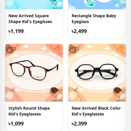
New Arrived Square
Rectangle Shape Baby
Shape Kid's Eyeglsses
Eyeglass
৳1,199
৳2,499
Stylish Round Shape
New Arrived Black Color
Kid's Eyeglasses
Kid's Eyeglasses
৳1,099
৳2,399