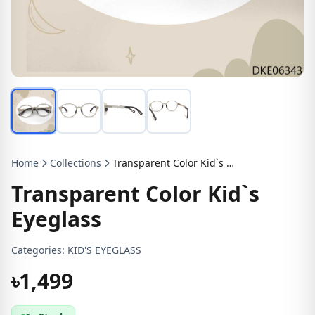
Home
Collections
Transparent Color Kid`s Eyeglass
Transparent Color Kid`s
Eyeglass
Categories:
KID'S EYEGLASS
৳1,499