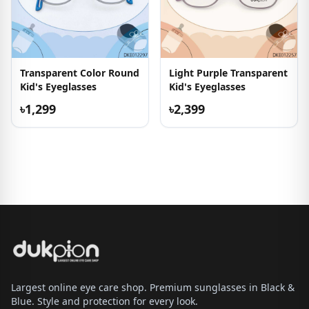
Transparent Color Round
Light Purple Transparent
Kid's Eyeglasses
Kid's Eyeglasses
৳1,299
৳2,399
Largest online eye care shop. Premium sunglasses in Black &
Blue. Style and protection for every look.