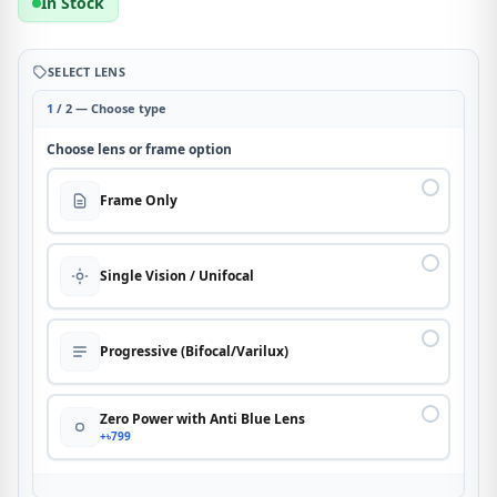
In Stock
SELECT LENS
1
/ 2 — Choose type
Choose lens or frame option
Frame Only
Single Vision / Unifocal
Progressive (Bifocal/Varilux)
Zero Power with Anti Blue Lens
+৳799