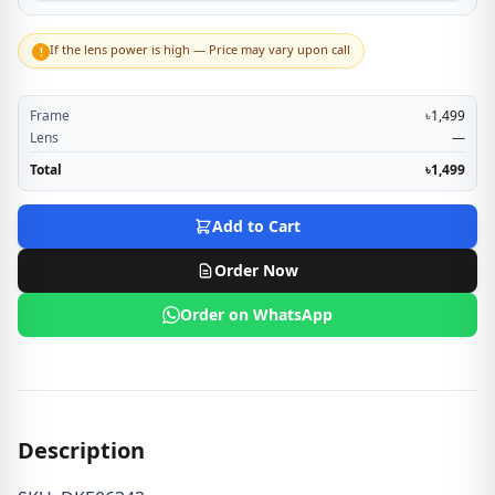
If the lens power is high — Price may vary upon call
!
Frame
৳1,499
Lens
—
Total
৳1,499
Add to Cart
Order Now
Order on WhatsApp
Description