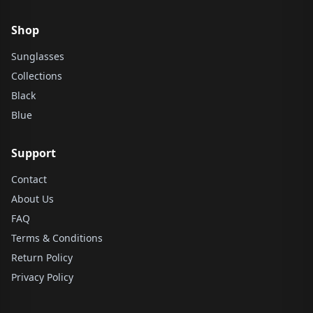
Shop
Sunglasses
Collections
Black
Blue
Support
Contact
About Us
FAQ
Terms & Conditions
Return Policy
Privacy Policy