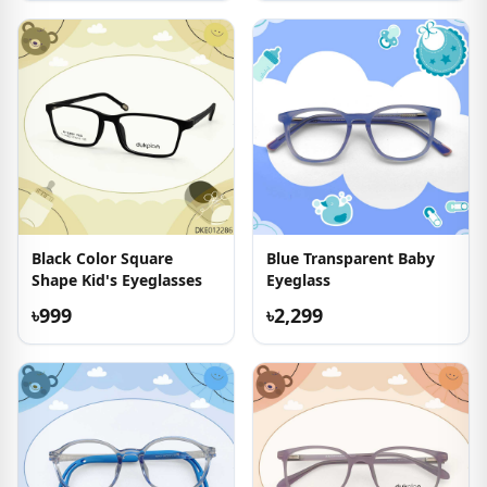
Black Color Square
Blue Transparent Baby
Shape Kid's Eyeglasses
Eyeglass
৳999
৳2,299