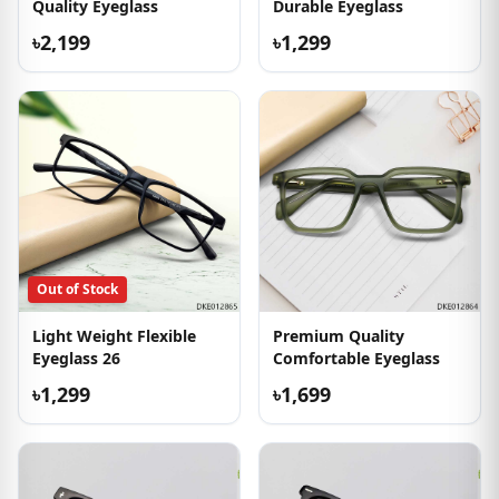
Quality Eyeglass
Durable Eyeglass
৳2,199
৳1,299
Out of Stock
Light Weight Flexible
Premium Quality
Eyeglass 26
Comfortable Eyeglass
৳1,299
৳1,699