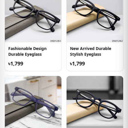
Fashionable Design
New Arrived Durable
Durable Eyeglass
Stylish Eyeglass
৳1,799
৳1,799