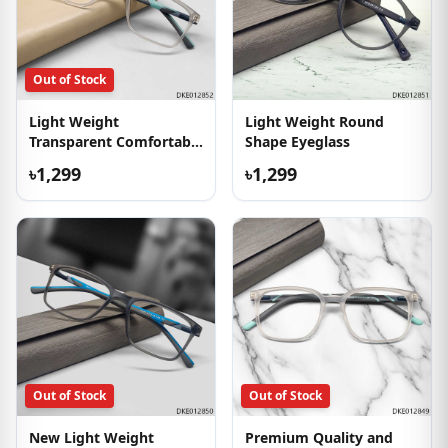
Out of Stock
Light Weight
Light Weight Round
Transparent Comfortable
Shape Eyeglass
Eyeglass
৳1,299
৳1,299
Out of Stock
Out of Stock
New Light Weight
Premium Quality and