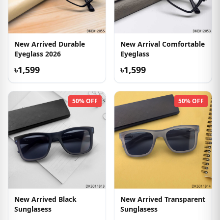
New Arrived Durable
New Arrival Comfortable
Eyeglass 2026
Eyeglass
৳1,599
৳1,599
50% OFF
50% OFF
New Arrived Black
New Arrived Transparent
Sunglasess
Sunglasess