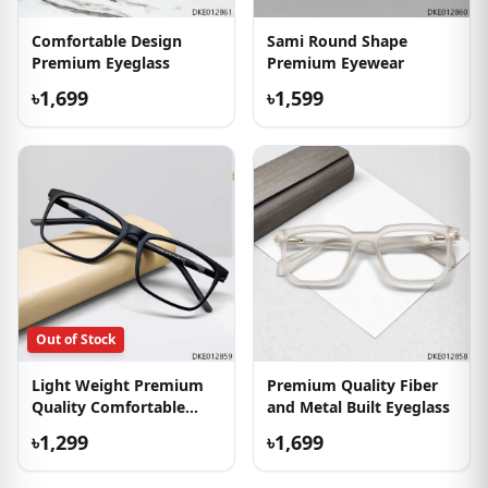
Comfortable Design
Sami Round Shape
Premium Eyeglass
Premium Eyewear
৳1,699
৳1,599
Out of Stock
Light Weight Premium
Premium Quality Fiber
Quality Comfortable
and Metal Built Eyeglass
Eyewear
৳1,299
৳1,699