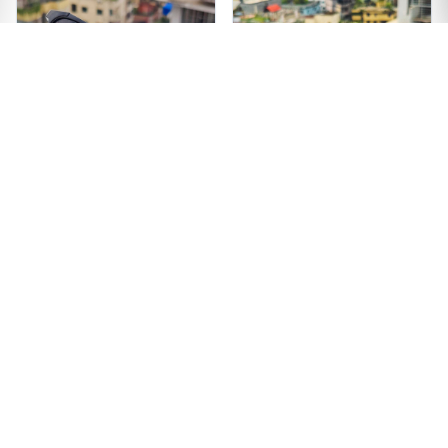
Premium Quality
Unique Design Black
Wooden Texture
Color Sunglass
Sunglass
৳1299
৳1499