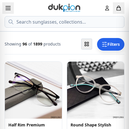
Search
View all EYEGLASSESS
View all 
MEN'S EYEGLASS
ECONOMY
Showing
96
of
1899
products
Filters
WOMEN'S EYEGLASS
PREMIUM
KID'S EYEGLASS
Half Rim Premium
Round Shape Stylish