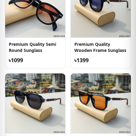
Premium Quality Semi
Premium Quality
Round Sunglass
Wooden Frame Sunglass
৳1099
৳1399