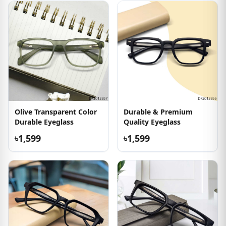
Olive Transparent Color
Durable & Premium
Durable Eyeglass
Quality Eyeglass
৳1,599
৳1,599