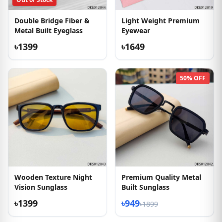
Double Bridge Fiber &
Light Weight Premium
Metal Built Eyeglass
Eyewear
৳1399
৳1649
50% OFF
Wooden Texture Night
Premium Quality Metal
Vision Sunglass
Built Sunglass
৳1399
৳949
৳1899