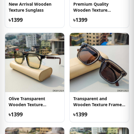
New Arrival Wooden
Premium Quality
Texture Sunglass
Wooden Texture
Sunglasses
৳1399
৳1399
Olive Transparent
Transparent and
Wooden Texture
Wooden Texture Frame
Sunglass
Sunglass
৳1399
৳1399