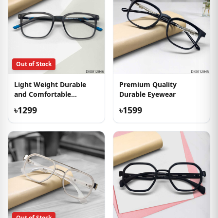
Out of Stock
Light Weight Durable
Premium Quality
and Comfortable
Durable Eyewear
Eyeglass
৳1299
৳1599
Out of Stock