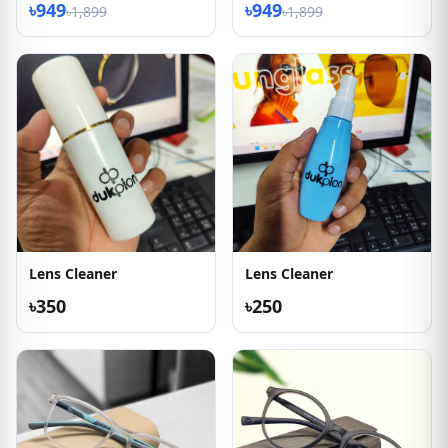
৳949
৳949
৳1,899
৳1,899
Lens Cleaner
Lens Cleaner
৳350
৳250