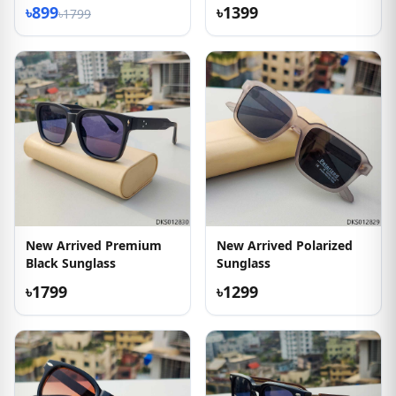
৳899
৳1399
৳1799
New Arrived Premium
New Arrived Polarized
Black Sunglass
Sunglass
৳1799
৳1299