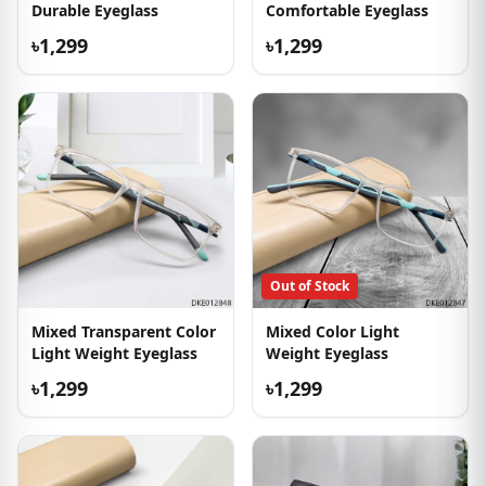
Durable Eyeglass
Comfortable Eyeglass
৳1,299
৳1,299
Out of Stock
Mixed Transparent Color
Mixed Color Light
Light Weight Eyeglass
Weight Eyeglass
৳1,299
৳1,299