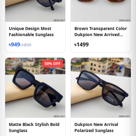
Unique Design Most
Brown Transparent Color
Fashionable Sunglass
Dukpion New Arrived
Sunglass
৳949
৳1499
৳1899
50% OFF
Matte Black Stylish Bold
Dukpion New Arrival
Sunglass
Polarized Sunglass