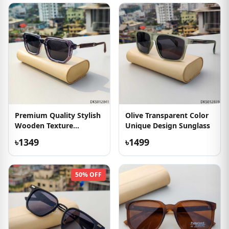
Premium Quality Stylish
Olive Transparent Color
Wooden Texture
Unique Design Sunglass
Sunglass
৳1349
৳1499
50% OFF