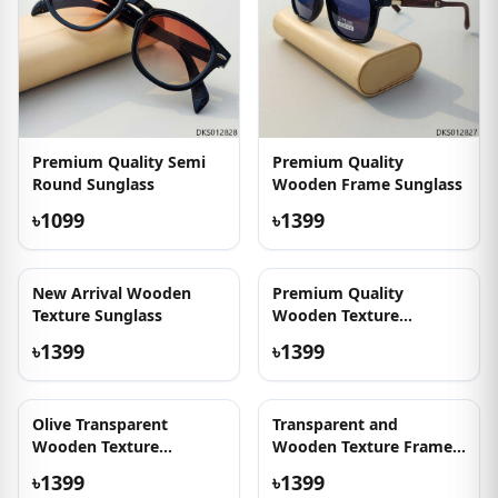
Premium Quality Semi
Premium Quality
Round Sunglass
Wooden Frame Sunglass
৳1099
৳1399