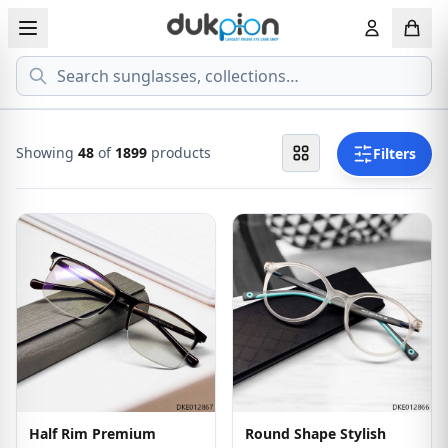
Search
View all EYEGLASSESS
View all 
MEN'S EYEGLASS
ECONOMY
Showing
72
of
1899
products
Filters
WOMEN'S EYEGLASS
PREMIUM
KID'S EYEGLASS
Half Rim Premium
Round Shape Stylish