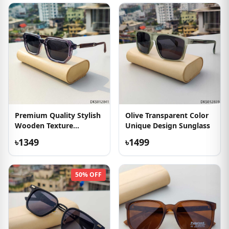
Premium Quality Stylish
Olive Transparent Color
Wooden Texture
Unique Design Sunglass
Sunglass
৳1349
৳1499
50% OFF