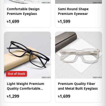
Comfortable Design
Sami Round Shape
Premium Eyeglass
Premium Eyewear
৳1,699
৳1,599
Out of Stock
Light Weight Premium
Premium Quality Fiber
Quality Comfortable
and Metal Built Eyeglass
Eyewear
৳1,299
৳1,699