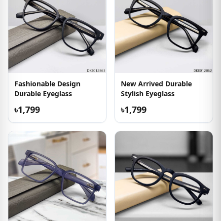
Fashionable Design
New Arrived Durable
Durable Eyeglass
Stylish Eyeglass
৳1,799
৳1,799