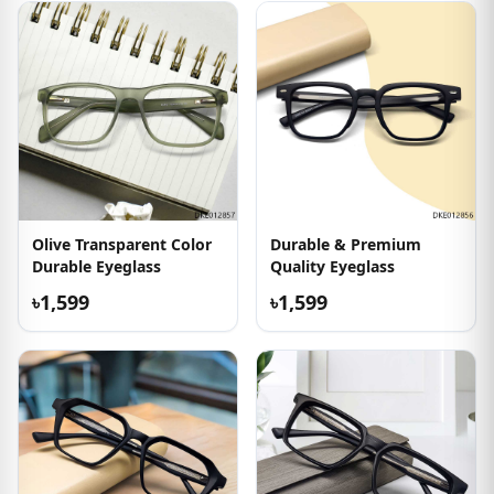
Olive Transparent Color
Durable & Premium
Durable Eyeglass
Quality Eyeglass
৳1,599
৳1,599