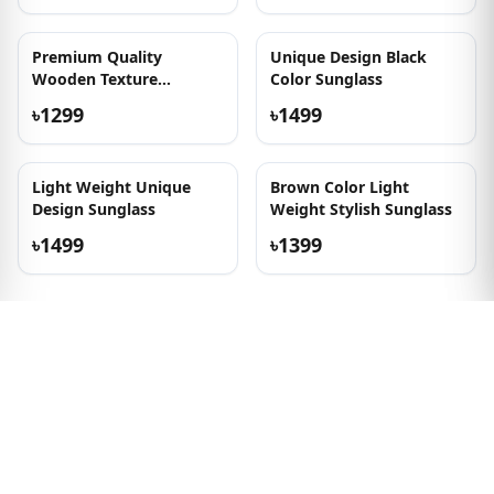
New Arrival Wooden
Premium Quality
Texture Sunglass
Wooden Texture
Sunglasses
৳1399
৳1399
Out of Stock
Olive Transparent
Transparent and
Wooden Texture
Wooden Texture Frame
Sunglass
Sunglass
৳1399
৳1399