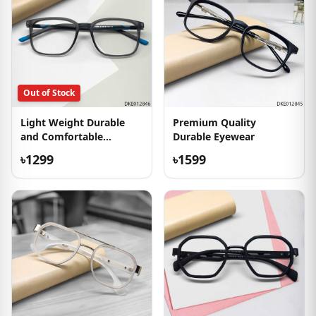
Out of Stock
Light Weight Durable
Premium Quality
and Comfortable
Durable Eyewear
Eyeglass
৳1299
৳1599