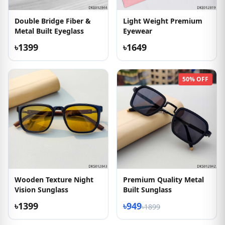
Double Bridge Fiber &
Light Weight Premium
Metal Built Eyeglass
Eyewear
৳1399
৳1649
50% OFF
Wooden Texture Night
Premium Quality Metal
Vision Sunglass
Built Sunglass
৳1399
৳949
৳1899