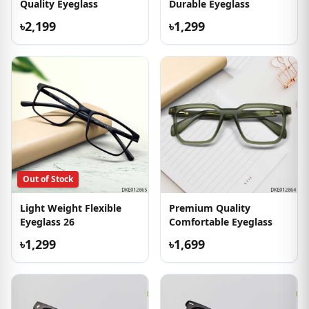
Quality Eyeglass
Durable Eyeglass
৳2,199
৳1,299
Out of Stock
Light Weight Flexible
Premium Quality
Eyeglass 26
Comfortable Eyeglass
৳1,299
৳1,699