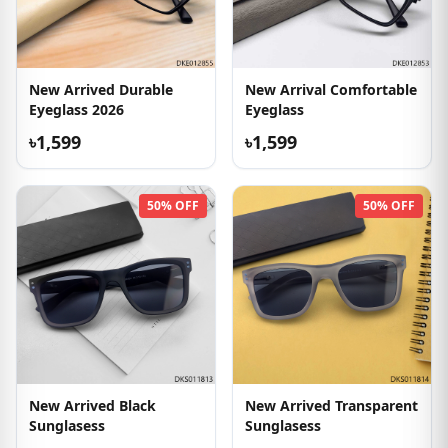
New Arrived Durable
New Arrival Comfortable
Eyeglass 2026
Eyeglass
৳1,599
৳1,599
50% OFF
50% OFF
New Arrived Black
New Arrived Transparent
Sunglasess
Sunglasess