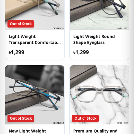
Out of Stock
Light Weight
Light Weight Round
Transparent Comfortable
Shape Eyeglass
Eyeglass
৳1,299
৳1,299
Out of Stock
Out of Stock
New Light Weight
Premium Quality and