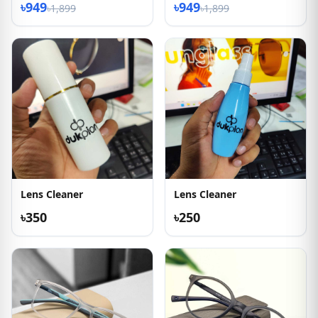
৳949
৳949
৳1,899
৳1,899
Lens Cleaner
Lens Cleaner
৳350
৳250