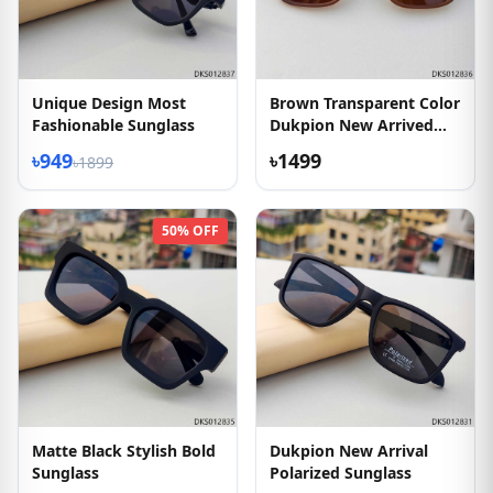
Unique Design Most
Brown Transparent Color
Fashionable Sunglass
Dukpion New Arrived
Sunglass
৳949
৳1499
৳1899
50% OFF
Matte Black Stylish Bold
Dukpion New Arrival
Sunglass
Polarized Sunglass