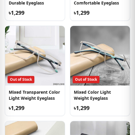
Durable Eyeglass
Comfortable Eyeglass
৳1,299
৳1,299
Out of Stock
Out of Stock
Mixed Transparent Color
Mixed Color Light
Light Weight Eyeglass
Weight Eyeglass
৳1,299
৳1,299