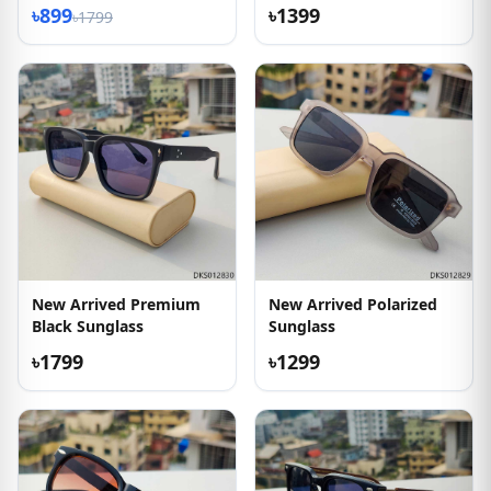
৳899
৳1399
৳1799
New Arrived Premium
New Arrived Polarized
Black Sunglass
Sunglass
৳1799
৳1299