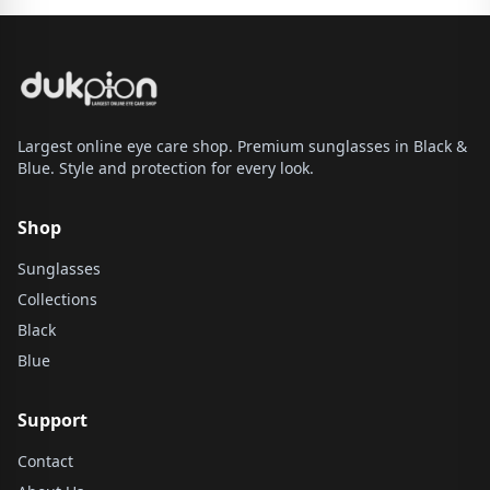
Largest online eye care shop. Premium sunglasses in Black &
Blue. Style and protection for every look.
Shop
Sunglasses
Collections
Black
Blue
Support
Contact