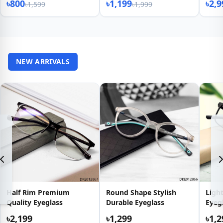
৳800
৳1,199
৳2,9
৳1,599
৳1,999
NEW ARRIVALS
Half Rim Premium
Round Shape Stylish
Light
Quality Eyeglass
Durable Eyeglass
Eyeg
৳2,199
৳1,299
৳1,2