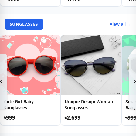
SUNGLASSES
View all →
Cute Girl Baby
Unique Design Woman
Smar
Sunglasses
Sunglasses
Baby
৳999
৳2,699
৳99