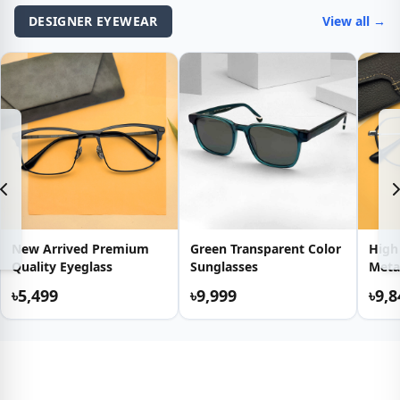
DESIGNER EYEWEAR
View all →
New Arrived Premium
Green Transparent Color
High
Quality Eyeglass
Sunglasses
Meta
৳5,499
৳9,999
৳9,8