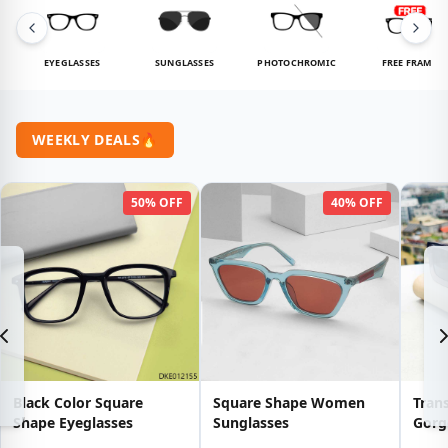
EYEGLASSES
SUNGLASSES
PHOTOCHROMIC
FREE FRAME
WEEKLY DEALS
🔥
50% OFF
40% OFF
Black Color Square
Square Shape Women
Tran
Shape Eyeglasses
Sunglasses
Gorg