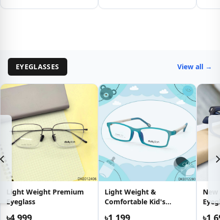
EYEGLASSES
View all →
Light Weight Premium
Light Weight &
New 
Eyeglass
Comfortable Kid's
Eyeg
Eyeglass
৳4,999
৳1,199
৳1,6