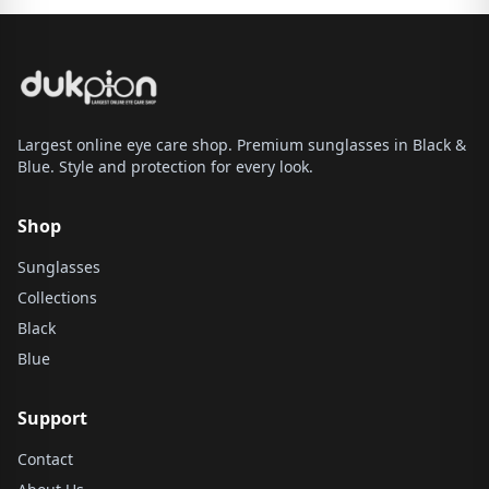
Largest online eye care shop. Premium sunglasses in Black &
Blue. Style and protection for every look.
Shop
Sunglasses
Collections
Black
Blue
Support
Contact