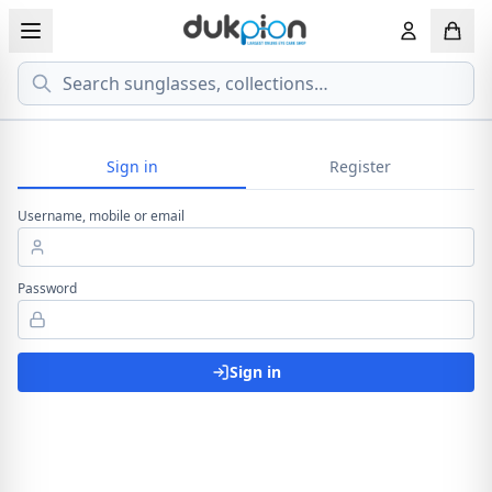
Search
View all EYEGLASSESS
View all 
MEN'S EYEGLASS
Sign in
Register
ECONOMY
Username, mobile or email
WOMEN'S EYEGLASS
PREMIUM
KID'S EYEGLASS
Password
Sign in