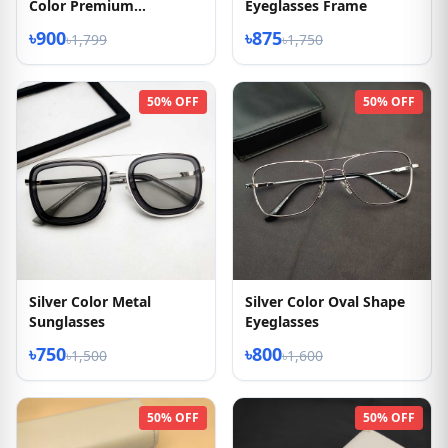
Color Premium
Eyeglasses Frame
Eyeglasses
৳900
৳875
৳1,799
৳1,750
50% OFF
50% OFF
Silver Color Metal
Silver Color Oval Shape
Sunglasses
Eyeglasses
৳750
৳800
৳1,500
৳1,600
50% OFF
50% OFF