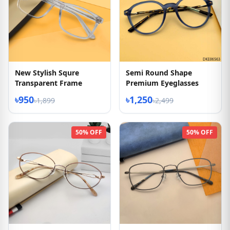
New Stylish Squre
Semi Round Shape
Transparent Frame
Premium Eyeglasses
৳950
৳1,250
৳1,899
৳2,499
50% OFF
50% OFF