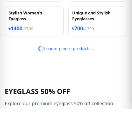
New High Quality Metal
New Ladies Cat Eye
Frame
Shape Eyeglass
৳1450
৳1400
৳2899
৳2799
50% OFF
50% OFF