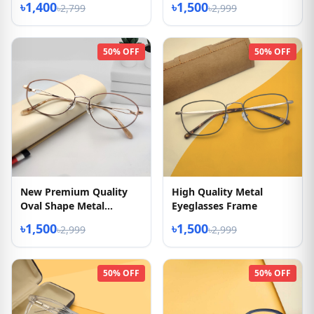
৳1,400
৳1,500
৳2,799
৳2,999
50% OFF
50% OFF
New Premium Quality
High Quality Metal
Oval Shape Metal
Eyeglasses Frame
Eyeglasses Frame
৳1,500
৳1,500
৳2,999
৳2,999
50% OFF
50% OFF