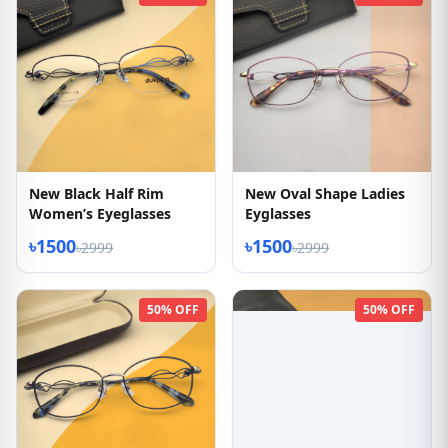
New Black Half Rim
New Oval Shape Ladies
Women’s Eyeglasses
Eyglasses
৳1500
৳1500
৳2999
৳2999
50% OFF
50% OFF