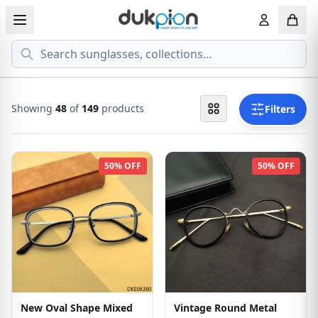
Search
View all EYEGLASSESS
View all 
MEN'S EYEGLASS
ECONOMY
Showing
48
of
149
products
Filters
WOMEN'S EYEGLASS
PREMIUM
50% OFF
50% OFF
KID'S EYEGLASS
New Oval Shape Mixed
Vintage Round Metal