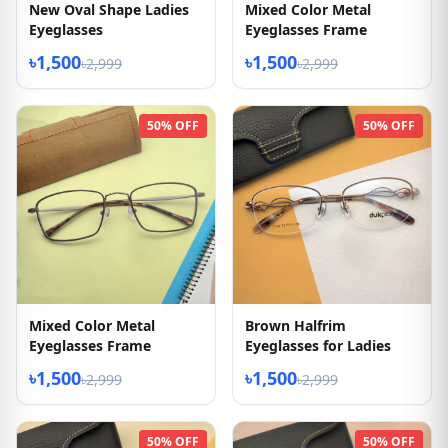
New Oval Shape Ladies
Mixed Color Metal
Eyeglasses
Eyeglasses Frame
৳1,500
৳1,500
৳2,999
৳2,999
50% OFF
50% OFF
Mixed Color Metal
Brown Halfrim
Eyeglasses Frame
Eyeglasses for Ladies
৳1,500
৳1,500
৳2,999
৳2,999
50% OFF
50% OFF