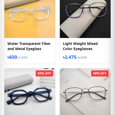
Water Transparent Fiber
Light Weight Mixed
and Metal Eyeglass
Color Eyeglasses
৳650
৳2,475
৳1,299
৳4,949
50% OFF
50% OFF