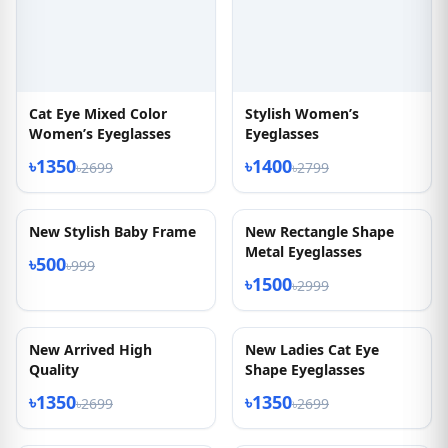
Cat Eye Mixed Color
Stylish Women’s
Women’s Eyeglasses
Eyeglasses
৳1350
৳1400
৳2699
৳2799
50% OFF
50% OFF
New Stylish Baby Frame
New Rectangle Shape