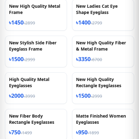
Metal Eyeglasses
৳500
৳999
৳1500
৳2999
50% OFF
50% OFF
New Arrived High
New Ladies Cat Eye
Quality
Shape Eyeglasses
৳1350
৳1350
৳2699
৳2699
50% OFF
50% OFF