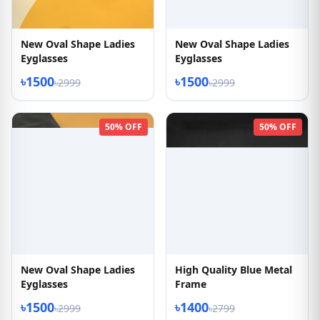
New Oval Shape Ladies
New Oval Shape Ladies
Eyglasses
Eyglasses
৳1500
৳1500
৳2999
৳2999
50% OFF
50% OFF
New Oval Shape Ladies
High Quality Blue Metal
Eyglasses
Frame
৳1500
৳1400
৳2999
৳2799