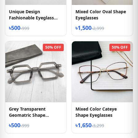
Unique Design
Mixed Color Oval Shape
Fashionable Eyeglass
Eyeglasses
2026
৳500
৳1,500
৳999
৳2,999
50% OFF
50% OFF
Grey Transparent
Mixed Color Cateye
Geomatric Shape
Shape Eyeglasses
Eyeglasses
৳500
৳1,650
৳999
৳3,299