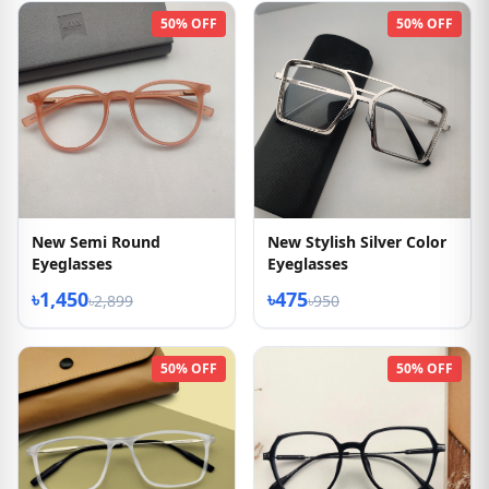
50% OFF
50% OFF
New Semi Round
New Stylish Silver Color
Eyeglasses
Eyeglasses
৳1,450
৳475
৳2,899
৳950
50% OFF
50% OFF