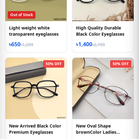
Out of Stock
Light weight white
High Quality Durable
transparent eyeglasses
Black Color Eyeglasses
৳650
৳1,400
৳1,299
৳2,799
50% OFF
50% OFF
New Arrived Black Color
New Oval Shape
Premium Eyeglasses
brownColor Ladies
Eyglasses