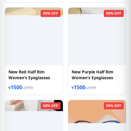
50% OFF
50% OFF
New Red Half Rim
New Purple Half Rim
Women’s Eyeglasses
Women’s Eyeglasses
৳1500
৳1500
৳2999
৳2999
50% OFF
50% OFF