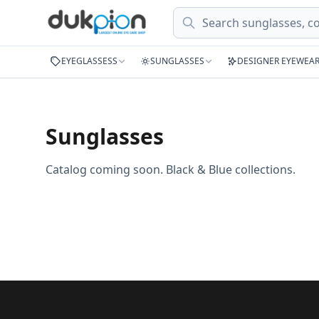
Search
EYEGLASSESS
SUNGLASSES
DESIGNER EYEWEA
Sunglasses
Catalog coming soon. Black & Blue collections.