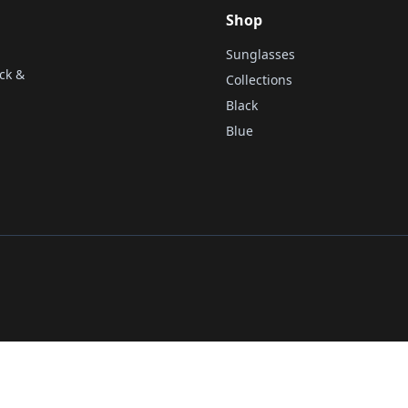
Shop
Sunglasses
ck &
Collections
Black
Blue