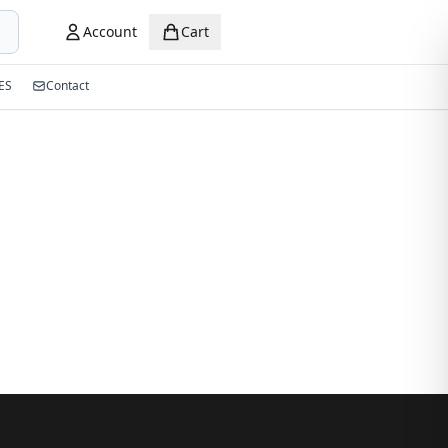
Account
Cart
ES
Contact