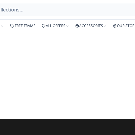
R
FREE FRAME
ALL OFFERS
ACCESSORIES
OUR STOR