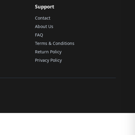
Support
Contact
About Us
FAQ
Terms & Conditions
Return Policy
Privacy Policy