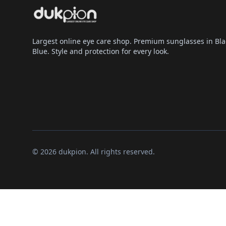
Largest online eye care shop. Premium sunglasses in Bla
Blue. Style and protection for every look.
© 2026 dukpion. All rights reserved.