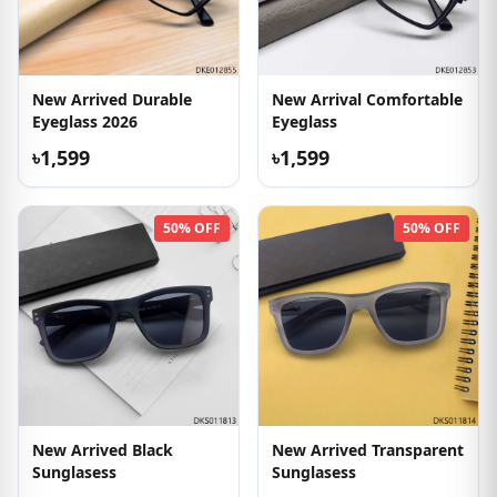
New Arrived Durable
New Arrival Comfortable
Eyeglass 2026
Eyeglass
৳1,599
৳1,599
50% OFF
50% OFF
New Arrived Black
New Arrived Transparent
Sunglasess
Sunglasess