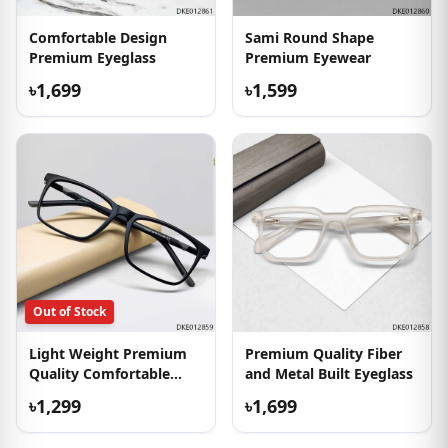
Comfortable Design
Sami Round Shape
Premium Eyeglass
Premium Eyewear
৳1,699
৳1,599
Out of Stock
Light Weight Premium
Premium Quality Fiber
Quality Comfortable
and Metal Built Eyeglass
Eyewear
৳1,299
৳1,699