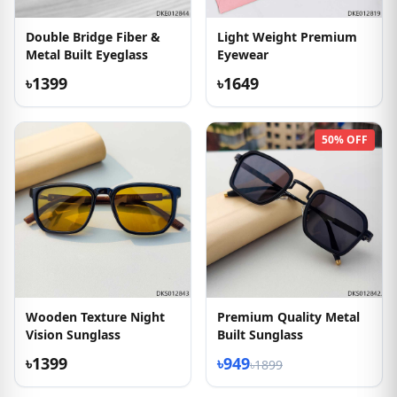
Double Bridge Fiber &
Light Weight Premium
Metal Built Eyeglass
Eyewear
৳1399
৳1649
50% OFF
Wooden Texture Night
Premium Quality Metal
Vision Sunglass
Built Sunglass
৳1399
৳949
৳1899