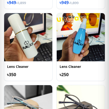
৳949
৳949
৳1,899
৳1,899
Lens Cleaner
Lens Cleaner
৳350
৳250