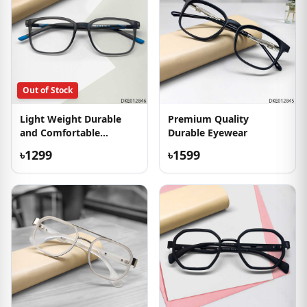
Out of Stock
Light Weight Durable
Premium Quality
and Comfortable
Durable Eyewear
Eyeglass
৳1299
৳1599