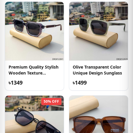
Premium Quality Stylish
Olive Transparent Color
Wooden Texture
Unique Design Sunglass
Sunglass
৳1349
৳1499
50% OFF