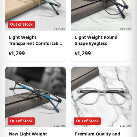
Out of Stock
Light Weight
Light Weight Round
Transparent Comfortable
Shape Eyeglass
Eyeglass
৳1,299
৳1,299
Out of Stock
Out of Stock
New Light Weight
Premium Quality and