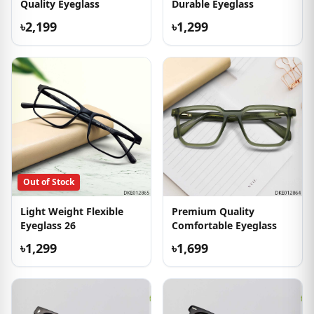
Quality Eyeglass
Durable Eyeglass
৳2,199
৳1,299
Out of Stock
Light Weight Flexible
Premium Quality
Eyeglass 26
Comfortable Eyeglass
৳1,299
৳1,699