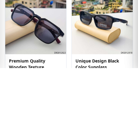
Premium Quality
Unique Design Black
Wooden Texture
Color Sunglass
Sunglass
৳1299
৳1499