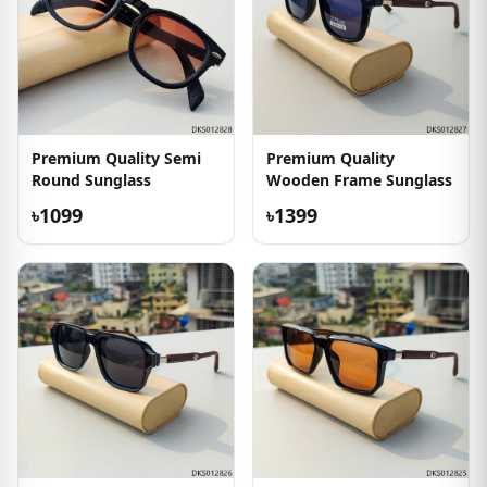
Premium Quality Semi
Premium Quality
Round Sunglass
Wooden Frame Sunglass
৳1099
৳1399