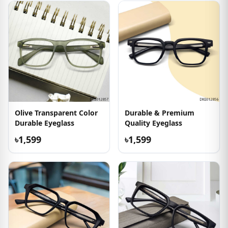
Olive Transparent Color
Durable & Premium
Durable Eyeglass
Quality Eyeglass
৳1,599
৳1,599