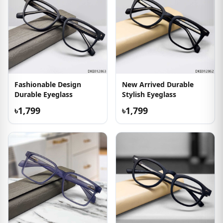
Fashionable Design
New Arrived Durable
Durable Eyeglass
Stylish Eyeglass
৳1,799
৳1,799