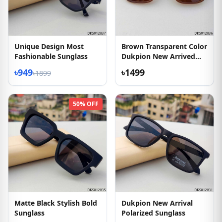
Unique Design Most
Brown Transparent Color
Fashionable Sunglass
Dukpion New Arrived
Sunglass
৳949
৳1499
৳1899
50% OFF
Matte Black Stylish Bold
Dukpion New Arrival
Sunglass
Polarized Sunglass