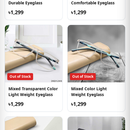
Durable Eyeglass
Comfortable Eyeglass
৳1,299
৳1,299
Out of Stock
Out of Stock
Mixed Transparent Color
Mixed Color Light
Light Weight Eyeglass
Weight Eyeglass
৳1,299
৳1,299