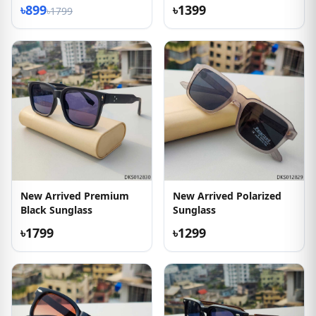
৳899
৳1399
৳1799
New Arrived Premium
New Arrived Polarized
Black Sunglass
Sunglass
৳1799
৳1299