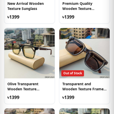
New Arrival Wooden
Premium Quality
Texture Sunglass
Wooden Texture
Sunglasses
৳1399
৳1399
Out of Stock
Olive Transparent
Transparent and
Wooden Texture
Wooden Texture Frame
Sunglass
Sunglass
৳1399
৳1399