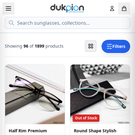
Search
View all EYEGLASSESS
View all 
MEN'S EYEGLASS
ECONOMY
Showing
96
of
1899
products
Filters
WOMEN'S EYEGLASS
PREMIUM
KID'S EYEGLASS
Out of Stock
Half Rim Premium
Round Shape Stylish