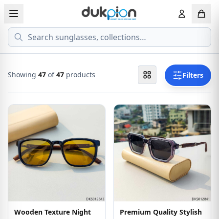
Search
View all EYEGLASSESS
View all 
MEN'S EYEGLASS
ECONOMY
Showing
47
of
47
products
Filters
WOMEN'S EYEGLASS
PREMIUM
KID'S EYEGLASS
Wooden Texture Night
Premium Quality Stylish