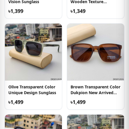
Vision Sunglass
Wooden Texture
Sunglass
৳1,399
৳1,349
Olive Transparent Color
Brown Transparent Color
Unique Design Sunglass
Dukpion New Arrived
Sunglass
৳1,499
৳1,499