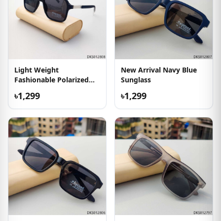
Light Weight
New Arrival Navy Blue
Fashionable Polarized
Sunglass
Sunglass
৳1,299
৳1,299