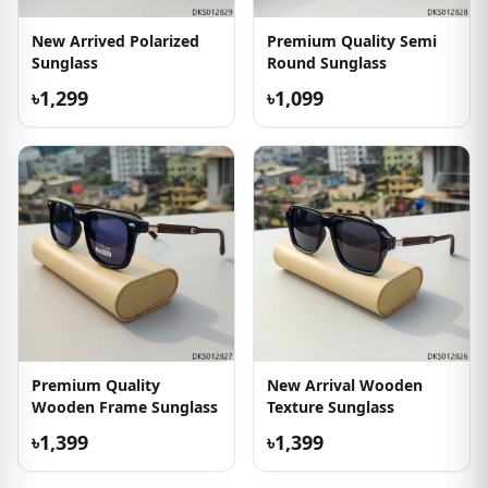
New Arrived Polarized
Premium Quality Semi
Sunglass
Round Sunglass
৳1,299
৳1,099
Premium Quality
New Arrival Wooden
Wooden Frame Sunglass
Texture Sunglass
৳1,399
৳1,399