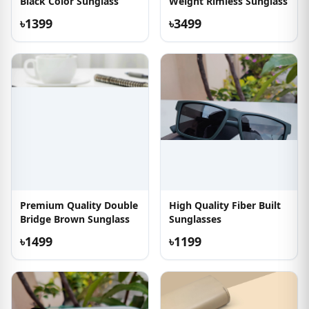
Black Color Sunglass
Weight Rimless Sunglass
৳1399
৳3499
Premium Quality Double
High Quality Fiber Built
Bridge Brown Sunglass
Sunglasses
৳1499
৳1199