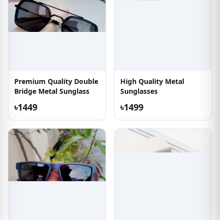
Premium Quality Double
High Quality Metal
Bridge Metal Sunglass
Sunglasses
৳1449
৳1499