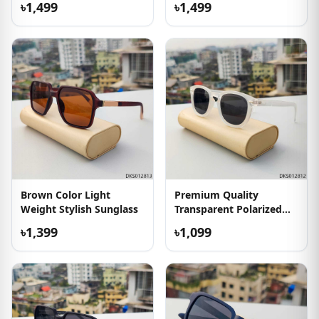
৳1,499
৳1,499
Brown Color Light
Premium Quality
Weight Stylish Sunglass
Transparent Polarized
Sunglass
৳1,399
৳1,099