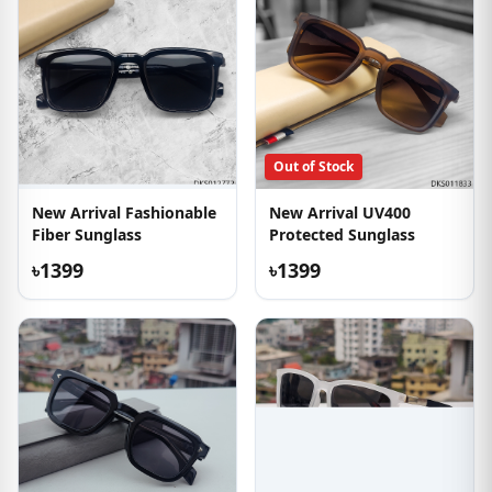
Out of Stock
New Arrival Fashionable
New Arrival UV400
Fiber Sunglass
Protected Sunglass
৳1399
৳1399