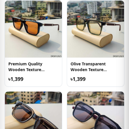
Premium Quality
Olive Transparent
Wooden Texture
Wooden Texture
Sunglasses
Sunglass
৳1,399
৳1,399