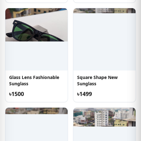
Glass Lens Fashionable
Square Shape New
Sunglass
Sunglass
৳1500
৳1499