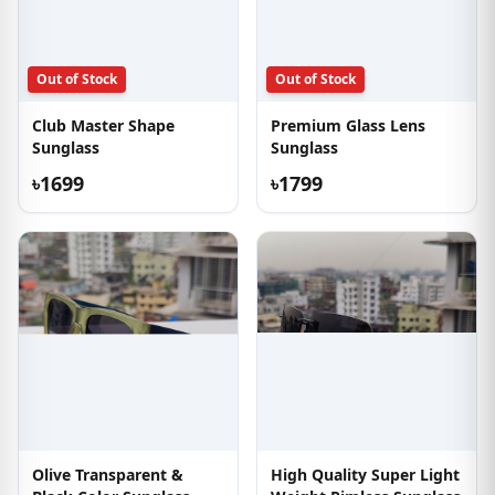
Out of Stock
Out of Stock
Club Master Shape
Premium Glass Lens
Sunglass
Sunglass
৳1699
৳1799
Olive Transparent &
High Quality Super Light