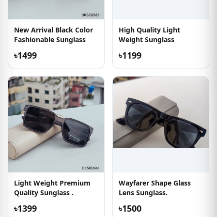
New Arrival Black Color
High Quality Light
Fashionable Sunglass
Weight Sunglass
৳1499
৳1199
Light Weight Premium
Wayfarer Shape Glass
Quality Sunglass .
Lens Sunglass.
৳1399
৳1500