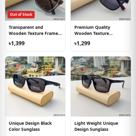
Out of Stock
Transparent and
Premium Quality
Wooden Texture Frame
Wooden Texture
Sunglass
Sunglass
৳1,399
৳1,299
Unique Design Black
Light Weight Unique
Color Sunglass
Design Sunglass