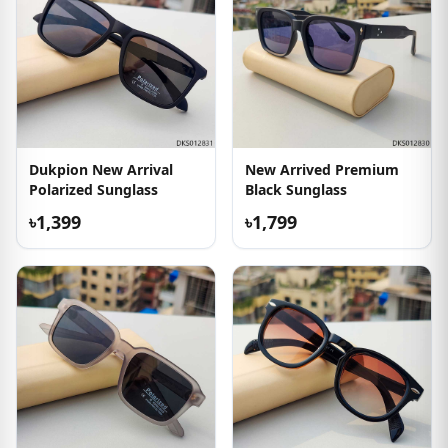
Dukpion New Arrival
New Arrived Premium
Polarized Sunglass
Black Sunglass
৳1,399
৳1,799