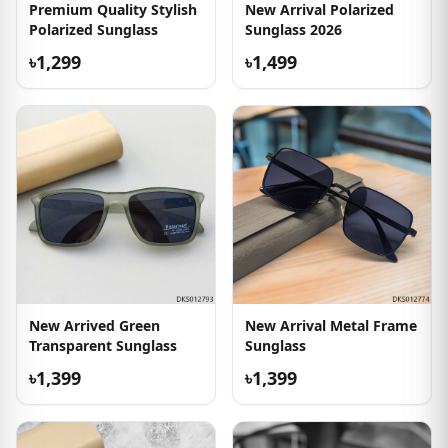
Premium Quality Stylish
New Arrival Polarized
Polarized Sunglass
Sunglass 2026
৳1,299
৳1,499
New Arrived Green
New Arrival Metal Frame
Transparent Sunglass
Sunglass
৳1,399
৳1,399