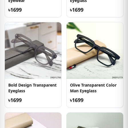
Eyewear
Eyeglass
৳1699
৳1699
Bold Design Transparent
Olive Transparent Color
Eyeglass
Man Eyeglass
৳1699
৳1699