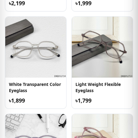
৳2,199
৳1,999
White Transparent Color
Light Weight Flexible
Eyeglass
Eyeglass
৳1,899
৳1,799