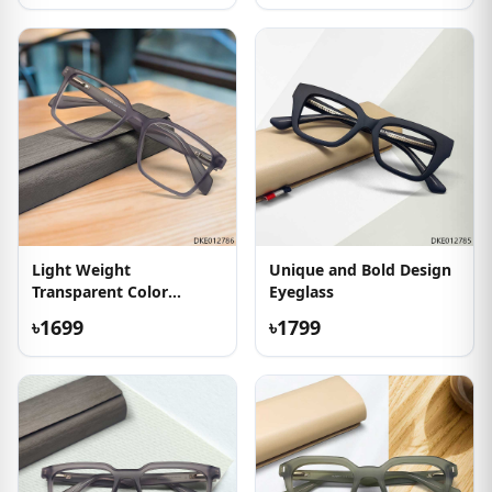
Light Weight
Unique and Bold Design
Transparent Color
Eyeglass
Eyewear
৳1699
৳1799