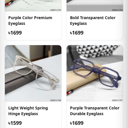
Purple Color Premium
Bold Transparent Color
Eyeglass
Eyeglass
৳1699
৳1699
Light Weight Spring
Purple Transparent Color
Hinge Eyeglass
Durable Eyeglass
৳1599
৳1699