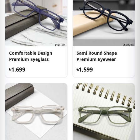
Comfortable Design
Sami Round Shape
Premium Eyeglass
Premium Eyewear
৳1,699
৳1,599