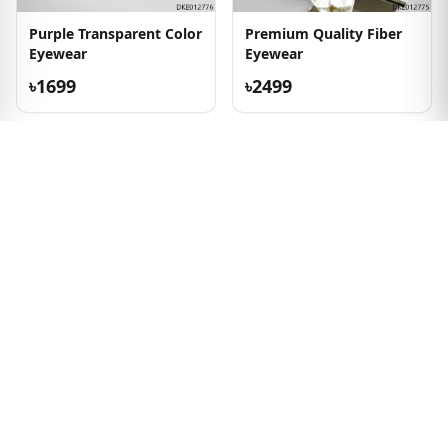
Purple Transparent Color
Premium Quality Fiber
Eyewear
Eyewear
৳1699
৳2499
Transparent Color New
Square Shape Premium
Eyewear
Metal & Fiber Eyeglass
৳2199
৳1799