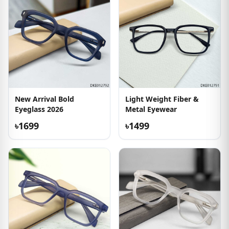
New Arrival Bold
Light Weight Fiber &
Eyeglass 2026
Metal Eyewear
৳1699
৳1499