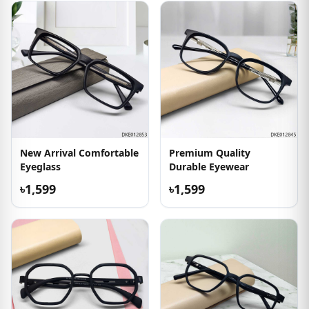
New Arrival Comfortable
Premium Quality
Eyeglass
Durable Eyewear
৳1,599
৳1,599