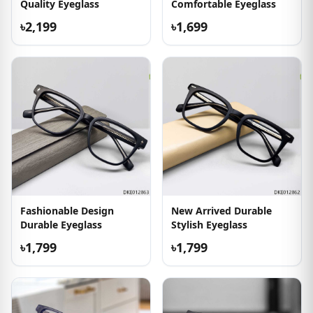
Quality Eyeglass
Comfortable Eyeglass
৳2,199
৳1,699
Fashionable Design
New Arrived Durable
Durable Eyeglass
Stylish Eyeglass
৳1,799
৳1,799