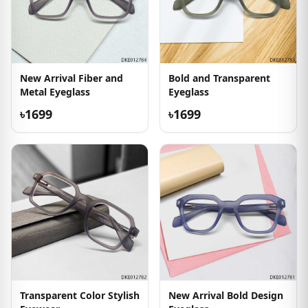
New Arrival Fiber and
Bold and Transparent
Metal Eyeglass
Eyeglass
৳1699
৳1699
Transparent Color Stylish
New Arrival Bold Design