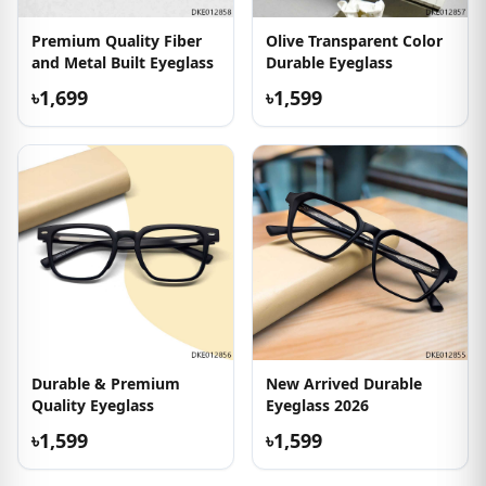
Premium Quality Fiber
Olive Transparent Color
and Metal Built Eyeglass
Durable Eyeglass
৳1,699
৳1,599
Durable & Premium
New Arrived Durable
Quality Eyeglass
Eyeglass 2026
৳1,599
৳1,599