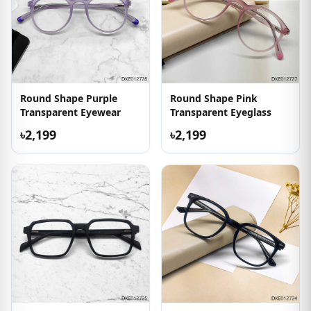
Round Shape Purple
Round Shape Pink
Transparent Eyewear
Transparent Eyeglass
৳2,199
৳2,199