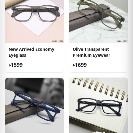
New Arrived Economy
Olive Transparent
Eyeglass
Premium Eyewear
৳1599
৳1699