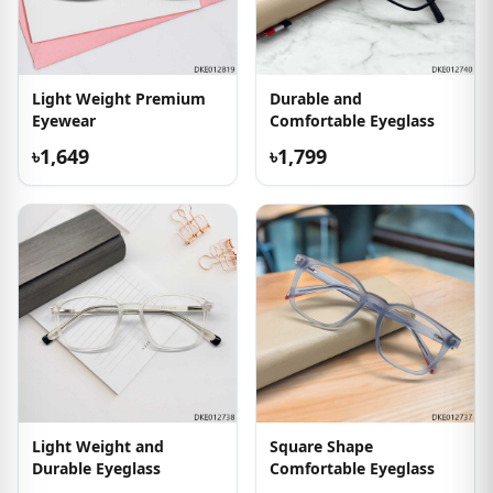
Light Weight Premium
Durable and
Eyewear
Comfortable Eyeglass
৳1,649
৳1,799
Light Weight and
Square Shape
Durable Eyeglass
Comfortable Eyeglass