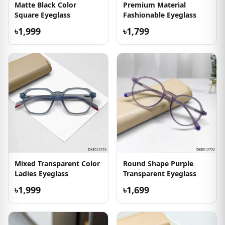
Matte Black Color
Premium Material
Square Eyeglass
Fashionable Eyeglass
৳1,999
৳1,799
Mixed Transparent Color
Round Shape Purple
Ladies Eyeglass
Transparent Eyeglass
৳1,999
৳1,699