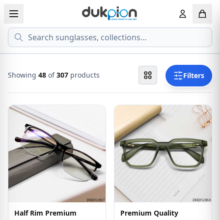
Search
View all EYEGLASSESS
View all 
MEN'S EYEGLASS
ECONOMY
Showing
72
of
307
products
Filters
WOMEN'S EYEGLASS
PREMIUM
KID'S EYEGLASS
Half Rim Premium
Premium Quality