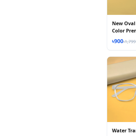
New Oval
Color Pr
Eyeglasse
৳900
৳1,799
Water Tr