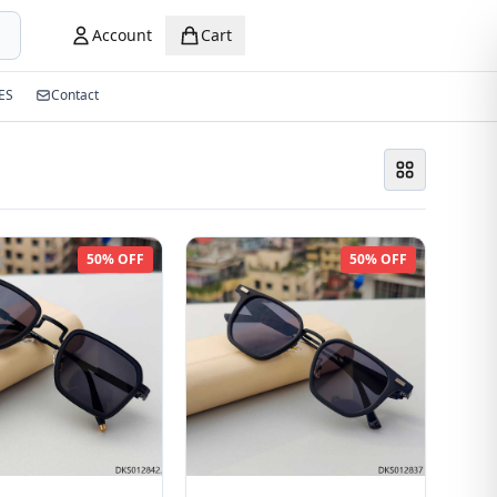
Account
Cart
ES
Contact
50% OFF
50% OFF