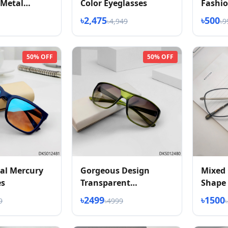
 Metal
Color Eyeglasses
Fashio
2026
৳2,475
৳500
৳4,949
৳9
50% OFF
50% OFF
al Mercury
Gorgeous Design
Mixed 
es
Transparent
Shape 
Sunglasses
৳2499
৳1500
9
৳4999