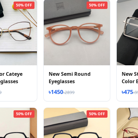
50% OFF
50% OFF
or Cateye
New Semi Round
New St
glasses
Eyeglasses
Color 
৳1450
৳475
9
৳2899
৳9
50% OFF
50% OFF