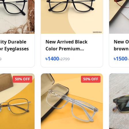
ity Durable
New Arrived Black
New O
or Eyeglasses
Color Premium
brownC
Eyeglasses
Eyglas
৳1400
৳1500
9
৳2799
50% OFF
50% OFF