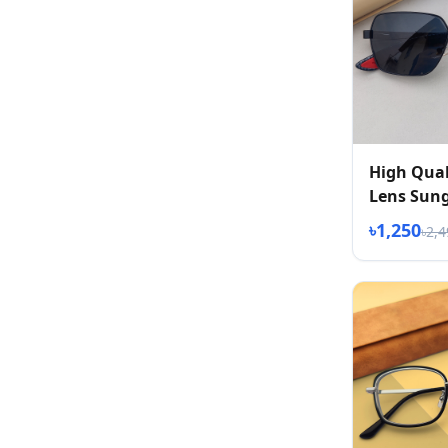
High Qual
Lens Sung
৳1,250
৳2,