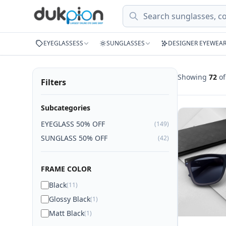
Search
EYEGLASSESS
SUNGLASSES
DESIGNER EYEWEA
Showing
72
o
Filters
Subcategories
EYEGLASS 50% OFF
(149)
SUNGLASS 50% OFF
(42)
FRAME COLOR
Black
(11)
Glossy Black
(1)
Matt Black
(1)