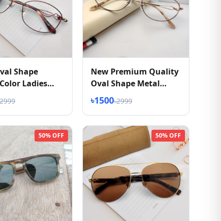
val Shape
New Premium Quality
olor Ladies
Oval Shape Metal
ses
Eyeglasses Frame
৳1500
৳2999
৳2999
50% OFF
50% OFF