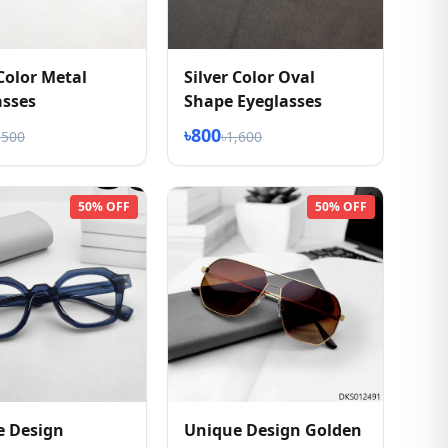
 Color Metal
Silver Color Oval
asses
Shape Eyeglasses
৳800
,500
৳1,600
50% OFF
50% OFF
e Design
Unique Design Golden