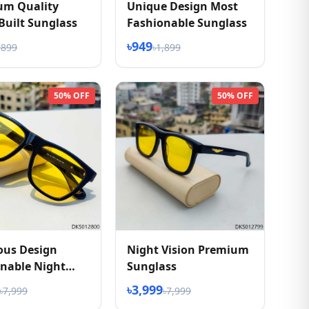
um Quality
Unique Design Most
Built Sunglass
Fashionable Sunglass
৳949
,899
৳1,899
50% OFF
50% OFF
ous Design
Night Vision Premium
nable Night
Sunglass
 Sunglasses
৳3,999
৳7,999
৳7,999