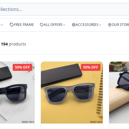
R
FREE FRAME
ALL OFFERS
ACCESSORIES
OUR STOR
f
194
products
50% OFF
50% OFF