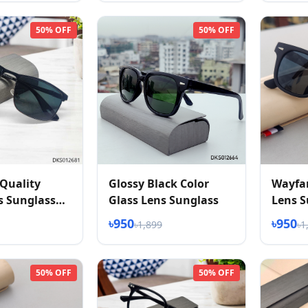
50% OFF
50% OFF
Quality
Glossy Black Color
Wayfar
s Sunglass
Glass Lens Sunglass
Lens S
৳950
৳950
৳1,899
৳1
50% OFF
50% OFF