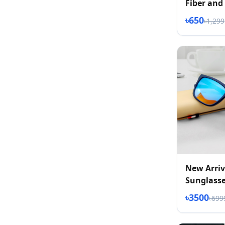
Fiber and
Eyeglass
৳650
৳1,299
New Arriv
Sunglass
৳3500
৳699