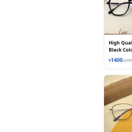
High Qual
Black Col
৳1400
৳279