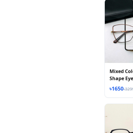
Mixed Col
Shape Eye
৳1650
৳329