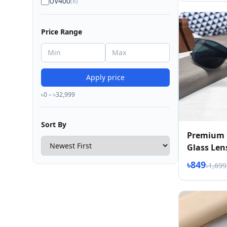
UV400
(8)
Price Range
Apply price
৳0 – ৳32,999
Sort By
Premium 
Glass Len
2026
৳849
৳1,699