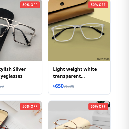
50% OFF
50% OFF
ylish Silver
Light weight white
Eyeglasses
transparent
eyeglasses
৳650
50
৳1299
50% OFF
50% OFF