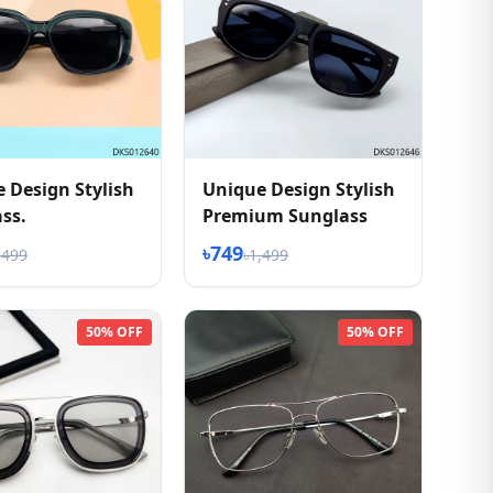
 Design Stylish
Unique Design Stylish
ss.
Premium Sunglass
৳749
,499
৳1,499
50% OFF
50% OFF