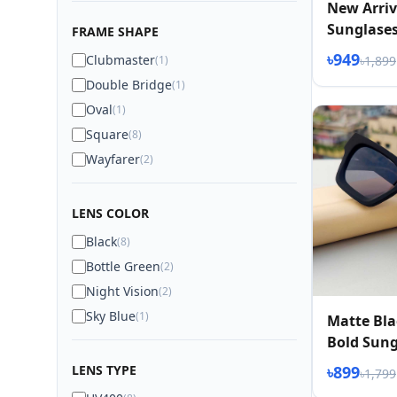
New Arriv
Sunglase
FRAME SHAPE
৳949
Clubmaster
(1)
৳1,899
Double Bridge
(1)
Oval
(1)
Square
(8)
Wayfarer
(2)
LENS COLOR
Black
(8)
Bottle Green
(2)
Night Vision
(2)
Sky Blue
(1)
Matte Bla
Bold Sung
LENS TYPE
৳899
৳1,799