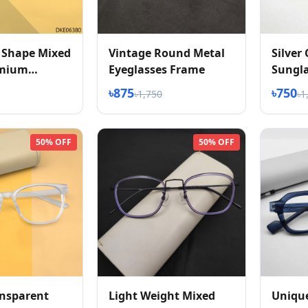
 Shape Mixed
Vintage Round Metal
Silver
emium
Eyeglasses Frame
Sungl
s
৳875
৳750
৳1,750
৳1
50% OFF
50% OFF
ansparent
Light Weight Mixed
Uniqu