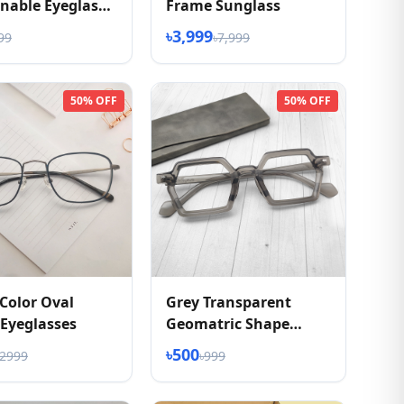
nable Eyeglass
Frame Sunglass
৳3,999
99
৳7,999
50% OFF
50% OFF
Color Oval
Grey Transparent
Eyeglasses
Geomatric Shape
Eyeglasses
৳500
৳2999
৳999