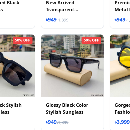
ed Black
New Arrived
Premi
ss
Transparent
Metal 
Sunglasess
৳949
৳949
৳1,899
৳1
50% OFF
50% OFF
ck Stylish
Glossy Black Color
Gorge
lass
Stylish Sunglass
Fashio
Vision
৳949
৳3,999
৳1,899