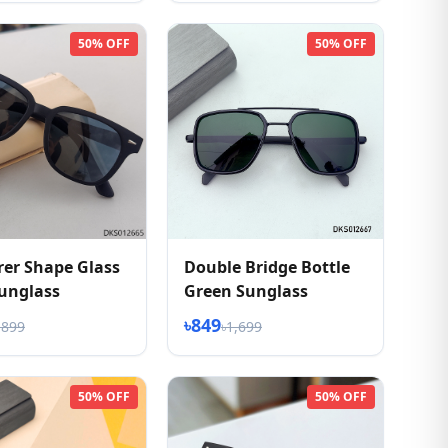
50% OFF
50% OFF
er Shape Glass
Double Bridge Bottle
unglass
Green Sunglass
৳849
,899
৳1,699
50% OFF
50% OFF