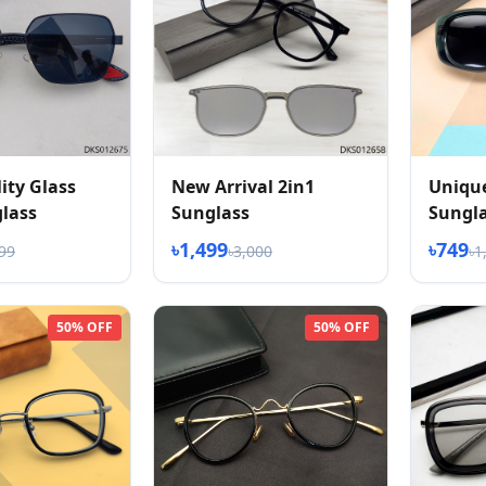
ity Glass
New Arrival 2in1
Unique
lass
Sunglass
Sungla
৳1,499
৳749
499
৳3,000
৳1
50% OFF
50% OFF