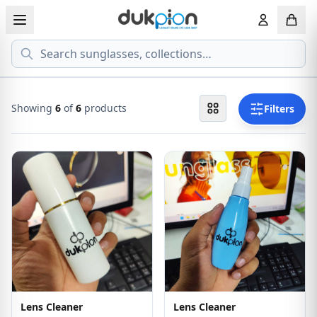
Search
View all EYEGLASSESS
View all 
MEN'S EYEGLASS
ECONOMY
Showing
6
of
6
products
Filters
WOMEN'S EYEGLASS
PREMIUM
KID'S EYEGLASS
Lens Cleaner
Lens Cleaner