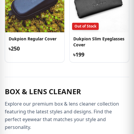
Out of Stock
Dukpion Regular Cover
Dukpion Slim Eyeglasses
Cover
৳250
৳199
BOX & LENS CLEANER
Explore our premium box & lens cleaner collection
featuring the latest styles and designs. Find the
perfect eyewear that matches your style and
personality.