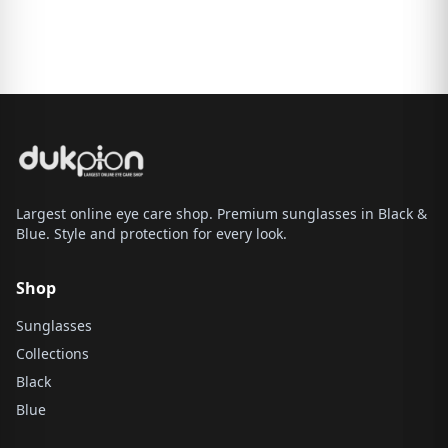
Largest online eye care shop. Premium sunglasses in Black &
Blue. Style and protection for every look.
Shop
Sunglasses
Collections
Black
Blue