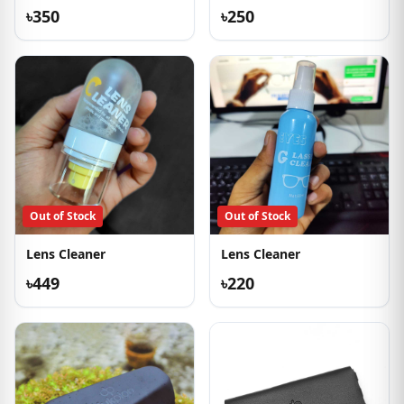
৳350
৳250
Out of Stock
Out of Stock
Lens Cleaner
Lens Cleaner
৳449
৳220