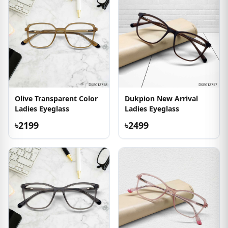
Olive Transparent Color
Dukpion New Arrival
Ladies Eyeglass
Ladies Eyeglass
৳2199
৳2499