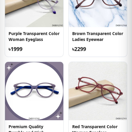
Purple Transparent Color
Brown Transparent Color
Woman Eyeglass
Ladies Eyewear
৳1999
৳2299
Premium Quality
Red Transparent Color