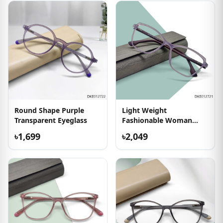
Round Shape Purple
Light Weight
Transparent Eyeglass
Fashionable Woman
Eyeglass
৳1,699
৳2,049