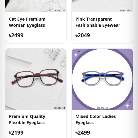
Cat Eye Premium
Pink Transparent
Woman Eyeglass
Fashionable Eyewear
৳2499
৳2049
Premium Quality
Mixed Color Ladies
Flexible Eyeglass
Eyeglass
৳2199
৳2499