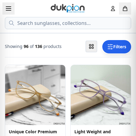
Search
View all EYEGLASSESS
View all 
MEN'S EYEGLASS
ECONOMY
Showing
96
of
136
products
Filters
WOMEN'S EYEGLASS
PREMIUM
KID'S EYEGLASS
Unique Color Premium
Light Weight and