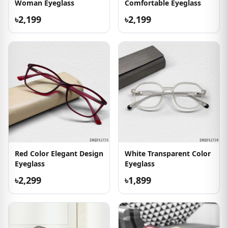
Woman Eyeglass
Comfortable Eyeglass
৳2,199
৳2,199
Red Color Elegant Design
White Transparent Color
Eyeglass
Eyeglass
৳2,299
৳1,899