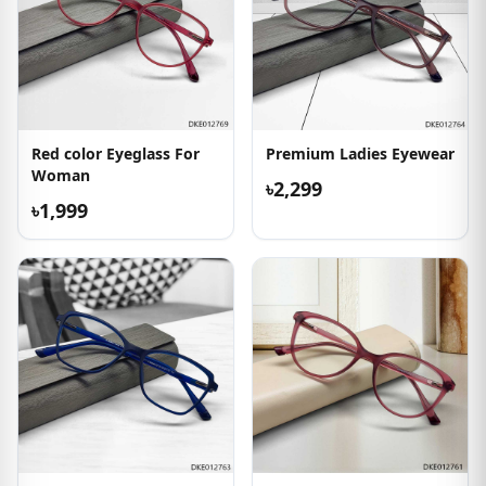
Red color Eyeglass For
Premium Ladies Eyewear
Woman
৳2,299
৳1,999