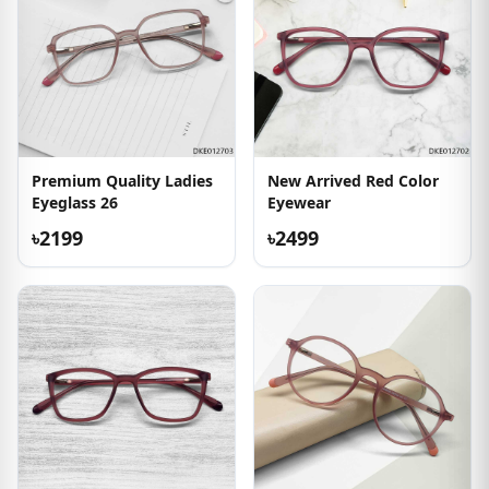
Premium Quality Ladies
New Arrived Red Color
Eyeglass 26
Eyewear
৳2199
৳2499