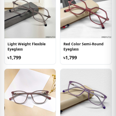
Light Weight Flexible
Red Color Semi-Round
Eyeglass
Eyeglass
৳1,799
৳1,799