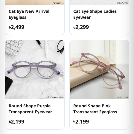
Cat Eye New Arrival
Cat Eye Shape Ladies
Eyeglass
Eyewear
৳2,499
৳2,299
Round Shape Purple
Round Shape Pink
Transparent Eyewear
Transparent Eyeglass
৳2,199
৳2,199