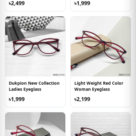
৳2,499
৳1,999
Dukpion New Collection
Light Weight Red Color
Ladies Eyeglass
Woman Eyeglass
৳1,999
৳2,199