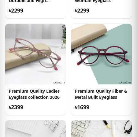
Durable and High
Woman Eyeglass
Quality Eyeglass
৳2299
৳2299
Premium Quality Ladies
Premium Quality Fiber &
Eyeglass collection 2026
Metal Built Eyeglass
৳2399
৳1699