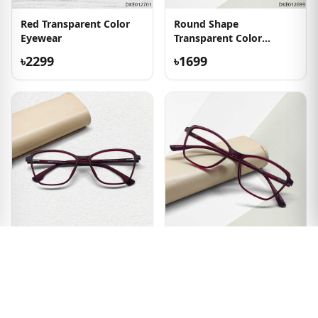
Red Transparent Color
Round Shape
Eyewear
Transparent Color
Eyeglass
৳2299
৳1699
New Arrived Brown
Brown Color Ladies
Eyeglass
Eyeglass
৳2049
৳2049