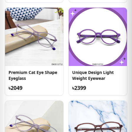
Premium Cat Eye Shape
Unique Design Light
Eyeglass
Weight Eyewear
৳2049
৳2399