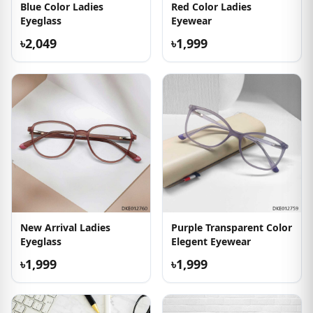
Blue Color Ladies
Red Color Ladies
Eyeglass
Eyewear
৳2,049
৳1,999
New Arrival Ladies
Purple Transparent Color
Eyeglass
Elegent Eyewear
৳1,999
৳1,999