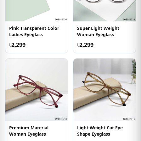
Pink Transparent Color
Super Light Weight
Ladies Eyeglass
Woman Eyeglass
৳2,299
৳2,299
Premium Material
Light Weight Cat Eye
Woman Eyeglass
Shape Eyeglass