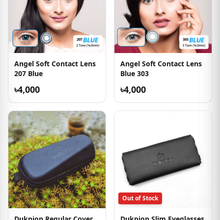
Angel Soft Contact Lens
Angel Soft Contact Lens
207 Blue
Blue 303
৳4,000
৳4,000
Out of Stock
Dukpion Regular Cover
Dukpion Slim Eyeglasses