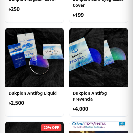
Cover
৳250
৳199
Dukpion Antifog Liquid
Dukpion Antifog
Prevencia
৳2,500
৳4,000
20% OFF