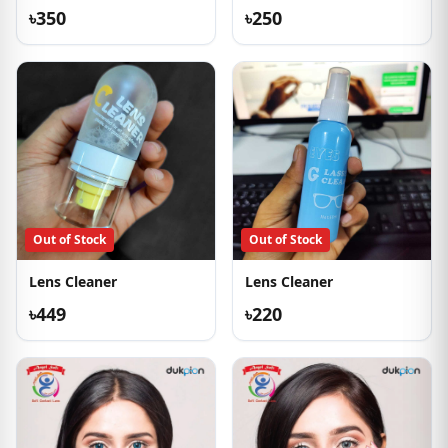
৳350
৳250
Out of Stock
Out of Stock
Lens Cleaner
Lens Cleaner
৳449
৳220