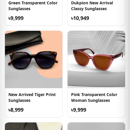
Green Transparent Color
Dukpion New Arrival
Sunglasses
Classy Sunglasses
৳9,999
৳10,949
New Arrived Tiger Print
Pink Transparent Color
Sunglasses
Woman Sunglasses
৳8,999
৳9,999