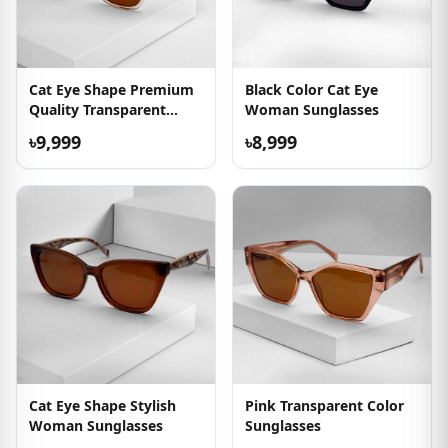
Cat Eye Shape Premium
Black Color Cat Eye
Quality Transparent
Woman Sunglasses
Sunglasses
৳9,999
৳8,999
Cat Eye Shape Stylish
Pink Transparent Color
Woman Sunglasses
Sunglasses