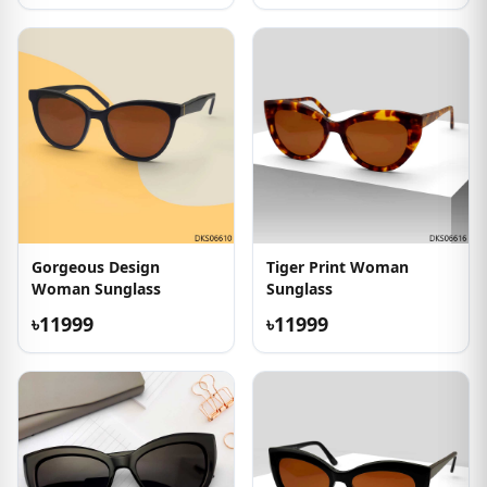
Gorgeous Design
Tiger Print Woman
Woman Sunglass
Sunglass
৳11999
৳11999