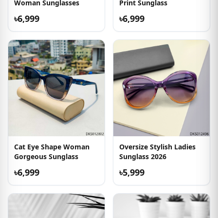
Woman Sunglasses
Print Sunglass
৳6,999
৳6,999
Cat Eye Shape Woman
Oversize Stylish Ladies
Gorgeous Sunglass
Sunglass 2026
৳6,999
৳5,999