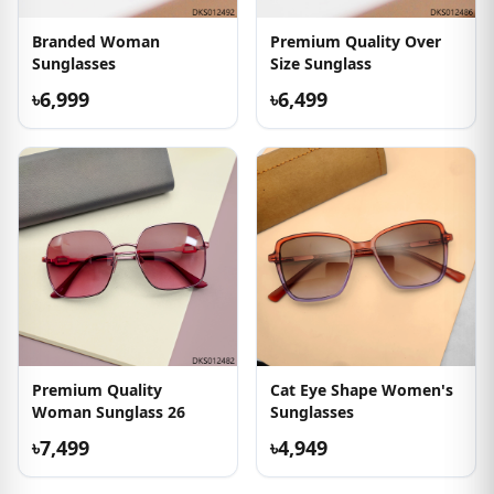
Branded Woman
Premium Quality Over
Sunglasses
Size Sunglass
৳6,999
৳6,499
Premium Quality
Cat Eye Shape Women's
Woman Sunglass 26
Sunglasses
৳7,499
৳4,949