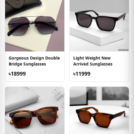
Gorgeous Design Double
Light Weight New
Bridge Sunglasses
Arrived Sunglasses
৳18999
৳11999