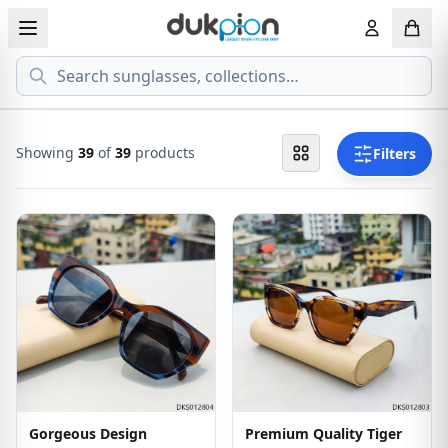
Search
View all EYEGLASSESS
View all 
MEN'S EYEGLASS
ECONOMY
Showing
39
of
39
products
Filters
WOMEN'S EYEGLASS
PREMIUM
KID'S EYEGLASS
Gorgeous Design
Premium Quality Tiger