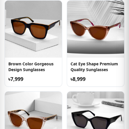
Brown Color Gorgeous
Cat Eye Shape Premium
Design Sunglasses
Quality Sunglasses
৳7,999
৳8,999