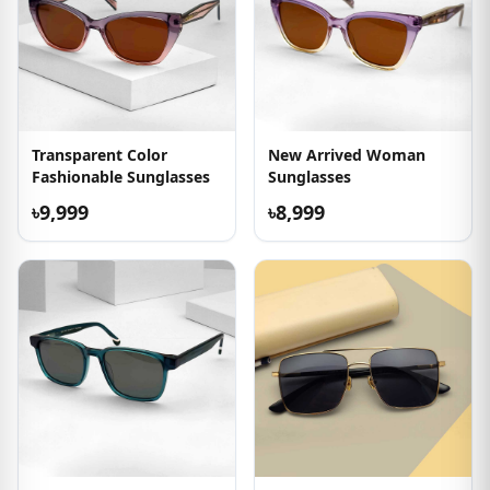
Transparent Color
New Arrived Woman
Fashionable Sunglasses
Sunglasses
৳9,999
৳8,999