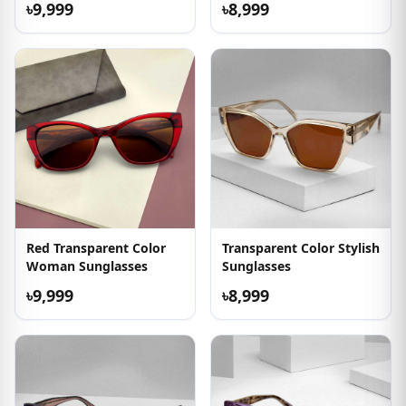
৳9,999
৳8,999
Red Transparent Color
Transparent Color Stylish
Woman Sunglasses
Sunglasses
৳9,999
৳8,999