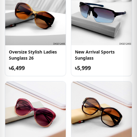
Oversize Stylish Ladies
New Arrival Sports
Sunglass 26
Sunglass
৳6,499
৳5,999