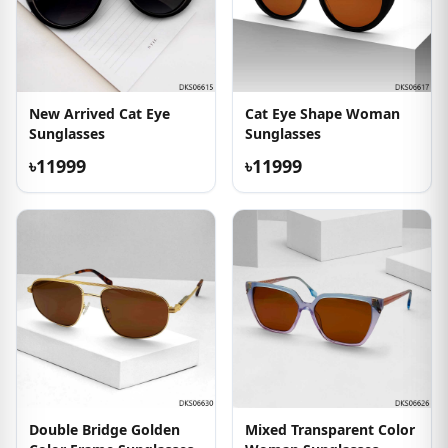
New Arrived Cat Eye
Cat Eye Shape Woman
Sunglasses
Sunglasses
৳11999
৳11999
Double Bridge Golden
Mixed Transparent Color