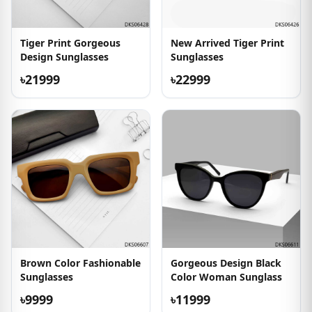
Tiger Print Gorgeous
New Arrived Tiger Print
Design Sunglasses
Sunglasses
৳21999
৳22999
Brown Color Fashionable
Gorgeous Design Black
Sunglasses
Color Woman Sunglass
৳9999
৳11999