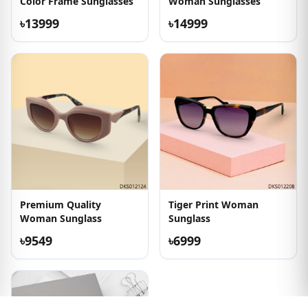
Color Frame Sunglasses
Woman Sunglasses
৳13999
৳14999
Premium Quality
Tiger Print Woman
Woman Sunglass
Sunglass
৳9549
৳6999