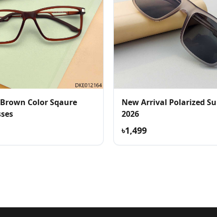
 Brown Color Sqaure
New Arrival Polarized Sunglass
sses
2026
৳1,499