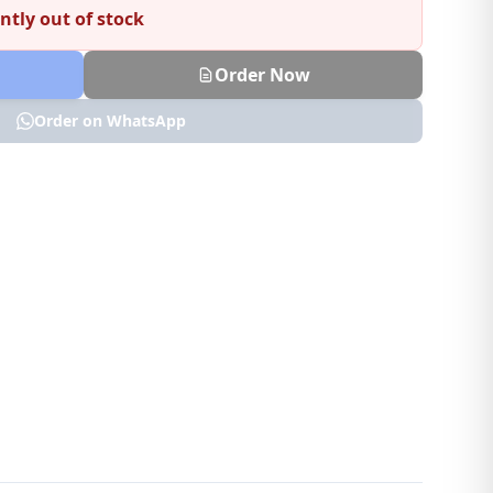
ntly out of stock
Order Now
Order on WhatsApp