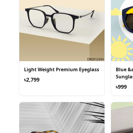
Light Weight Premium Eyeglass
Blue &
Sungla
৳2,799
৳999