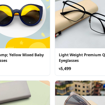
amp; Yellow Mixed Baby
Light Weight Premium Q
sses
Eyeglasses
৳5,499