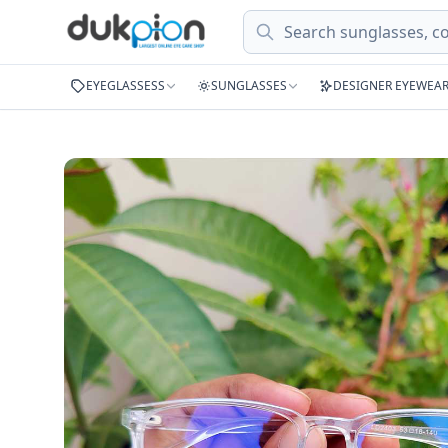
Search
EYEGLASSESS
SUNGLASSES
DESIGNER EYEWEA