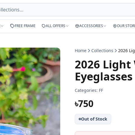
R
FREE FRAME
ALL OFFERS
ACCESSORIES
OUR STOR
Home
Collections
2026 Light
Eyeglasses
Categories:
FF
৳750
Out of Stock