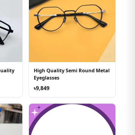
uality
High Quality Semi Round Metal
Eyeglasses
৳9,849