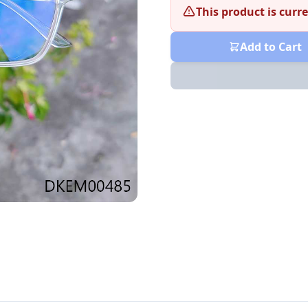
This product is curre
Add to Cart