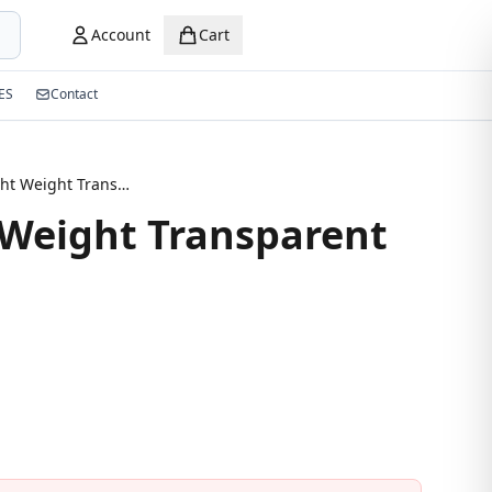
Account
Cart
ES
Contact
2026 Light Weight Transparent Eyeglasses
 Weight Transparent