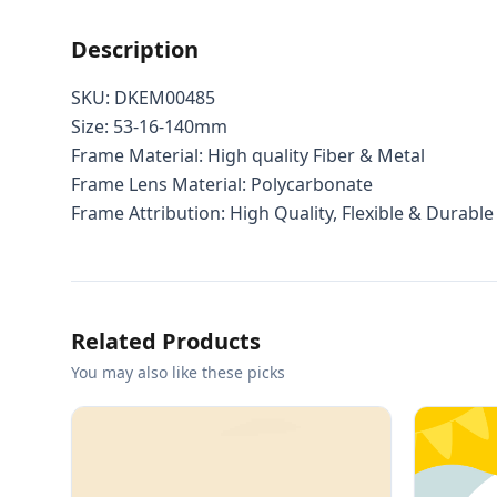
Description
SKU: DKEM00485
Size: 53-16-140mm
Frame Material: High quality Fiber & Metal
Frame Lens Material: Polycarbonate
Frame Attribution: High Quality, Flexible & Durable
Related Products
You may also like these picks