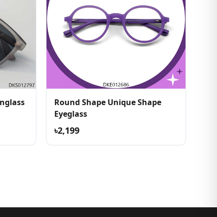
Round Shape Unique Shape
Eyeglass
৳2,199