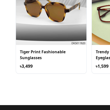
Tiger Print Fashionable
Trendy
Sunglasses
Eyegla
৳3,499
৳1,599