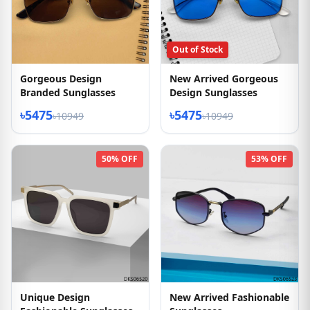
Out of Stock
Gorgeous Design
New Arrived Gorgeous
Branded Sunglasses
Design Sunglasses
৳5475
৳5475
৳10949
৳10949
50% OFF
53% OFF
Unique Design
New Arrived Fashionable