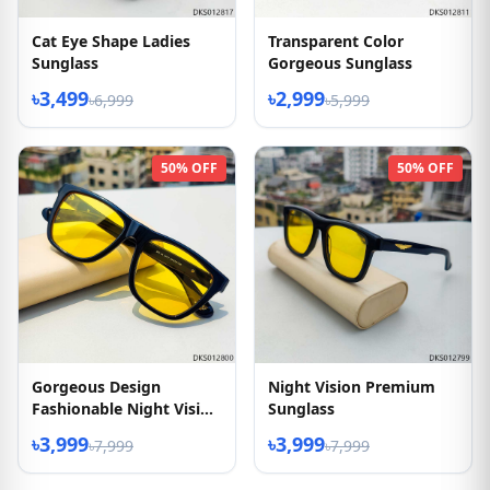
Cat Eye Shape Ladies
Transparent Color
Sunglass
Gorgeous Sunglass
৳3,499
৳2,999
৳6,999
৳5,999
50% OFF
50% OFF
Gorgeous Design
Night Vision Premium
Fashionable Night Vision
Sunglass
Sunglasses
৳3,999
৳3,999
৳7,999
৳7,999