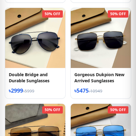
50% OFF
50% OFF
Double Bridge and
Gorgeous Dukpion New
Durable Sunglasses
Arrived Sunglasses
৳2999
৳5475
৳5999
৳10949
50% OFF
50% OFF