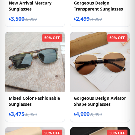
New Arrival Mercury
Gorgeous Design
Sunglasses
Transparent Sunglasses
৳3,500
৳2,499
৳6,999
৳4,999
50% OFF
50% OFF
Mixed Color Fashionable
Gorgeous Design Aviator
Sunglasses
Shape Sunglasses
৳3,475
৳4,999
৳6,950
৳9,999
50% OFF
50% OFF