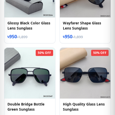
Glossy Black Color Glass
Wayfarer Shape Glass
Lens Sunglass
Lens Sunglass
৳950
৳950
৳1,899
৳1,899
50% OFF
50% OFF
Double Bridge Bottle
High Quality Glass Lens
Green Sunglass
Sunglass