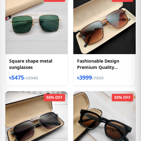
Square shape metal
Fashionable Design
sunglasses
Premium Quality
Sunglasses
৳5475
৳3999
৳10949
৳7999
50% OFF
50% OFF