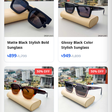
Matte Black Stylish Bold
Glossy Black Color
Sunglass
Stylish Sunglass
৳899
৳949
৳1,799
৳1,899
50% OFF
50% OFF