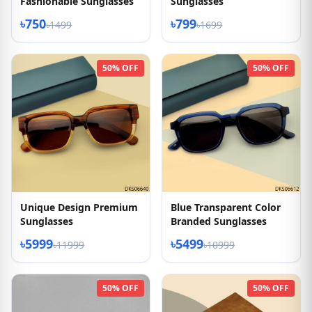
Fashionable Sunglasses
Sunglasses
৳750
৳799
৳1499
৳1699
50% OFF
50% OFF
Unique Design Premium
Blue Transparent Color
Sunglasses
Branded Sunglasses
৳5999
৳5499
৳11999
৳10999
50% OFF
50% OFF