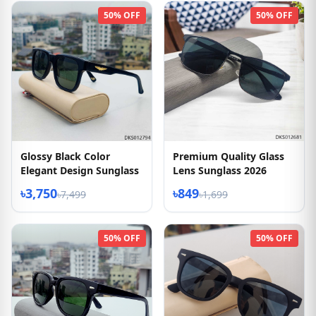
50% OFF
50% OFF
Glossy Black Color
Premium Quality Glass
Elegant Design Sunglass
Lens Sunglass 2026
৳3,750
৳849
৳7,499
৳1,699
50% OFF
50% OFF