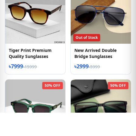
Out of Stock
Tiger Print Premium
New Arrived Double
Quality Sunglasses
Bridge Sunglasses
৳7999
৳2999
৳15999
৳5999
50% OFF
50% OFF