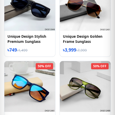
Unique Design Stylish
Unique Design Golden
Premium Sunglass
Frame Sunglass
৳749
৳3,999
৳1,499
৳7,999
50% OFF
50% OFF