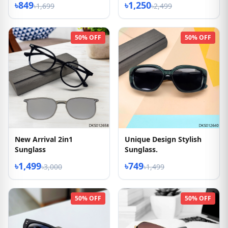
৳849
৳1,250
৳1,699
৳2,499
50% OFF
50% OFF
New Arrival 2in1
Unique Design Stylish
Sunglass
Sunglass.
৳1,499
৳749
৳3,000
৳1,499
50% OFF
50% OFF