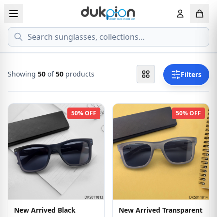
Search
View all EYEGLASSESS
View all 
MEN'S EYEGLASS
ECONOMY
Showing
50
of
50
products
Filters
WOMEN'S EYEGLASS
PREMIUM
50% OFF
50% OFF
KID'S EYEGLASS
New Arrived Black
New Arrived Transparent