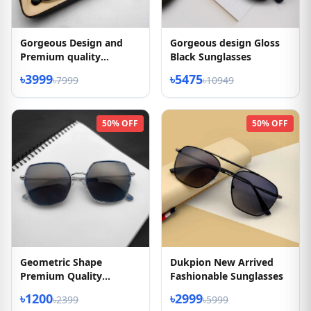
Gorgeous Design and
Gorgeous design Gloss
Premium quality
Black Sunglasses
sunglasses
৳3999
৳5475
৳7999
৳10949
50% OFF
50% OFF
Geometric Shape
Dukpion New Arrived
Premium Quality
Fashionable Sunglasses
Sunglasses
৳1200
৳2999
৳2399
৳5999