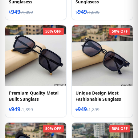
Sunglasess
Sunglasess
৳949
৳949
৳1,899
৳1,899
50% OFF
50% OFF
Premium Quality Metal
Unique Design Most
Built Sunglass
Fashionable Sunglass
৳949
৳949
৳1,899
৳1,899
50% OFF
50% OFF