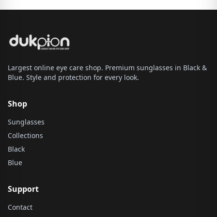
Largest online eye care shop. Premium sunglasses in Black &
Blue. Style and protection for every look.
Shop
Sunglasses
Collections
Black
Blue
Support
Contact