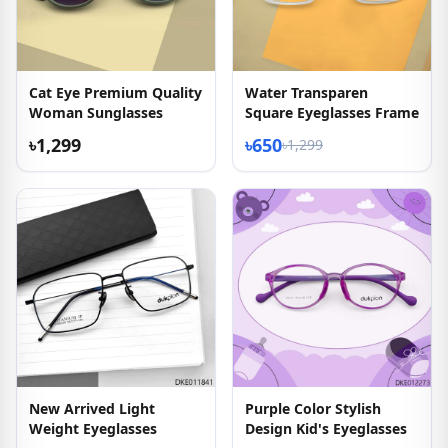
Cat Eye Premium Quality
Water Transparen
Woman Sunglasses
Square Eyeglasses Frame
৳1,299
৳650
৳1,299
New Arrived Light
Purple Color Stylish
Weight Eyeglasses
Design Kid's Eyeglasses