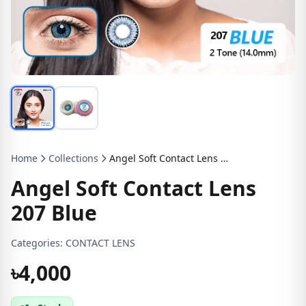
Home
Collections
Angel Soft Contact Lens 207 Blue
Angel Soft Contact Lens
207 Blue
Categories:
CONTACT LENS
৳4,000