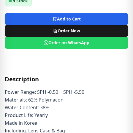
In Stock
Add to Cart
Order Now
Order on WhatsApp
Description
Power Range: SPH -0.50 ~ SPH -5.50
Materials: 62% Polymacon
Water Content: 38%
Product Life: Yearly
Made in Korea
Including: Lens Case & Bag