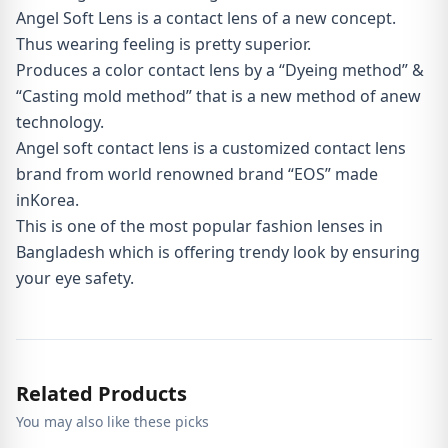
Angel Soft Lens is a contact lens of a new concept.
Thus wearing feeling is pretty superior.
Produces a color contact lens by a “Dyeing method” &
“Casting mold method” that is a new method of anew
technology.
Angel soft contact lens is a customized contact lens
brand from world renowned brand “EOS” made
inKorea.
This is one of the most popular fashion lenses in
Bangladesh which is offering trendy look by ensuring
your eye safety.
Related Products
You may also like these picks