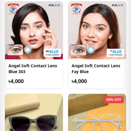
Angel Soft Contact Lens
Angel Soft Contact Lens
Blue 303
Fay Blue
৳4,000
৳4,000
50% OFF