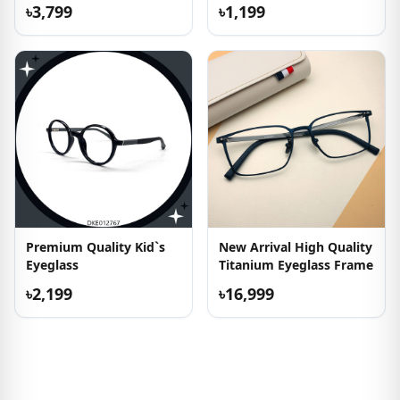
৳3,799
৳1,199
Premium Quality Kid`s
New Arrival High Quality
Eyeglass
Titanium Eyeglass Frame
৳2,199
৳16,999