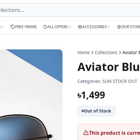
R
FREE FRAME
ALL OFFERS
ACCESSORIES
OUR STOR
Home
Collections
Aviator Bl
Categories:
SUN STOCK OUT
৳1,499
Out of Stock
This product is curre