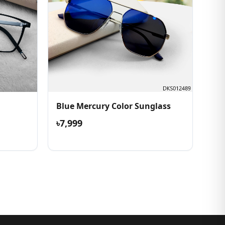
Blue Mercury Color Sunglass
৳7,999