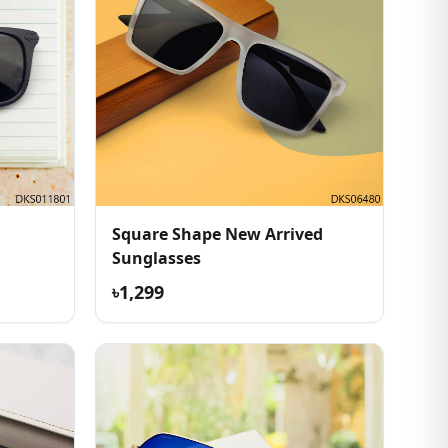
Square Shape New Arrived
Sunglasses
৳1,299