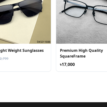
Light Weight Sunglasses
Premium High Quality
SquareFrame
৳2,799
৳17,000