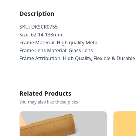
Description
SKU:
DKSCR0755
Size: 62-14-138mm
Frame Material: High quality Metal
Frame Lens Material: Glass Lens
Frame Attribution: High Quality, Flexible & Durable
Related Products
You may also like these picks