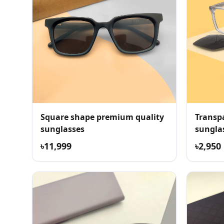
Square shape premium quality
Transpa
sunglasses
sungla
৳11,999
৳2,950