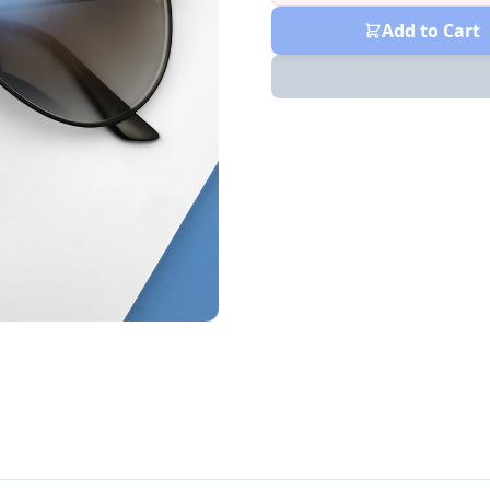
Add to Cart