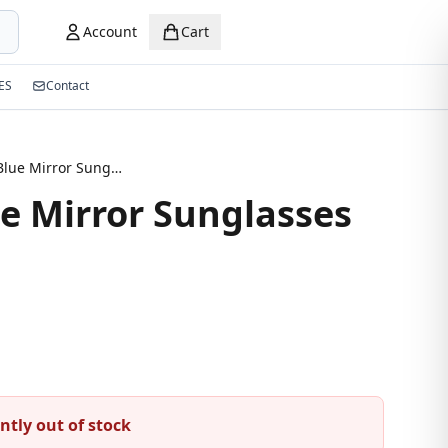
Account
Cart
ES
Contact
Aviator Blue Mirror Sunglasses
ue Mirror Sunglasses
ntly out of stock