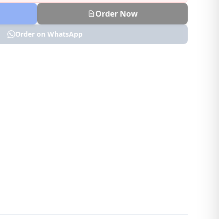
Order Now
Order on WhatsApp