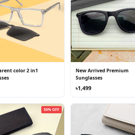
rent color 2 in1
New Arrived Premium
sses
Sunglasses
৳1,499
50% OFF