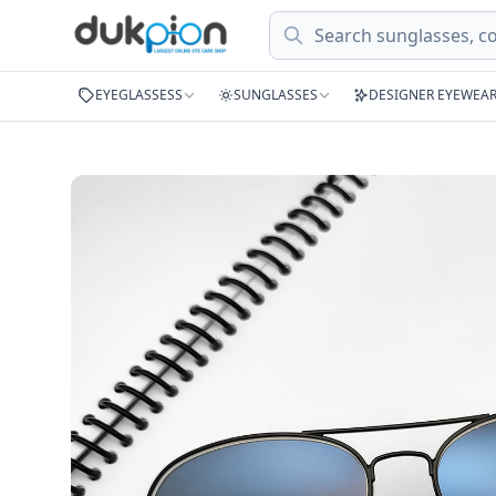
Search
EYEGLASSESS
SUNGLASSES
DESIGNER EYEWEA