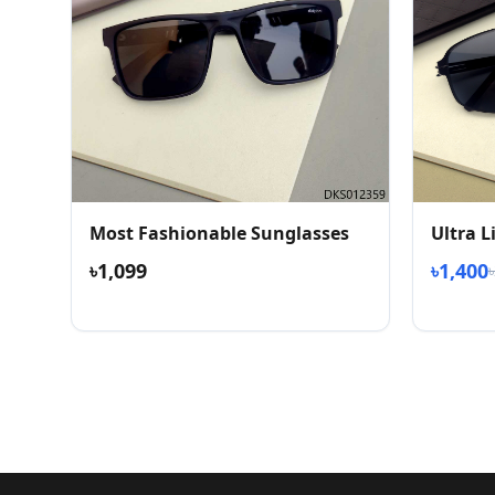
Most Fashionable Sunglasses
Ultra 
৳1,099
৳1,400