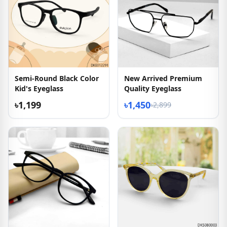
Semi-Round Black Color
New Arrived Premium
Kid's Eyeglass
Quality Eyeglass
৳1,199
৳1,450
৳2,899