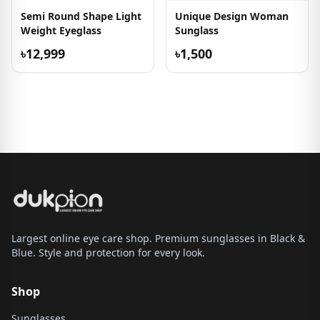
Semi Round Shape Light
Unique Design Woman
Weight Eyeglass
Sunglass
৳12,999
৳1,500
Largest online eye care shop. Premium sunglasses in Black &
Blue. Style and protection for every look.
Shop
Sunglasses