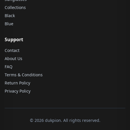
Collections
Black
Blue
Support
Contact
About Us
FAQ
Terms & Conditions
Return Policy
Privacy Policy
© 2026 dukpion. All rights reserved.