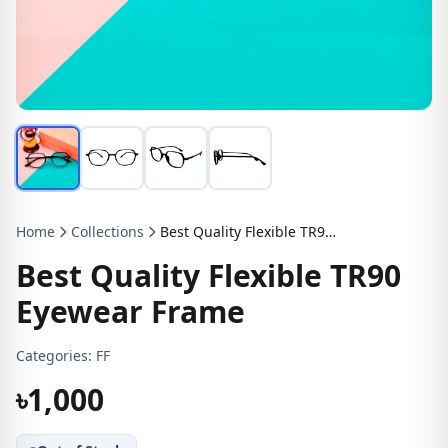
Home
Collections
Best Quality Flexible TR90 Eyewear Frame
Best Quality Flexible TR90
Eyewear Frame
Categories:
FF
৳1,000