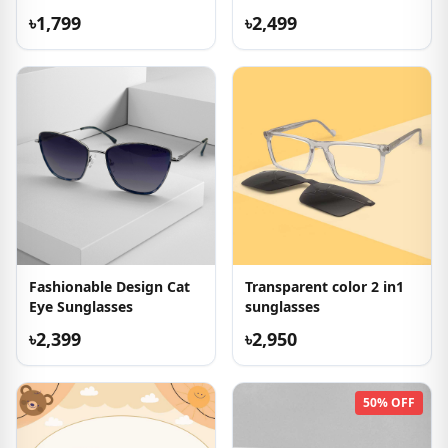
৳1,799
৳2,499
Fashionable Design Cat
Transparent color 2 in1
Eye Sunglasses
sunglasses
৳2,399
৳2,950
50% OFF