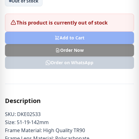
Out of Stock
This product is currently out of stock
Add to Cart
Order Now
Order on WhatsApp
Description
SKU: DKE02533
Size: 51-19-142mm
Frame Material: High Quality TR90
Frame Lens Material: Polycarbonate