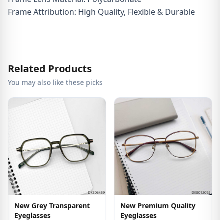
Frame Attribution: High Quality, Flexible & Durable
Related Products
You may also like these picks
New Grey Transparent
New Premium Quality
Eyeglasses
Eyeglasses