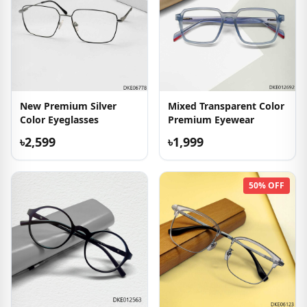
New Premium Silver
Mixed Transparent Color
Color Eyeglasses
Premium Eyewear
৳2,599
৳1,999
50% OFF