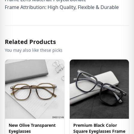
Frame Attribution: High Quality, Flexible & Durable
Related Products
You may also like these picks
New Olive Transparent
Premium Black Color
Eyeglasses
Square Eyeglasses Frame