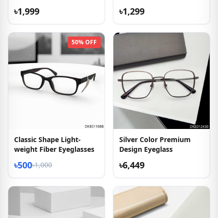
৳1,999
৳1,299
50% OFF
Classic Shape Light-
Silver Color Premium
weight Fiber Eyeglasses
Design Eyeglass
৳500
৳6,449
৳1,000