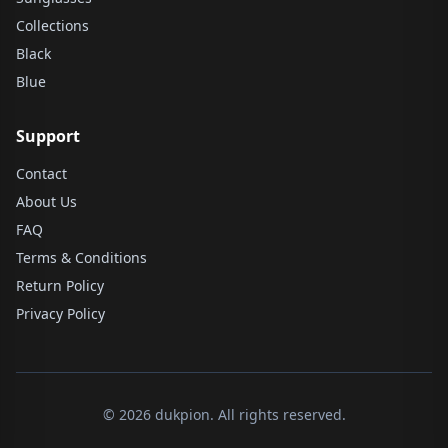
Collections
Black
Blue
Support
Contact
About Us
FAQ
Terms & Conditions
Return Policy
Privacy Policy
© 2026 dukpion. All rights reserved.