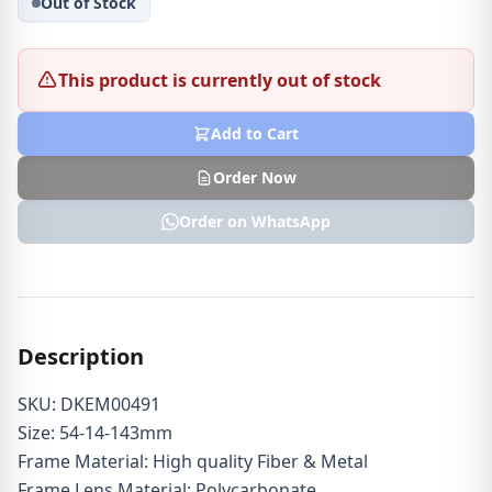
Out of Stock
This product is currently out of stock
Add to Cart
Order Now
Order on WhatsApp
Description
SKU: DKEM00491
Size: 54-14-143mm
Frame Material: High quality Fiber & Metal
Frame Lens Material: Polycarbonate