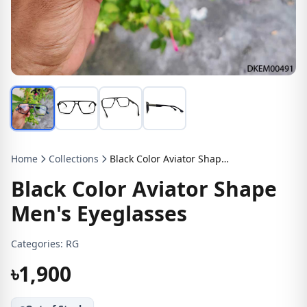
Home
Collections
Black Color Aviator Shape Men's Eyeglasses
Black Color Aviator Shape
Men's Eyeglasses
Categories:
RG
৳1,900