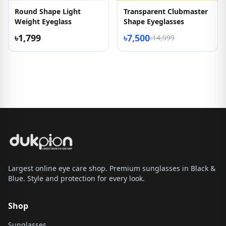
Round Shape Light
Transparent Clubmaster
Weight Eyeglass
Shape Eyeglasses
৳1,799
৳7,500
৳14,999
Largest online eye care shop. Premium sunglasses in Black &
Blue. Style and protection for every look.
Shop
Sunglasses