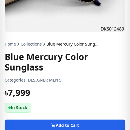
Home
Collections
Blue Mercury Color Sunglass
Blue Mercury Color
Sunglass
Categories:
DESIGNER MEN'S
৳7,999
In Stock
Add to Cart