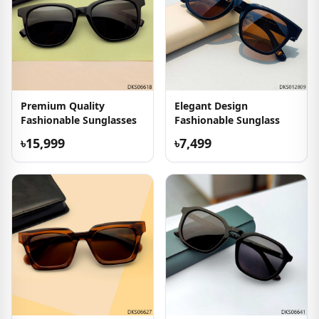
Premium Quality
Elegant Design
Fashionable Sunglasses
Fashionable Sunglass
৳15,999
৳7,499