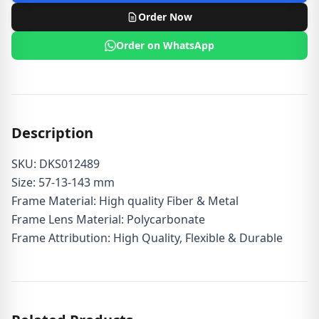
Order Now
Order on WhatsApp
Description
SKU: DKS012489
Size: 57-13-143 mm
Frame Material: High quality Fiber & Metal
Frame Lens Material: Polycarbonate
Frame Attribution: High Quality, Flexible & Durable