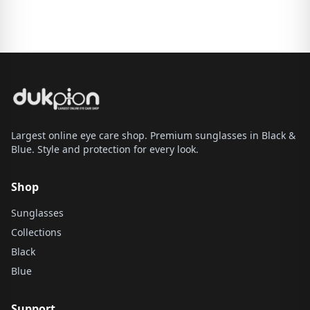
Largest online eye care shop. Premium sunglasses in Black &
Blue. Style and protection for every look.
Shop
Sunglasses
Collections
Black
Blue
Support