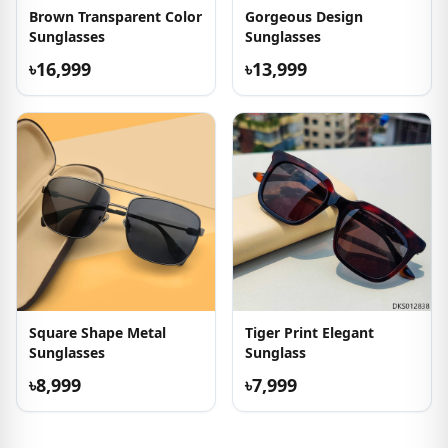
Brown Transparent Color
Gorgeous Design
Sunglasses
Sunglasses
৳16,999
৳13,999
Square Shape Metal
Tiger Print Elegant
Sunglasses
Sunglass
৳8,999
৳7,999