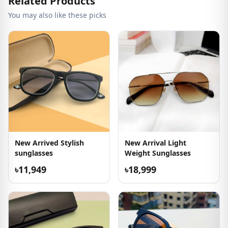
Related Products
You may also like these picks
New Arrived Stylish
New Arrival Light
sunglasses
Weight Sunglasses
৳11,949
৳18,999