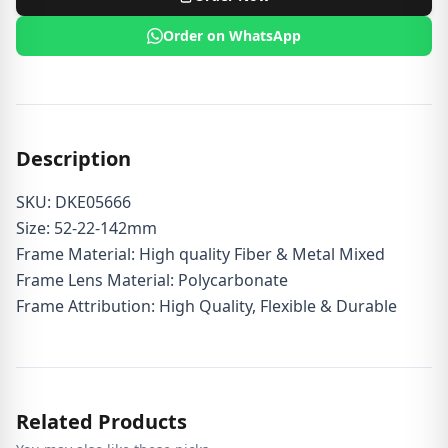
Order on WhatsApp
Description
SKU: DKE05666
Size: 52-22-142mm
Frame Material: High quality Fiber & Metal Mixed
Frame Lens Material: Polycarbonate
Frame Attribution: High Quality, Flexible & Durable
Related Products