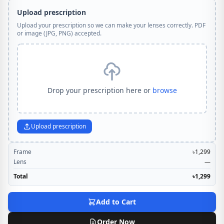
Upload prescription
Upload your prescription so we can make your lenses correctly. PDF
or image (JPG, PNG) accepted.
Drop your prescription here or
browse
Upload prescription
Frame
৳1,299
Lens
—
Total
৳1,299
Add to Cart
Order Now