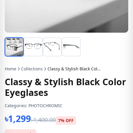
Home
Collections
Classy & Stylish Black Color Eyeglases
Classy & Stylish Black Color
Eyeglases
Categories:
PHOTOCHROMIC
৳1,299
৳1,400.00
7% OFF