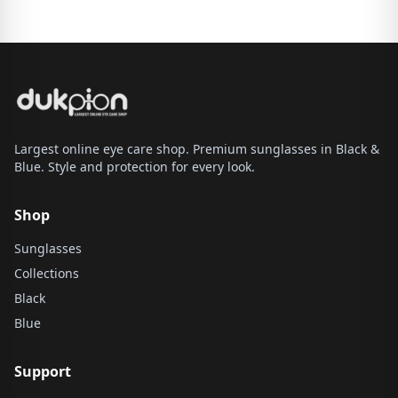
Largest online eye care shop. Premium sunglasses in Black &
Blue. Style and protection for every look.
Shop
Sunglasses
Collections
Black
Blue
Support