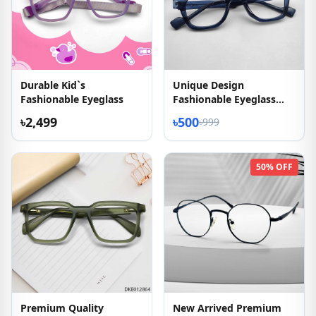
Durable Kid`s
Unique Design
Fashionable Eyeglass
Fashionable Eyeglass
2026
৳2,499
৳500
৳999
50% OFF
Premium Quality
New Arrived Premium