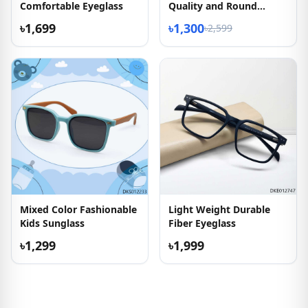
Comfortable Eyeglass
Quality and Round
Shape Eyeglass
৳1,699
৳1,300
৳2,599
Mixed Color Fashionable
Light Weight Durable
Kids Sunglass
Fiber Eyeglass
৳1,299
৳1,999