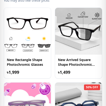
You may also like these picks
New Rectangle Shape
New Arrived Square
Photochromic Glasses
Shape Photochromic
Glasses
৳1,999
৳1,499
50% OFF