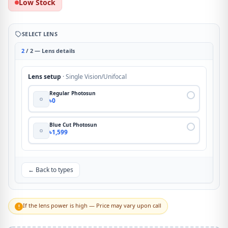
Low Stock
SELECT LENS
2
/ 2 — Lens details
Lens setup
· Single Vision/Unifocal
Regular Photosun
৳0
Blue Cut Photosun
৳1,599
← Back to types
If the lens power is high — Price may vary upon call
!