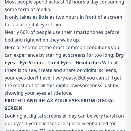
Most people spend at least 12 hours a day consuming
some form of media.
It only takes as little as two hours in front of a screen
to cause digital eye strain.
Nearly 60% of people use their smartphones before
bed and right when they wake up.
Here are some of the most common conditions you
can experience by staring at screens for too long:
Dry
eyes Eye Strain Tired Eyes Headaches
With all
there is to see, create and share on digital screens,
your eyes don’t have it very easy. But you can still get
the most out of all this digital awesomeness just by
showing your eyes a little love.
PROTECT AND RELAX YOUR EYES FROM DIGITAL
SCREEN
Looking at digital screens all day can be very harsh on
our eyes. Eyezen lenses are specially enhanced for