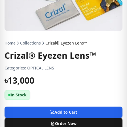
Home
Collections
Crizal® Eyezen Lens™
Crizal® Eyezen Lens™
Categories:
OPTICAL LENS
৳13,000
In Stock
Add to Cart
Order Now