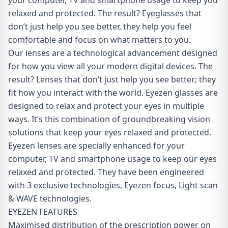
your computer, TV and smartphone usage to keep you
relaxed and protected. The result? Eyeglasses that
don’t just help you see better, they help you feel
comfortable and focus on what matters to you.
Our lenses are a technological advancement designed
for how you view all your modern digital devices. The
result? Lenses that don’t just help you see better; they
fit how you interact with the world. Eyezen glasses are
designed to relax and protect your eyes in multiple
ways. It’s this combination of groundbreaking vision
solutions that keep your eyes relaxed and protected.
Eyezen lenses are specially enhanced for your
computer, TV and smartphone usage to keep our eyes
relaxed and protected. They have been engineered
with 3 exclusive technologies, Eyezen focus, Light scan
& WAVE technologies.
EYEZEN FEATURES
Maximised distribution of the prescription power on