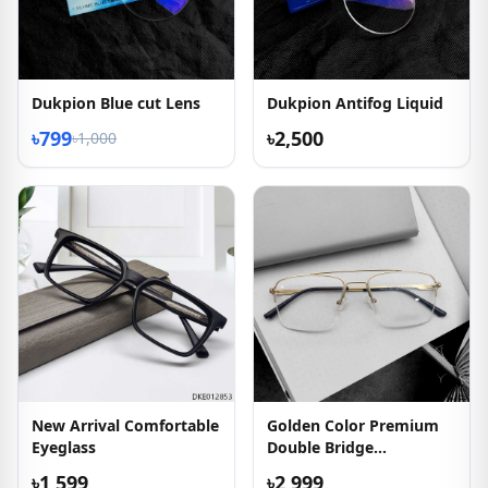
Dukpion Blue cut Lens
Dukpion Antifog Liquid
৳799
৳2,500
৳1,000
New Arrival Comfortable
Golden Color Premium
Eyeglass
Double Bridge
Eyeglasses
৳1,599
৳2,999