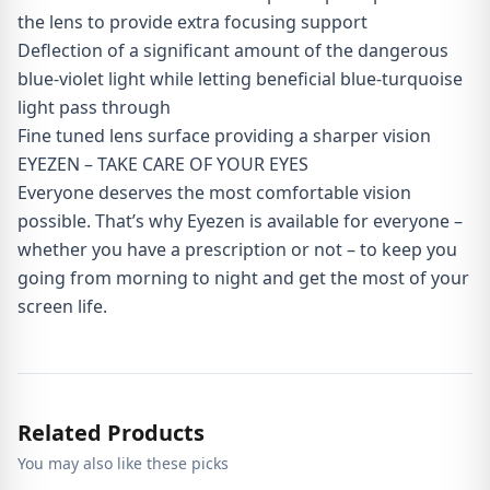
the lens to provide extra focusing support
Deflection of a significant amount of the dangerous
blue-violet light while letting beneficial blue-turquoise
light pass through
Fine tuned lens surface providing a sharper vision
EYEZEN – TAKE CARE OF YOUR EYES
Everyone deserves the most comfortable vision
possible. That’s why Eyezen is available for everyone –
whether you have a prescription or not – to keep you
going from morning to night and get the most of your
screen life.
Related Products
You may also like these picks