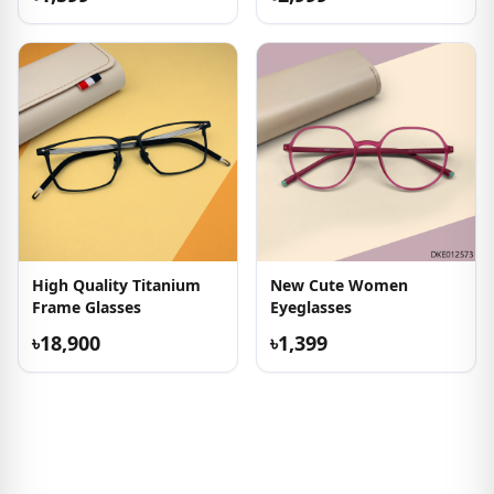
High Quality Titanium
New Cute Women
Frame Glasses
Eyeglasses
৳18,900
৳1,399