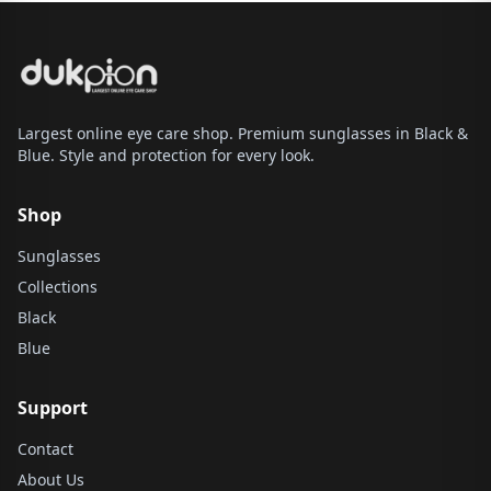
Largest online eye care shop. Premium sunglasses in Black &
Blue. Style and protection for every look.
Shop
Sunglasses
Collections
Black
Blue
Support
Contact
About Us