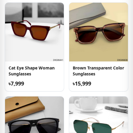
Cat Eye Shape Woman
Brown Transparent Color
Sunglasses
Sunglasses
৳7,999
৳15,999