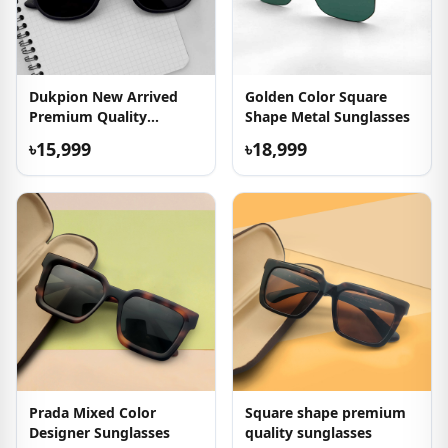
Dukpion New Arrived
Golden Color Square
Premium Quality
Shape Metal Sunglasses
Sunglasses
৳15,999
৳18,999
Prada Mixed Color
Square shape premium
Designer Sunglasses
quality sunglasses