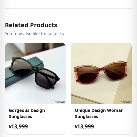
Related Products
You may also like these picks
Gorgeous Design
Unique Design Woman
Sunglasses
Sunglasses
৳13,999
৳13,999