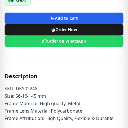
In Stock
Add to Cart
Order Now
Order on WhatsApp
Description
SKU: DKS02248
Size: 56-16-145 mm
Frame Material: High quality Metal
Frame Lens Material: Polycarbonate
Frame Attribution: High Quality, Flexible & Durable