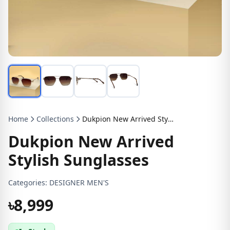
Home
Collections
Dukpion New Arrived Stylish Sunglasses
Dukpion New Arrived
Stylish Sunglasses
Categories:
DESIGNER MEN'S
৳8,999