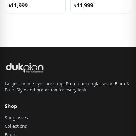
৳11,999
৳11,999
Largest online eye care shop. Premium sunglasses in Black &
Blue. Style and protection for every look.
Shop
Sunglasses
Collections
Black