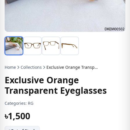
Home
Collections
Exclusive Orange Transparent Eyeglasses
Exclusive Orange
Transparent Eyeglasses
Categories:
RG
৳1,500