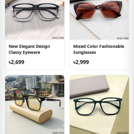
New Elegant Design
Mixed Color Fashionable
Classy Eyeware
Sunglasses
৳2,699
৳2,999