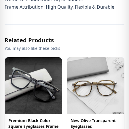
Frame Attribution: High Quality, Flexible & Durable
Related Products
You may also like these picks
Premium Black Color
New Olive Transparent
Square Eyeglasses Frame
Eyeglasses