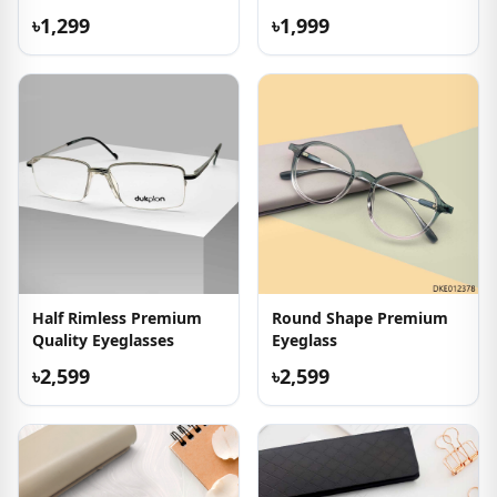
৳1,299
৳1,999
Half Rimless Premium
Round Shape Premium
Quality Eyeglasses
Eyeglass
৳2,599
৳2,599