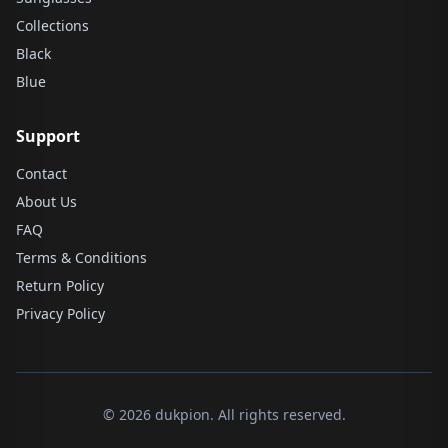
Collections
Black
Blue
Support
Contact
About Us
FAQ
Terms & Conditions
Return Policy
Privacy Policy
© 2026 dukpion. All rights reserved.