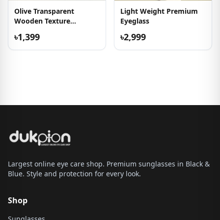
Olive Transparent
Light Weight Premium
Wooden Texture
Eyeglass
Sunglass
৳1,399
৳2,999
Largest online eye care shop. Premium sunglasses in Black &
Blue. Style and protection for every look.
Shop
Sunglasses