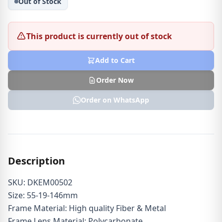
Out of Stock
This product is currently out of stock
Add to Cart
Order Now
Order on WhatsApp
Description
SKU: DKEM00502
Size: 55-19-146mm
Frame Material: High quality Fiber & Metal
Frame Lens Material: Polycarbonate